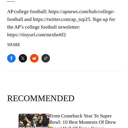
AP college football: https://apnews.com/hub/college-
football and https://twitter.com/ap_top25. Sign up for
the AP’s college football newsletter:
https://tinyurl.com/mrxhe6f2
SHARE
RECOMMENDED
From Comeback Year To Super
Bowl: 10 Best Moments Of Drew