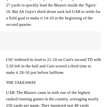
27 yards to quickly lead the Blazers inside the Tigers'
10. But Ali Gaye's third-down sack led UAB to settle for
a field goal to make it 14-10 at the beginning of the
second quarter.
LSU widened its lead to 21-10 on Cain's second TD with
5:20 left in the half and Cain scored a third time to
make it 28-10 just before halftime.
THE TAKEAWAY
UAB: The Blazers came in with one of the highest
ranked running games in the country, averaging nearly
250 yards per game. They mustered just 48 yards