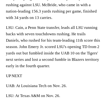
rushing against LSU. McBride, who came in with a
nation-leading 156.3 yards rushing per game, finished
with 34 yards on 13 carries.
LSU: Cain, a Penn State transfer, leads all LSU running
backs with seven touchdowns rushing. He trails
Daniels, who rushed for his team-leading 11th score this
season. John Emery Jr. scored LSU's opening TD from 2
yards out but fumbled inside the UAB 10 on the Tigers'
next series and lost a second fumble in Blazers territory
early in the fourth quarter.
UP NEXT
UAB: At Louisiana Tech on Nov. 26.
LSU: At Texas A&M on Nov. 26.
___