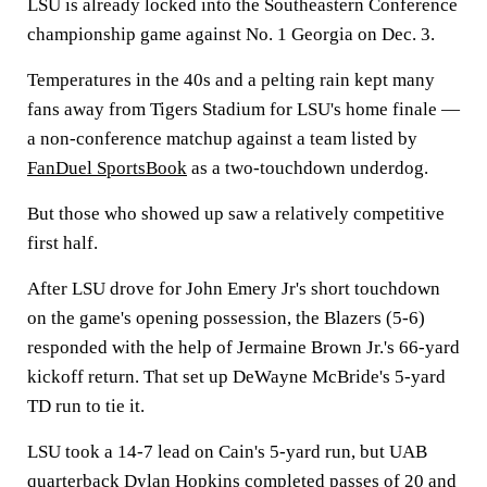
LSU is already locked into the Southeastern Conference
championship game against No. 1 Georgia on Dec. 3.
Temperatures in the 40s and a pelting rain kept many
fans away from Tigers Stadium for LSU's home finale —
a non-conference matchup against a team listed by
FanDuel SportsBook
as a two-touchdown underdog.
But those who showed up saw a relatively competitive
first half.
After LSU drove for John Emery Jr's short touchdown
on the game's opening possession, the Blazers (5-6)
responded with the help of Jermaine Brown Jr.'s 66-yard
kickoff return. That set up DeWayne McBride's 5-yard
TD run to tie it.
LSU took a 14-7 lead on Cain's 5-yard run, but UAB
quarterback Dylan Hopkins completed passes of 20 and