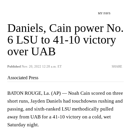
MY FAVS
Daniels, Cain power No.
6 LSU to 41-10 victory
over UAB
Published
Nov. 20, 2022 12:28 a.m. ET
SHARE
Associated Press
BATON ROUGE, La. (AP) — Noah Cain scored on three
short runs, Jayden Daniels had touchdowns rushing and
passing, and sixth-ranked LSU methodically pulled
away from UAB for a 41-10 victory on a cold, wet
Saturday night.