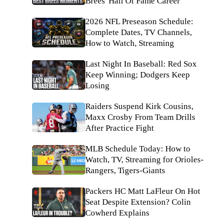
Brees' Hall Of Fame Career
2026 NFL Preseason Schedule:
Complete Dates, TV Channels,
How to Watch, Streaming
Last Night In Baseball: Red Sox
Keep Winning; Dodgers Keep
Losing
Raiders Suspend Kirk Cousins,
Maxx Crosby From Team Drills
After Practice Fight
MLB Schedule Today: How to
Watch, TV, Streaming for Orioles-
Rangers, Tigers-Giants
Packers HC Matt LaFleur On Hot
Seat Despite Extension? Colin
Cowherd Explains