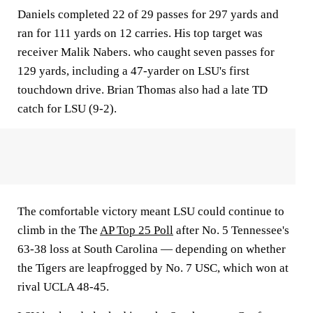
Daniels completed 22 of 29 passes for 297 yards and
ran for 111 yards on 12 carries. His top target was
receiver Malik Nabers. who caught seven passes for
129 yards, including a 47-yarder on LSU's first
touchdown drive. Brian Thomas also had a late TD
catch for LSU (9-2).
The comfortable victory meant LSU could continue to
climb in the The
AP Top 25 Poll
after No. 5 Tennessee's
63-38 loss at South Carolina — depending on whether
the Tigers are leapfrogged by No. 7 USC, which won at
rival UCLA 48-45.