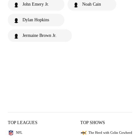
John Emery Jr.
Noah Cain
Dylan Hopkins
Jermaine Brown Jr.
TOP LEAGUES
TOP SHOWS
NFL
The Herd with Colin Cowherd