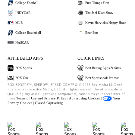
College Football
First Things First
INDYCAR
The Joel Klatt Show
MLB
Kevin Harvick's Happy Hour
College Basketball
Bear Bets
NASCAR
AFFILIATED APPS
QUICK LINKS
FOX Sports
Best Betting Apps & Sites
FOX One
Best Sportsbook Promos
FOX SPORTS™, SPEED™, SPEED.COM™ & © 2026 Fox Media LLC and
Fox Sports Interactive Media, LLC. All rights reserved. Use of this website
(including any and all parts and components) constitutes your acceptance of
these
Terms of Use and
Privacy Policy |
Advertising Choices |
Your
Privacy Choices |
Closed Captioning