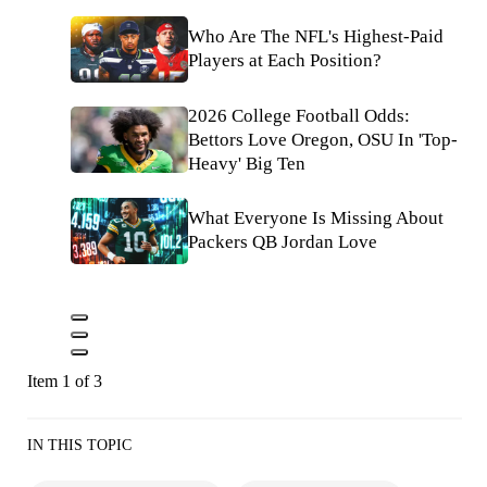
Who Are The NFL's Highest-Paid
Players at Each Position?
2026 College Football Odds:
Bettors Love Oregon, OSU In 'Top-
Heavy' Big Ten
What Everyone Is Missing About
Packers QB Jordan Love
Item 1 of 3
IN THIS TOPIC