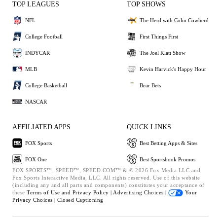
TOP LEAGUES
TOP SHOWS
NFL
The Herd with Colin Cowherd
College Football
First Things First
INDYCAR
The Joel Klatt Show
MLB
Kevin Harvick's Happy Hour
College Basketball
Bear Bets
NASCAR
AFFILIATED APPS
QUICK LINKS
FOX Sports
Best Betting Apps & Sites
FOX One
Best Sportsbook Promos
FOX SPORTS™, SPEED™, SPEED.COM™ & © 2026 Fox Media LLC and
Fox Sports Interactive Media, LLC. All rights reserved. Use of this website
(including any and all parts and components) constitutes your acceptance of
these
Terms of Use and
Privacy Policy |
Advertising Choices |
Your
Privacy Choices |
Closed Captioning