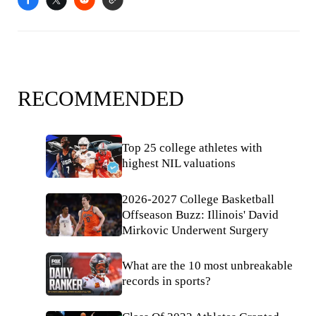
RECOMMENDED
Top 25 college athletes with
highest NIL valuations
2026-2027 College Basketball
Offseason Buzz: Illinois' David
Mirkovic Underwent Surgery
What are the 10 most unbreakable
records in sports?