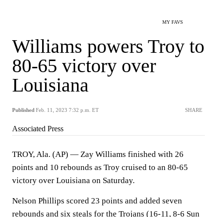
MY FAVS
Williams powers Troy to
80-65 victory over
Louisiana
Published
Feb. 11, 2023 7:32 p.m. ET
SHARE
Associated Press
TROY, Ala. (AP) — Zay Williams finished with 26
points and 10 rebounds as Troy cruised to an 80-65
victory over Louisiana on Saturday.
Nelson Phillips scored 23 points and added seven
rebounds and six steals for the Trojans (16-11, 8-6 Sun