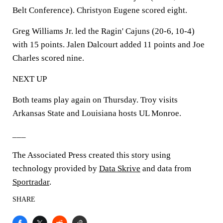
Belt Conference). Christyon Eugene scored eight.
Greg Williams Jr. led the Ragin' Cajuns (20-6, 10-4)
with 15 points. Jalen Dalcourt added 11 points and Joe
Charles scored nine.
NEXT UP
Both teams play again on Thursday. Troy visits
Arkansas State and Louisiana hosts UL Monroe.
___
The Associated Press created this story using
technology provided by
Data Skrive
and data from
Sportradar
.
SHARE