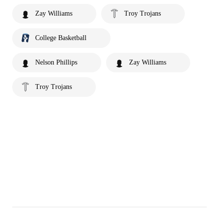
Zay Williams
Troy Trojans
College Basketball
Nelson Phillips
Zay Williams
Troy Trojans