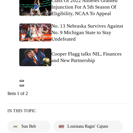
Class Of 2022 Athletes Granted
Injunction For A 5th Season Of
Eligibility, NCAA To Appeal
No. 13 Nebraska Survives Against
No. 9 Michigan State to Stay
Undefeated
Cooper Flagg talks NIL, Finances
and New Partnership
Item 1 of 2
IN THIS TOPIC
Sun Belt
Louisiana Ragin' Cajuns