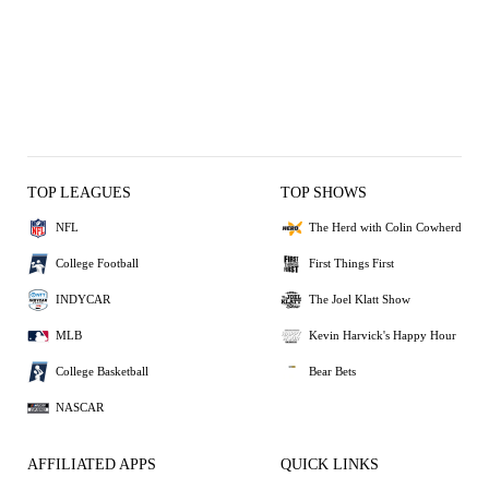
TOP LEAGUES
TOP SHOWS
NFL
The Herd with Colin Cowherd
College Football
First Things First
INDYCAR
The Joel Klatt Show
MLB
Kevin Harvick's Happy Hour
College Basketball
Bear Bets
NASCAR
AFFILIATED APPS
QUICK LINKS