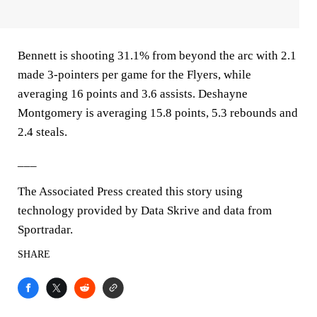
Bennett is shooting 31.1% from beyond the arc with 2.1
made 3-pointers per game for the Flyers, while
averaging 16 points and 3.6 assists. Deshayne
Montgomery is averaging 15.8 points, 5.3 rebounds and
2.4 steals.
___
The Associated Press created this story using
technology provided by Data Skrive and data from
Sportradar.
SHARE