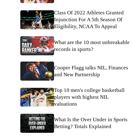
Class Of 2022 Athletes Granted
Injunction For A 5th Season Of
Eligibility, NCAA To Appeal
What are the 10 most unbreakable
records in sports?
Cooper Flagg talks NIL, Finances
and New Partnership
Top 10 men's college basketball
players with highest NIL
valuations
What Is the Over Under in Sports
Betting? Totals Explained