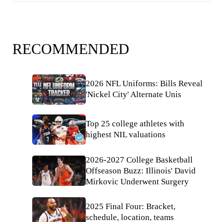
RECOMMENDED
2026 NFL Uniforms: Bills Reveal
'Nickel City' Alternate Unis
Top 25 college athletes with
highest NIL valuations
2026-2027 College Basketball
Offseason Buzz: Illinois' David
Mirkovic Underwent Surgery
2025 Final Four: Bracket,
schedule, location, teams