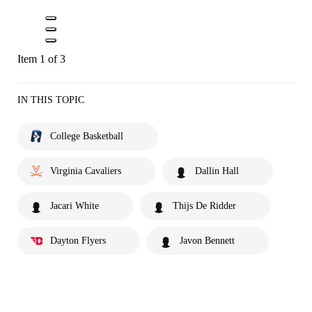
Item 1 of 3
IN THIS TOPIC
College Basketball
Virginia Cavaliers
Dallin Hall
Jacari White
Thijs De Ridder
Dayton Flyers
Javon Bennett