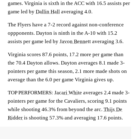
games. Virginia is sixth in the ACC with 16.5 assists per
game led by
Dallin Hall
averaging 4.0.
The Flyers have a 7-2 record against non-conference
oppponents. Dayton is ninth in the A-10 with 15.2
assists per game led by
Javon Bennett
averaging 3.6.
Virginia scores 87.6 points, 17.2 more per game than
the 70.4 Dayton allows. Dayton averages 8.1 made 3-
pointers per game this season, 2.1 more made shots on
average than the 6.0 per game Virginia gives up.
TOP PERFORMERS:
Jacari White
averages 2.4 made 3-
pointers per game for the Cavaliers, scoring 9.1 points
while shooting 46.3% from beyond the arc.
Thijs De
Ridder
is shooting 57.3% and averaging 17.6 points.