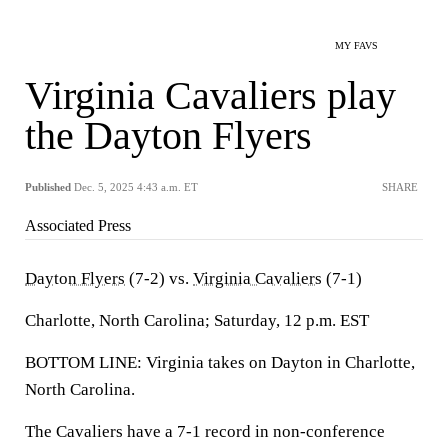
MY FAVS
Virginia Cavaliers play
the Dayton Flyers
Published
Dec. 5, 2025 4:43 a.m. ET
SHARE
Associated Press
Dayton Flyers
(7-2) vs.
Virginia Cavaliers
(7-1)
Charlotte, North Carolina; Saturday, 12 p.m. EST
BOTTOM LINE: Virginia takes on Dayton in Charlotte,
North Carolina.
The Cavaliers have a 7-1 record in non-conference