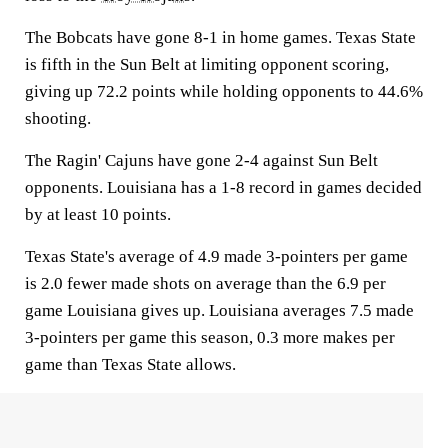
The Bobcats have gone 8-1 in home games. Texas State
is fifth in the Sun Belt at limiting opponent scoring,
giving up 72.2 points while holding opponents to 44.6%
shooting.
The Ragin' Cajuns have gone 2-4 against Sun Belt
opponents. Louisiana has a 1-8 record in games decided
by at least 10 points.
Texas State's average of 4.9 made 3-pointers per game
is 2.0 fewer made shots on average than the 6.9 per
game Louisiana gives up. Louisiana averages 7.5 made
3-pointers per game this season, 0.3 more makes per
game than Texas State allows.