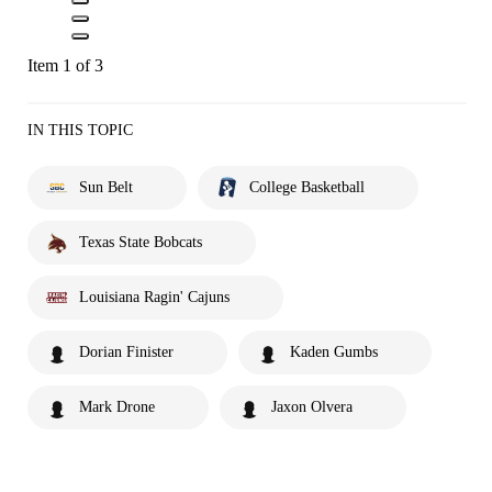
Item 1 of 3
IN THIS TOPIC
Sun Belt
College Basketball
Texas State Bobcats
Louisiana Ragin' Cajuns
Dorian Finister
Kaden Gumbs
Mark Drone
Jaxon Olvera