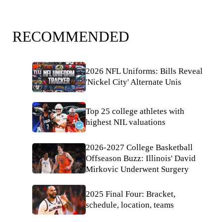
RECOMMENDED
2026 NFL Uniforms: Bills Reveal
'Nickel City' Alternate Unis
Top 25 college athletes with
highest NIL valuations
2026-2027 College Basketball
Offseason Buzz: Illinois' David
Mirkovic Underwent Surgery
2025 Final Four: Bracket,
schedule, location, teams