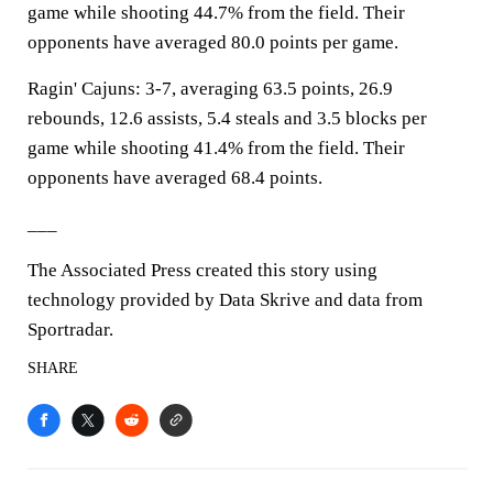
game while shooting 44.7% from the field. Their
opponents have averaged 80.0 points per game.
Ragin' Cajuns: 3-7, averaging 63.5 points, 26.9
rebounds, 12.6 assists, 5.4 steals and 3.5 blocks per
game while shooting 41.4% from the field. Their
opponents have averaged 68.4 points.
___
The Associated Press created this story using
technology provided by Data Skrive and data from
Sportradar.
SHARE