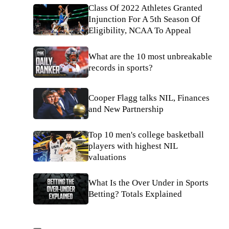
Class Of 2022 Athletes Granted
Injunction For A 5th Season Of
Eligibility, NCAA To Appeal
What are the 10 most unbreakable
records in sports?
Cooper Flagg talks NIL, Finances
and New Partnership
Top 10 men's college basketball
players with highest NIL
valuations
What Is the Over Under in Sports
Betting? Totals Explained