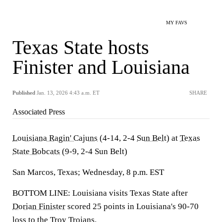
MY FAVS
Texas State hosts
Finister and Louisiana
Published
Jan. 13, 2026 4:43 a.m. ET
SHARE
Associated Press
Louisiana Ragin' Cajuns
(4-14, 2-4
Sun Belt
) at
Texas
State Bobcats
(9-9, 2-4 Sun Belt)
San Marcos, Texas; Wednesday, 8 p.m. EST
BOTTOM LINE: Louisiana visits Texas State after
Dorian Finister
scored 25 points in Louisiana's 90-70
loss to the
Troy Trojans
.