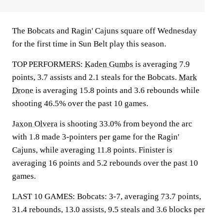
The Bobcats and Ragin' Cajuns square off Wednesday
for the first time in Sun Belt play this season.
TOP PERFORMERS:
Kaden Gumbs
is averaging 7.9
points, 3.7 assists and 2.1 steals for the Bobcats.
Mark
Drone
is averaging 15.8 points and 3.6 rebounds while
shooting 46.5% over the past 10 games.
Jaxon Olvera
is shooting 33.0% from beyond the arc
with 1.8 made 3-pointers per game for the Ragin'
Cajuns, while averaging 11.8 points. Finister is
averaging 16 points and 5.2 rebounds over the past 10
games.
LAST 10 GAMES: Bobcats: 3-7, averaging 73.7 points,
31.4 rebounds, 13.0 assists, 9.5 steals and 3.6 blocks per