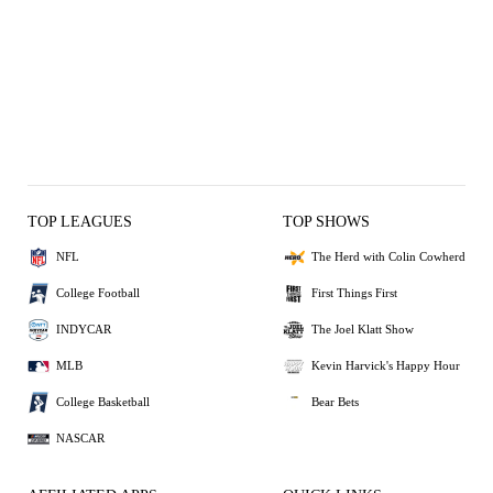
TOP LEAGUES
TOP SHOWS
NFL
The Herd with Colin Cowherd
College Football
First Things First
INDYCAR
The Joel Klatt Show
MLB
Kevin Harvick's Happy Hour
College Basketball
Bear Bets
NASCAR