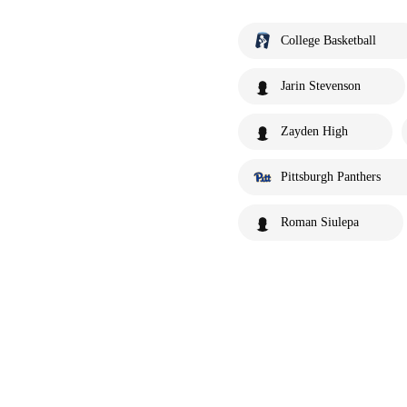
College Basketball
Jarin Stevenson
Zayden High
Pittsburgh Panthers
Roman Siulepa