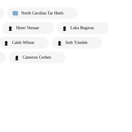
North Carolina Tar Heels
Henri Veesaar
Luka Bogavac
Caleb Wilson
Seth Trimble
Cameron Corhen