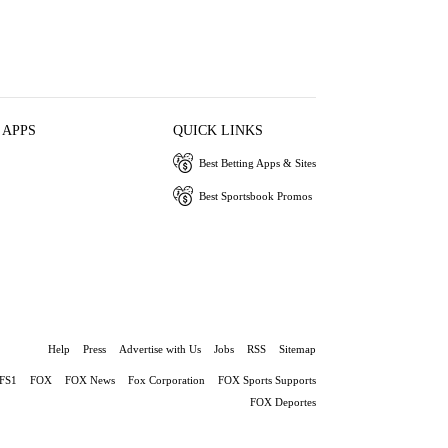
 APPS
QUICK LINKS
Best Betting Apps & Sites
Best Sportsbook Promos
Help
Press
Advertise with Us
Jobs
RSS
Sitemap
FS1
FOX
FOX News
Fox Corporation
FOX Sports Supports
FOX Deportes