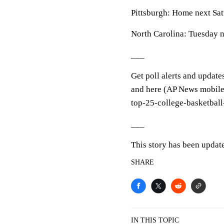
Pittsburgh: Home next Sa
North Carolina: Tuesday ni
___
Get poll alerts and update
and here (AP News mobile 
top-25-college-basketball
___
This story has been update
SHARE
IN THIS TOPIC