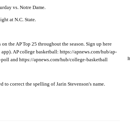
turday vs. Notre Dame.
ght at N.C. State.
s on the AP Top 25 throughout the season. Sign up here
app). AP college basketball: https://apnews.com/hub/ap-
I
-poll and https://apnews.com/hub/college-basketball
d to correct the spelling of Jarin Stevenson's name.