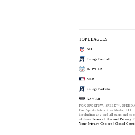
TOP LEAGUES
NFL
College Football
INDYCAR
MLB
College Basketball
NASCAR
FOX SPORTS™, SPEED™, SPEED.C
Fox Sports Interactive Media, LLC. A
(including any and all parts and co
of these
Terms of Use and
Privacy P
Your Privacy Choices |
Closed Capti