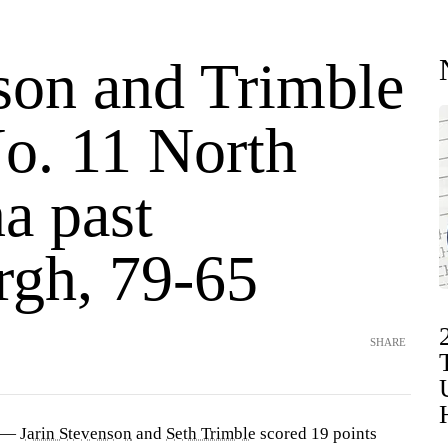
son and Trimble
No. 11 North
a past
rgh, 79-65
SHARE
) —
Jarin Stevenson
and
Seth Trimble
scored 19 points