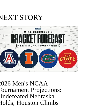
NEXT STORY
2026 Men's NCAA
Tournament Projections:
Undefeated Nebraska
Holds, Houston Climbs