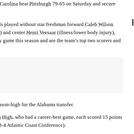
Carolina
beat
Pittsburgh
79-65 on Saturday and secure
ls played without star freshman forward
Caleb Wilson
d) and center
Henri Veesaar
(illness/lower body injury),
y game this season and are the team’s top two scorers and
ason-high for the Alabama transfer.
n High
, who had a career-best game, each scored 15 points
8-4 Atlantic Coast Conference).