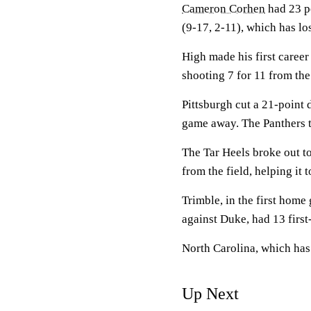
Cameron Corhen
had 23 p
(9-17, 2-11), which has lo
High made his first career
shooting 7 for 11 from the
Pittsburgh cut a 21-point 
game away. The Panthers t
The Tar Heels broke out to
from the field, helping it 
Trimble, in the first hom
against Duke, had 13 first-
North Carolina, which has
Up Next