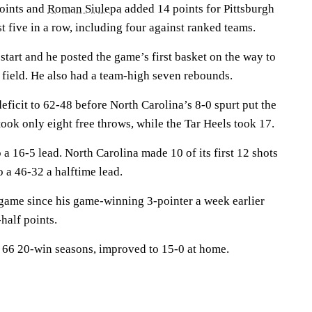
oints and
Roman Siulepa
added 14 points for Pittsburgh
st five in a row, including four against ranked teams.
 start and he posted the game’s first basket on the way to
 field. He also had a team-high seven rebounds.
deficit to 62-48 before North Carolina’s 8-0 spurt put the
ook only eight free throws, while the Tar Heels took 17.
 a 16-5 lead. North Carolina made 10 of its first 12 shots
to a 46-32 a halftime lead.
e game since his game-winning 3-pointer a week earlier
half points.
 66 20-win seasons, improved to 15-0 at home.