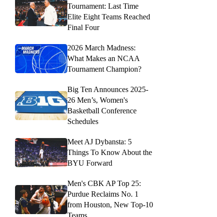
Tournament: Last Time
Elite Eight Teams Reached
Final Four
2026 March Madness:
What Makes an NCAA
Tournament Champion?
Big Ten Announces 2025-
26 Men’s, Women's
Basketball Conference
Schedules
Meet AJ Dybansta: 5
Things To Know About the
BYU Forward
Men's CBK AP Top 25:
Purdue Reclaims No. 1
from Houston, New Top-10
Teams