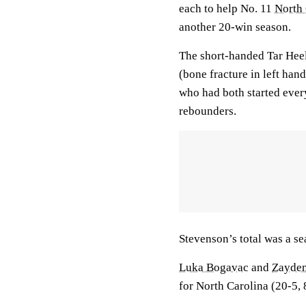
each to help No. 11
North 
another 20-win season.
The short-handed Tar Hee
(bone fracture in left han
who had both started ever
rebounders.
Stevenson’s total was a se
Luka Bogavac
and
Zayde
for North Carolina (20-5, 