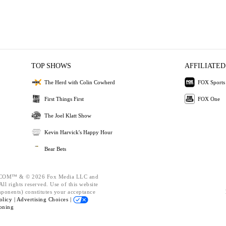
TOP SHOWS
AFFILIATED
The Herd with Colin Cowherd
FOX Sports
First Things First
FOX One
The Joel Klatt Show
Kevin Harvick's Happy Hour
Bear Bets
OM™ & © 2026 Fox Media LLC and
ll rights reserved. Use of this website
mponents) constitutes your acceptance
olicy |
Advertising Choices |
oning