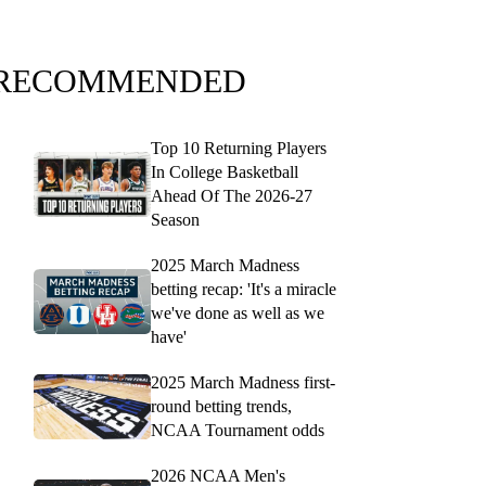
RECOMMENDED
Top 10 Returning Players
In College Basketball
Ahead Of The 2026-27
Season
2025 March Madness
betting recap: 'It's a miracle
we've done as well as we
have'
2025 March Madness first-
round betting trends,
NCAA Tournament odds
2026 NCAA Men's