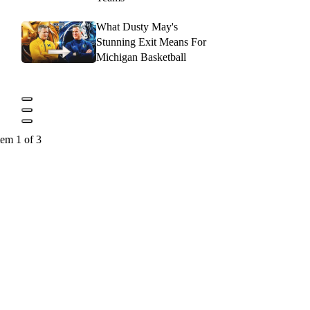
What Dusty May's
Stunning Exit Means For
Michigan Basketball
tem 1 of 3