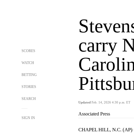
Steven
carry 
SCORES
Carolin
WATCH
BETTING
Pittsbu
STORIES
SEARCH
Updated
Feb. 14, 2026 4:30 p.m. ET
Associated Press
SIGN IN
CHAPEL HILL, N.C. (AP