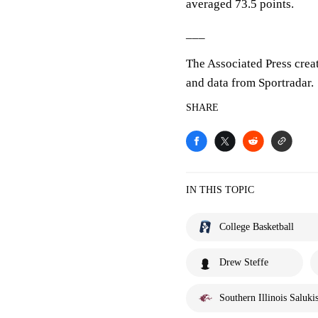
averaged 73.5 points.
___
The Associated Press crea
and data from Sportradar.
SHARE
IN THIS TOPIC
College Basketball
Drew Steffe
Southern Illinois Saluki