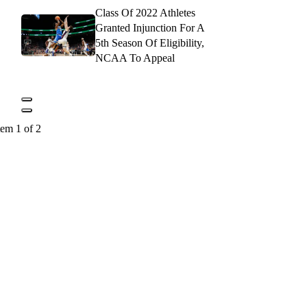
Class Of 2022 Athletes
Granted Injunction For A
5th Season Of Eligibility,
NCAA To Appeal
tem 1 of 2