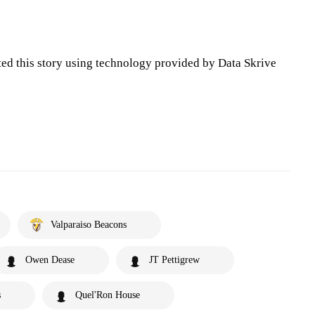
ted this story using technology provided by Data Skrive
Valparaiso Beacons
Owen Dease
JT Pettigrew
s
Quel'Ron House