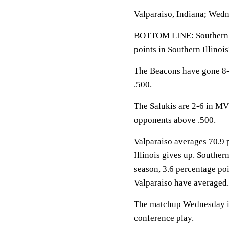
Valparaiso, Indiana; Wedn
BOTTOM LINE: Southern Il
points in Southern Illinois
The Beacons have gone 8-3
.500.
The Salukis are 2-6 in MVC
opponents above .500.
Valparaiso averages 70.9 
Illinois gives up. Southern
season, 3.6 percentage po
Valparaiso have averaged.
The matchup Wednesday is 
conference play.