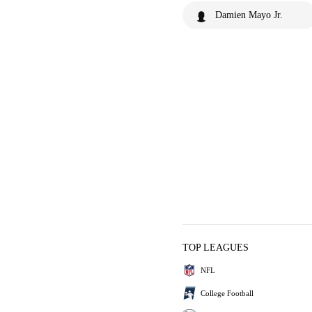
Damien Mayo Jr.
TOP LEAGUES
NFL
College Football