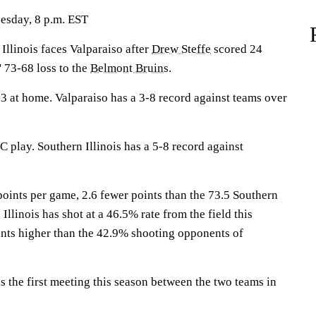
esday, 8 p.m. EST
linois faces Valparaiso after
Drew Steffe
scored 24
' 73-68 loss to the
Belmont Bruins
.
 at home. Valparaiso has a 3-8 record against teams over
 play. Southern Illinois has a 5-8 record against
points per game, 2.6 fewer points than the 73.5 Southern
 Illinois has shot at a 46.5% rate from the field this
ints higher than the 42.9% shooting opponents of
the first meeting this season between the two teams in