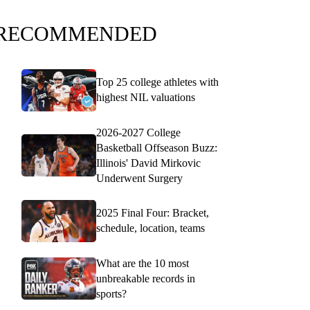
RECOMMENDED
Top 25 college athletes with
highest NIL valuations
2026-2027 College
Basketball Offseason Buzz:
Illinois' David Mirkovic
Underwent Surgery
2025 Final Four: Bracket,
schedule, location, teams
What are the 10 most
unbreakable records in
sports?