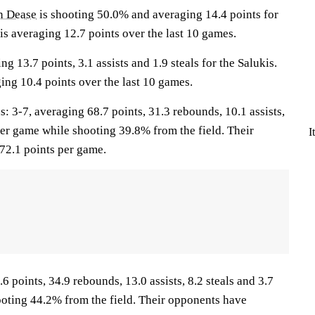
 Dease
is shooting 50.0% and averaging 14.4 points for
is averaging 12.7 points over the last 10 games.
ng 13.7 points, 3.1 assists and 1.9 steals for the Salukis.
ing 10.4 points over the last 10 games.
-7, averaging 68.7 points, 31.3 rebounds, 10.1 assists,
per game while shooting 39.8% from the field. Their
I
72.1 points per game.
6 points, 34.9 rebounds, 13.0 assists, 8.2 steals and 3.7
oting 44.2% from the field. Their opponents have