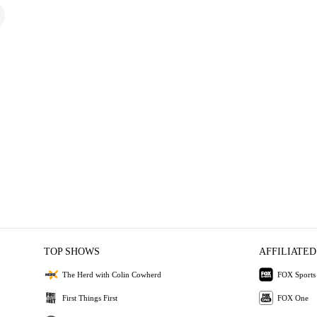
TOP SHOWS
AFFILIATED
The Herd with Colin Cowherd
FOX Sports
First Things First
FOX One