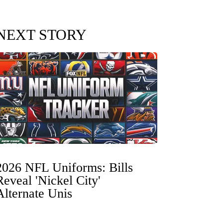
NEXT STORY
2026 NFL Uniforms: Bills
Reveal 'Nickel City'
Alternate Unis