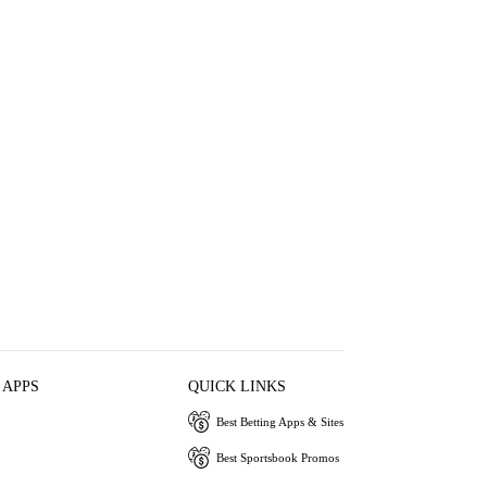
 APPS
QUICK LINKS
Best Betting Apps & Sites
Best Sportsbook Promos