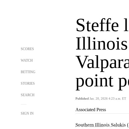
Steffe 
Illinoi
SCORES
Valpara
WATCH
BETTING
point 
STORIES
SEARCH
Published
Jan. 20, 2026 4:23 a.m. ET
Associated Press
SIGN IN
Southern Illinois Salukis
(