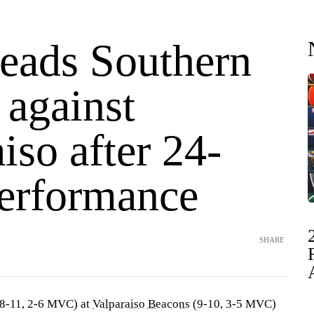
leads Southern
s against
iso after 24-
performance
SHARE
8-11, 2-6 MVC) at
Valparaiso Beacons
(9-10, 3-5 MVC)