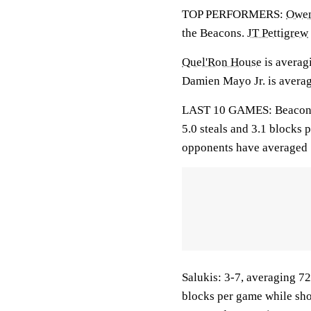
TOP PERFORMERS:
Owen
the Beacons.
JT Pettigrew
Quel'Ron House
is averagi
Damien Mayo Jr. is averag
LAST 10 GAMES: Beacons: 3
5.0 steals and 3.1 blocks 
opponents have averaged 
Salukis: 3-7, averaging 72.
blocks per game while sho