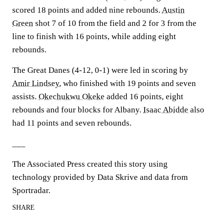
scored 18 points and added nine rebounds.
Austin
Green
shot 7 of 10 from the field and 2 for 3 from the
line to finish with 16 points, while adding eight
rebounds.
The Great Danes (4-12, 0-1) were led in scoring by
Amir Lindsey
, who finished with 19 points and seven
assists.
Okechukwu Okeke
added 16 points, eight
rebounds and four blocks for Albany.
Isaac Abidde
also
had 11 points and seven rebounds.
___
The Associated Press created this story using
technology provided by Data Skrive and data from
Sportradar.
SHARE