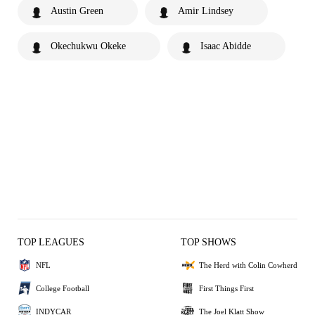
Austin Green
Amir Lindsey
Okechukwu Okeke
Isaac Abidde
TOP LEAGUES
TOP SHOWS
NFL
The Herd with Colin Cowherd
College Football
First Things First
INDYCAR
The Joel Klatt Show