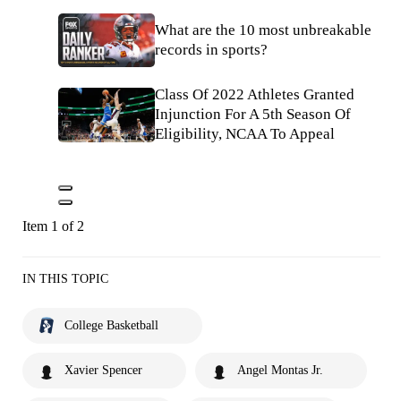
What are the 10 most unbreakable
records in sports?
Class Of 2022 Athletes Granted
Injunction For A 5th Season Of
Eligibility, NCAA To Appeal
Item 1 of 2
IN THIS TOPIC
College Basketball
Xavier Spencer
Angel Montas Jr.