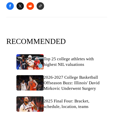
RECOMMENDED
Top 25 college athletes with
highest NIL valuations
2026-2027 College Basketball
Offseason Buzz: Illinois' David
Mirkovic Underwent Surgery
2025 Final Four: Bracket,
schedule, location, teams