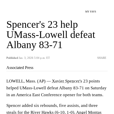
MY FAVS
Spencer's 23 help
UMass-Lowell defeat
Albany 83-71
Published
Jan. 3, 2026 5:04 p.m. ET
SHARE
Associated Press
LOWELL, Mass. (AP) —
Xavier Spencer's
23 points
helped UMass-Lowell defeat Albany 83-71 on Saturday
in an America East Conference opener for both teams.
Spencer added six rebounds, five assists, and three
steals for the River Hawks (6-10, 1-0). Angel Montas