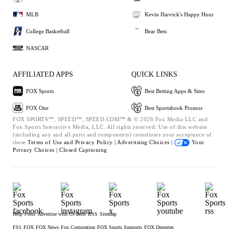
MLB
Kevin Harvick's Happy Hour
College Basketball
Bear Bets
NASCAR
AFFILIATED APPS
QUICK LINKS
FOX Sports
Best Betting Apps & Sites
FOX One
Best Sportsbook Promos
FOX SPORTS™, SPEED™, SPEED.COM™ & © 2026 Fox Media LLC and
Fox Sports Interactive Media, LLC. All rights reserved. Use of this website
(including any and all parts and components) constitutes your acceptance of
these
Terms of Use and
Privacy Policy |
Advertising Choices |
Your
Privacy Choices |
Closed Captioning
Help
Press
Advertise with Us
Jobs
RSS
Sitemap
FS1
FOX
FOX News
Fox Corporation
FOX Sports Supports
FOX Deportes