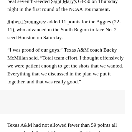
beat seventh-seeded
Saint Mary's
63-50 on Thursday
night in the first round of the NCAA Tournament.
Ruben Dominguez
added 11 points for the Aggies (22-
11), who advanced in the South Region to face No. 2
seed Houston on Saturday.
“I was proud of our guys,” Texas A&M coach Bucky
McMillan said. “Total team effort. I thought offensively
we were patient enough to get the shots that we wanted.
Everything that we discussed in the plan we put it
together, and that was really good.”
Texas A&M had not allowed fewer than 59 points all