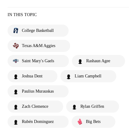
IN THIS TOPIC
College Basketball
Texas A&M Aggies
Saint Mary's Gaels
Rashaun Agee
Joshua Dent
Liam Campbell
Paulius Murauskas
Zach Clemence
Rylan Griffen
Rubén Dominguez
Big Bets