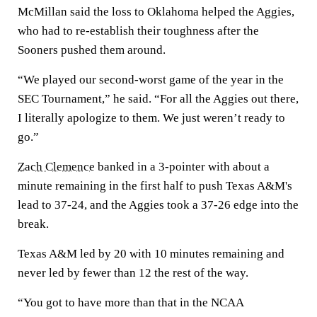
McMillan said the loss to Oklahoma helped the Aggies,
who had to re-establish their toughness after the
Sooners pushed them around.
“We played our second-worst game of the year in the
SEC Tournament,” he said. “For all the Aggies out there,
I literally apologize to them. We just weren’t ready to
go.”
Zach Clemence
banked in a 3-pointer with about a
minute remaining in the first half to push Texas A&M's
lead to 37-24, and the Aggies took a 37-26 edge into the
break.
Texas A&M led by 20 with 10 minutes remaining and
never led by fewer than 12 the rest of the way.
“You got to have more than that in the NCAA