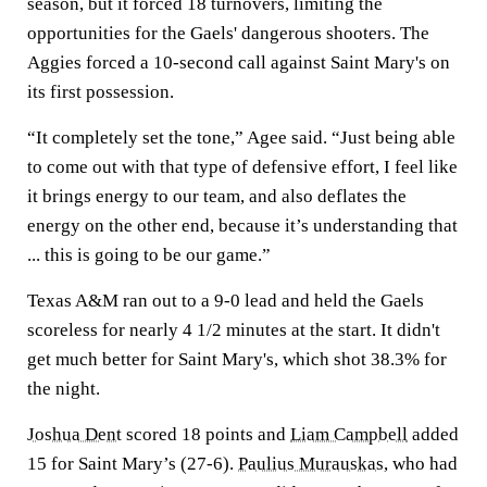
season, but it forced 18 turnovers, limiting the
opportunities for the Gaels' dangerous shooters. The
Aggies forced a 10-second call against Saint Mary's on
its first possession.
“It completely set the tone,” Agee said. “Just being able
to come out with that type of defensive effort, I feel like
it brings energy to our team, and also deflates the
energy on the other end, because it’s understanding that
... this is going to be our game.”
Texas A&M ran out to a 9-0 lead and held the Gaels
scoreless for nearly 4 1/2 minutes at the start. It didn't
get much better for Saint Mary's, which shot 38.3% for
the night.
Joshua Dent
scored 18 points and
Liam Campbell
added
15 for Saint Mary’s (27-6).
Paulius Murauskas
, who had