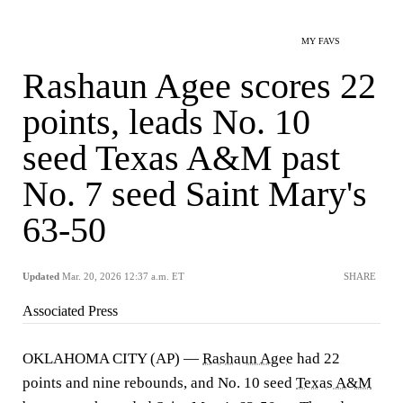
MY FAVS
Rashaun Agee scores 22
points, leads No. 10
seed Texas A&M past
No. 7 seed Saint Mary's
63-50
Updated
Mar. 20, 2026 12:37 a.m. ET
SHARE
Associated Press
OKLAHOMA CITY (AP) —
Rashaun Agee
had 22
points and nine rebounds, and No. 10 seed
Texas A&M