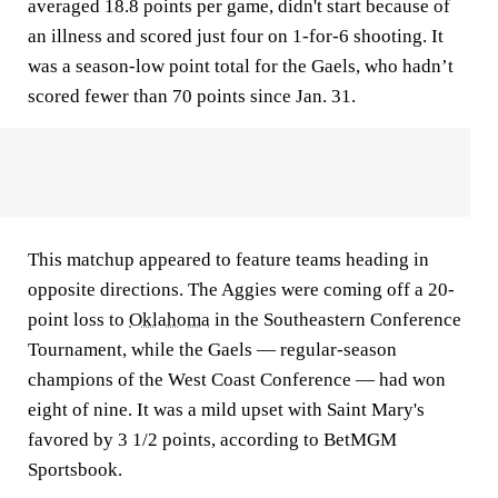
averaged 18.8 points per game, didn't start because of
an illness and scored just four on 1-for-6 shooting. It
was a season-low point total for the Gaels, who hadn’t
scored fewer than 70 points since Jan. 31.
This matchup appeared to feature teams heading in
opposite directions. The Aggies were coming off a 20-
point loss to
Oklahoma
in the Southeastern Conference
Tournament, while the Gaels — regular-season
champions of the West Coast Conference — had won
eight of nine. It was a mild upset with Saint Mary's
favored by 3 1/2 points, according to BetMGM
Sportsbook.