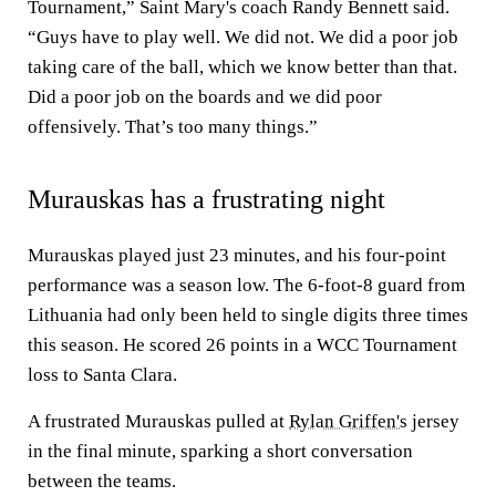
Tournament,” Saint Mary's coach Randy Bennett said.
“Guys have to play well. We did not. We did a poor job
taking care of the ball, which we know better than that.
Did a poor job on the boards and we did poor
offensively. That’s too many things.”
Murauskas has a frustrating night
Murauskas played just 23 minutes, and his four-point
performance was a season low. The 6-foot-8 guard from
Lithuania had only been held to single digits three times
this season. He scored 26 points in a WCC Tournament
loss to Santa Clara.
A frustrated Murauskas pulled at
Rylan Griffen's
jersey
in the final minute, sparking a short conversation
between the teams.