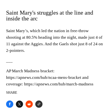
Saint Mary's struggles at the line and
inside the arc
Saint Mary’s, which led the nation in free-throw
shooting at 80.5% heading into the night, made just 4 of
11 against the Aggies. And the Gaels shot just 8 of 24 on
2-pointers.
___
AP March Madness bracket:
https://apnews.com/hub/ncaa-mens-bracket and
coverage: https://apnews.com/hub/march-madness
SHARE