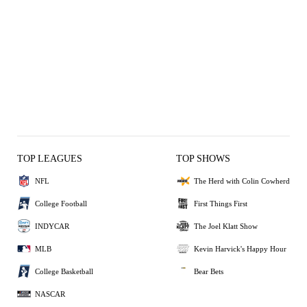
TOP LEAGUES
TOP SHOWS
NFL
The Herd with Colin Cowherd
College Football
First Things First
INDYCAR
The Joel Klatt Show
MLB
Kevin Harvick's Happy Hour
College Basketball
Bear Bets
NASCAR