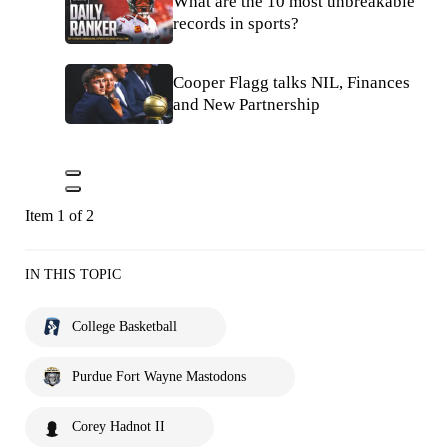
What are the 10 most unbreakable
records in sports?
Cooper Flagg talks NIL, Finances
and New Partnership
Item 1 of 2
IN THIS TOPIC
College Basketball
Purdue Fort Wayne Mastodons
Corey Hadnot II