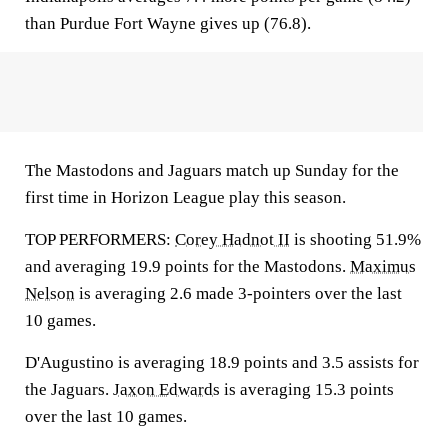
than Purdue Fort Wayne gives up (76.8).
The Mastodons and Jaguars match up Sunday for the
first time in Horizon League play this season.
TOP PERFORMERS:
Corey Hadnot II
is shooting 51.9%
and averaging 19.9 points for the Mastodons.
Maximus
Nelson
is averaging 2.6 made 3-pointers over the last
10 games.
D'Augustino is averaging 18.9 points and 3.5 assists for
the Jaguars.
Jaxon Edwards
is averaging 15.3 points
over the last 10 games.