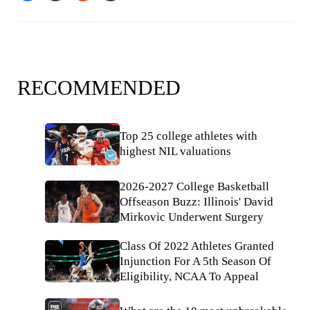
RECOMMENDED
Top 25 college athletes with
highest NIL valuations
2026-2027 College Basketball
Offseason Buzz: Illinois' David
Mirkovic Underwent Surgery
Class Of 2022 Athletes Granted
Injunction For A 5th Season Of
Eligibility, NCAA To Appeal