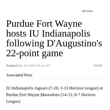
MY FAVS
Purdue Fort Wayne
hosts IU Indianapolis
following D'Augustino's
22-point game
Published
Feb. 14, 2026 4:23 a.m. ET
SHARE
Associated Press
IU Indianapolis Jaguars (7-20, 3-13 Horizon League) at
Purdue Fort Wayne Mastodons
(14-12, 8-7 Horizon
League)