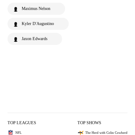
Maximus Nelson
Kyler D'Augustino
Jaxon Edwards
TOP LEAGUES
TOP SHOWS
NFL
The Herd with Colin Cowherd