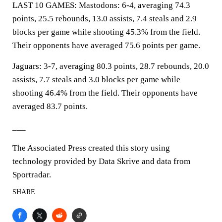
LAST 10 GAMES: Mastodons: 6-4, averaging 74.3
points, 25.5 rebounds, 13.0 assists, 7.4 steals and 2.9
blocks per game while shooting 45.3% from the field.
Their opponents have averaged 75.6 points per game.
Jaguars: 3-7, averaging 80.3 points, 28.7 rebounds, 20.0
assists, 7.7 steals and 3.0 blocks per game while
shooting 46.4% from the field. Their opponents have
averaged 83.7 points.
___
The Associated Press created this story using
technology provided by Data Skrive and data from
Sportradar.
SHARE