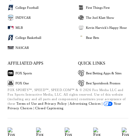
College Football
First Things First
INDYCAR
The Joel Klatt Show
MLB
Kevin Harvick's Happy Hour
College Basketball
Bear Bets
NASCAR
AFFILIATED APPS
QUICK LINKS
FOX Sports
Best Betting Apps & Sites
FOX One
Best Sportsbook Promos
FOX SPORTS™, SPEED™, SPEED.COM™ & © 2026 Fox Media LLC and
Fox Sports Interactive Media, LLC. All rights reserved. Use of this website
(including any and all parts and components) constitutes your acceptance of
these
Terms of Use and
Privacy Policy |
Advertising Choices |
Your
Privacy Choices |
Closed Captioning