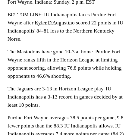
Fort Wayne, Indiana; Sunday, 2 p.m. EST
BOTTOM LINE: IU Indianapolis faces Purdue Fort
Wayne after
Kyler D'Augustino
scored 22 points in IU
Indianapolis' 84-81 loss to the Northern Kentucky
Norse.
The Mastodons have gone 10-3 at home. Purdue Fort
Wayne ranks fifth in the Horizon League at limiting
opponent scoring, allowing 76.8 points while holding
opponents to 46.6% shooting.
The Jaguars are 3-13 in Horizon League play. IU
Indianapolis has a 3-13 record in games decided by at
least 10 points.
Purdue Fort Wayne averages 78.5 points per game, 9.8
fewer points than the 88.3 IU Indianapolis allows. IU
Indianapolis averages 7.4 more points per game (84.2)