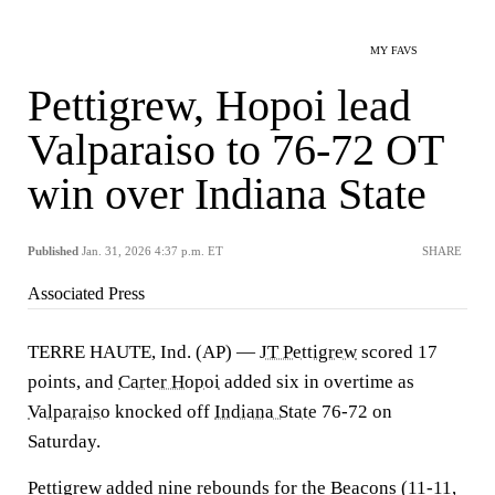
MY FAVS
Pettigrew, Hopoi lead
Valparaiso to 76-72 OT
win over Indiana State
Published
Jan. 31, 2026 4:37 p.m. ET
SHARE
Associated Press
TERRE HAUTE, Ind. (AP) —
JT Pettigrew
scored 17
points, and
Carter Hopoi
added six in overtime as
Valparaiso
knocked off
Indiana State
76-72 on
Saturday.
Pettigrew added nine rebounds for the Beacons (11-11,