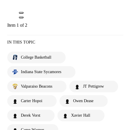
Item 1 of 2
IN THIS TOPIC
College Basketball
Indiana State Sycamores
Valparaiso Beacons
JT Pettigrew
Carter Hopoi
Owen Dease
Derek Vorst
Xavier Hall
Camp Wagner