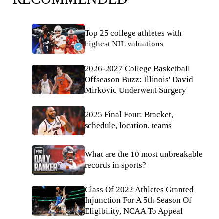
Top 25 college athletes with
highest NIL valuations
2026-2027 College Basketball
Offseason Buzz: Illinois' David
Mirkovic Underwent Surgery
2025 Final Four: Bracket,
schedule, location, teams
What are the 10 most unbreakable
records in sports?
Class Of 2022 Athletes Granted
Injunction For A 5th Season Of
Eligibility, NCAA To Appeal