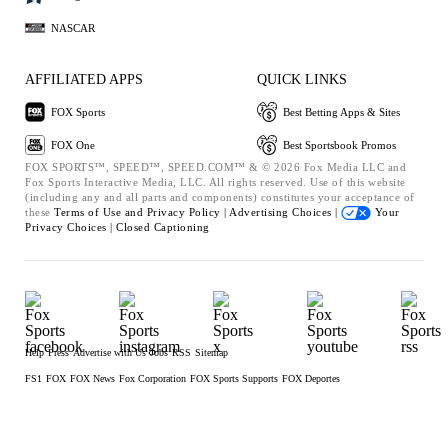
NASCAR
AFFILIATED APPS
QUICK LINKS
FOX Sports
Best Betting Apps & Sites
FOX One
Best Sportsbook Promos
FOX SPORTS™, SPEED™, SPEED.COM™ & © 2026 Fox Media LLC and
Fox Sports Interactive Media, LLC. All rights reserved. Use of this website
(including any and all parts and components) constitutes your acceptance of
these
Terms of Use and
Privacy Policy |
Advertising Choices |
Your
Privacy Choices |
Closed Captioning
Help
Press
Advertise with Us
Jobs
RSS
Sitemap
FS1
FOX
FOX News
Fox Corporation
FOX Sports Supports
FOX Deportes