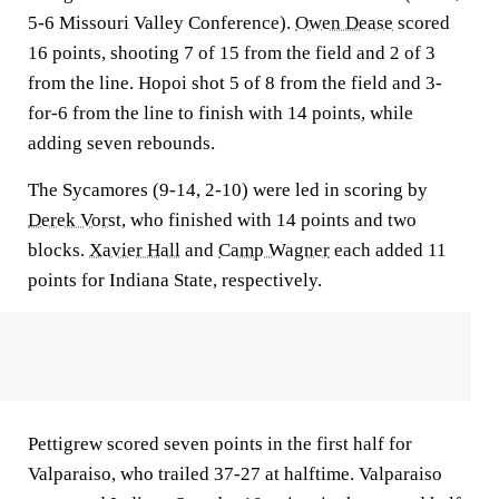
5-6 Missouri Valley Conference).
Owen Dease
scored
16 points, shooting 7 of 15 from the field and 2 of 3
from the line. Hopoi shot 5 of 8 from the field and 3-
for-6 from the line to finish with 14 points, while
adding seven rebounds.
The Sycamores (9-14, 2-10) were led in scoring by
Derek Vorst
, who finished with 14 points and two
blocks.
Xavier Hall
and
Camp Wagner
each added 11
points for Indiana State, respectively.
Pettigrew scored seven points in the first half for
Valparaiso, who trailed 37-27 at halftime. Valparaiso