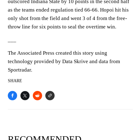
outscored Indiana State by 10 points in the second half
as the teams ended regulation tied 66-66. Hopoi hit his
only shot from the field and went 3 of 4 from the free-
throw line for six points to seal the overtime win.
___
The Associated Press created this story using
technology provided by Data Skrive and data from
Sportradar.
SHARE
RECOMMENDED