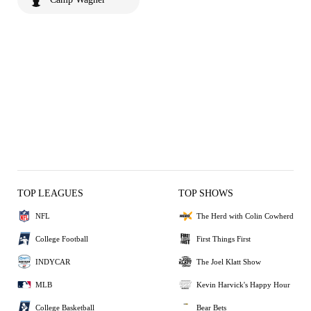
TOP LEAGUES
TOP SHOWS
NFL
The Herd with Colin Cowherd
College Football
First Things First
INDYCAR
The Joel Klatt Show
MLB
Kevin Harvick's Happy Hour
College Basketball
Bear Bets