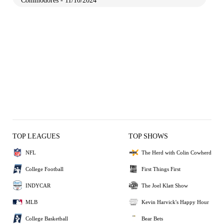
Commodores - 11/10/2024
TOP LEAGUES
TOP SHOWS
NFL
The Herd with Colin Cowherd
College Football
First Things First
INDYCAR
The Joel Klatt Show
MLB
Kevin Harvick's Happy Hour
College Basketball
Bear Bets