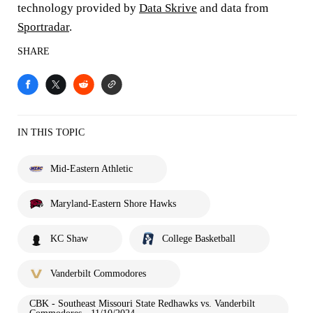
technology provided by
Data Skrive
and data from
Sportradar
.
SHARE
IN THIS TOPIC
Mid-Eastern Athletic
Maryland-Eastern Shore Hawks
KC Shaw
College Basketball
Vanderbilt Commodores
CBK - Southeast Missouri State Redhawks vs. Vanderbilt