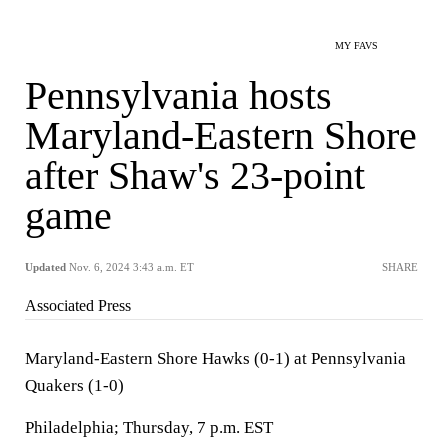
MY FAVS
Pennsylvania hosts
Maryland-Eastern Shore
after Shaw's 23-point
game
Updated
Nov. 6, 2024 3:43 a.m. ET
SHARE
Associated Press
Maryland-Eastern Shore Hawks (0-1) at Pennsylvania
Quakers (1-0)
Philadelphia; Thursday, 7 p.m. EST