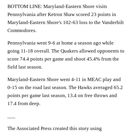
BOTTOM LINE: Maryland-Eastern Shore visits
Pennsylvania after Ketron Shaw scored 23 points in
Maryland-Eastern Shore's 102-63 loss to the Vanderbilt
Commodores.
Pennsylvania went 9-6 at home a season ago while
going 11-18 overall. The Quakers allowed opponents to
score 74.4 points per game and shoot 45.4% from the
field last season.
Maryland-Eastern Shore went 4-11 in MEAC play and
0-15 on the road last season. The Hawks averaged 65.2
points per game last season, 13.4 on free throws and
17.4 from deep.
___
The Associated Press created this story using