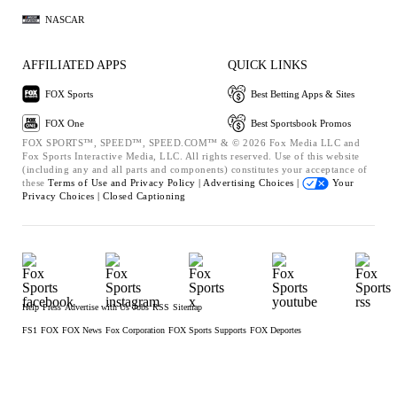
NASCAR
AFFILIATED APPS
QUICK LINKS
FOX Sports
Best Betting Apps & Sites
FOX One
Best Sportsbook Promos
FOX SPORTS™, SPEED™, SPEED.COM™ & © 2026 Fox Media LLC and
Fox Sports Interactive Media, LLC. All rights reserved. Use of this website
(including any and all parts and components) constitutes your acceptance of
these
Terms of Use and
Privacy Policy |
Advertising Choices |
Your
Privacy Choices |
Closed Captioning
Help
Press
Advertise with Us
Jobs
RSS
Sitemap
FS1
FOX
FOX News
Fox Corporation
FOX Sports Supports
FOX Deportes