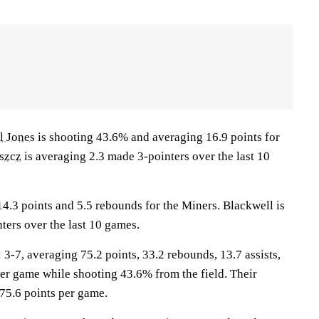
l Jones
is shooting 43.6% and averaging 16.9 points for
szcz
is averaging 2.3 made 3-pointers over the last 10
4.3 points and 5.5 rebounds for the Miners. Blackwell is
ters over the last 10 games.
7, averaging 75.2 points, 33.2 rebounds, 13.7 assists,
per game while shooting 43.6% from the field. Their
75.6 points per game.