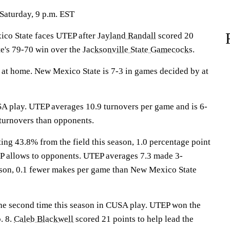
Saturday, 9 p.m. EST
o State faces UTEP after
Jayland Randall
scored 20
e's 79-70 win over the
Jacksonville State Gamecocks
.
at home. New Mexico State is 7-3 in games decided by at
A play. UTEP averages 10.9 turnovers per game and is 6-
turnovers than opponents.
ing 43.8% from the field this season, 1.0 percentage point
P allows to opponents. UTEP averages 7.3 made 3-
ason, 0.1 fewer makes per game than New Mexico State
the second time this season in CUSA play. UTEP won the
. 8.
Caleb Blackwell
scored 21 points to help lead the