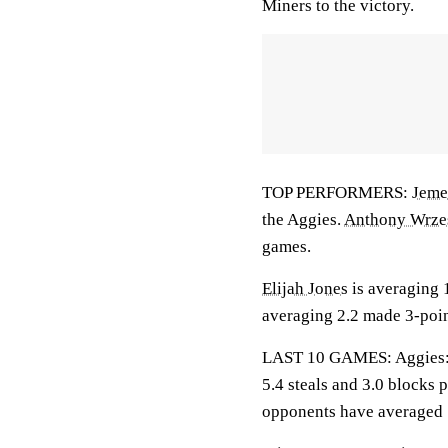
Miners to the victory.
TOP PERFORMERS:
Jeme
the Aggies.
Anthony Wrze
games.
Elijah Jones
is averaging 1
averaging 2.2 made 3-poin
LAST 10 GAMES: Aggies: 3-
5.4 steals and 3.0 blocks 
opponents have averaged 