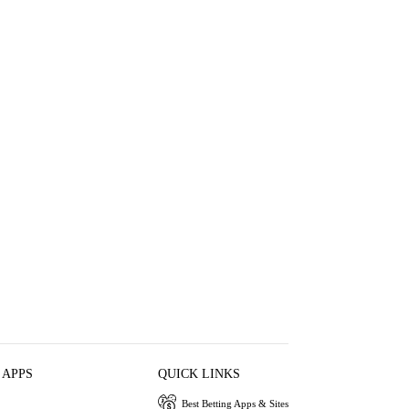
 APPS
QUICK LINKS
Best Betting Apps & Sites