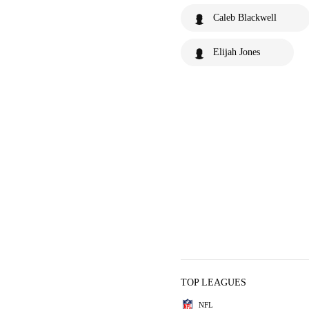
Caleb Blackwell
Elijah Jones
TOP LEAGUES
NFL