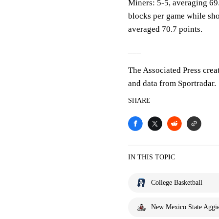
Miners: 5-5, averaging 69.
blocks per game while sho
averaged 70.7 points.
___
The Associated Press crea
and data from Sportradar.
SHARE
IN THIS TOPIC
College Basketball
New Mexico State Aggi