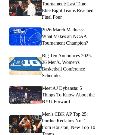
Tournament: Last Time
Elite Eight Teams Reached
Final Four
2026 March Madness:
What Makes an NCAA
Tournament Champion?
Big Ten Announces 2025-
26 Men’s, Women's
Basketball Conference
Schedules
Meet AJ Dybansta: 5
Things To Know About the
BYU Forward
Men's CBK AP Top 25:
Purdue Reclaims No. 1
from Houston, New Top-10
Teams