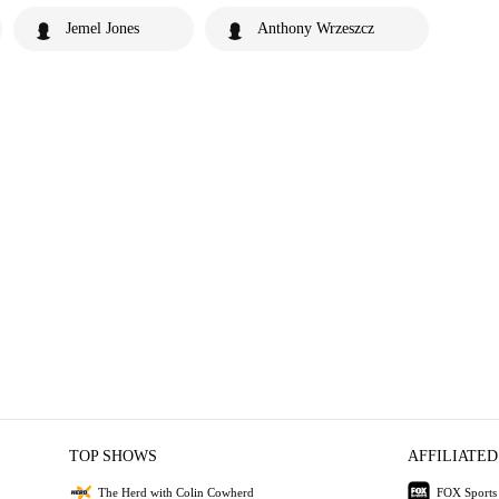
Jemel Jones
Anthony Wrzeszcz
TOP SHOWS
AFFILIATED
The Herd with Colin Cowherd
FOX Sports