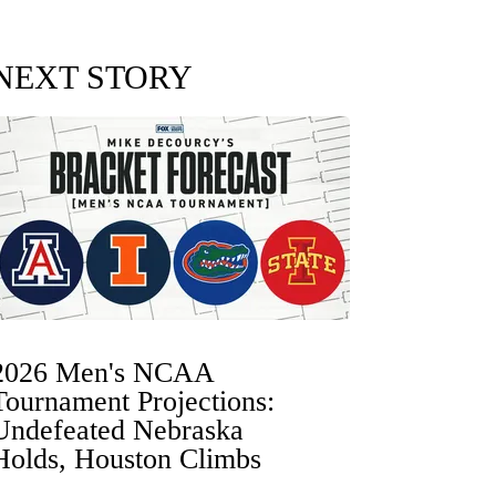
NEXT STORY
2026 Men's NCAA
Tournament Projections:
Undefeated Nebraska
Holds, Houston Climbs