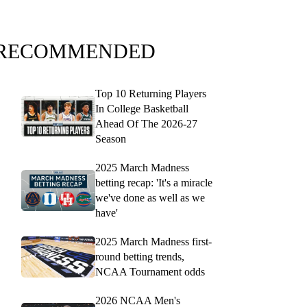
RECOMMENDED
Top 10 Returning Players
In College Basketball
Ahead Of The 2026-27
Season
2025 March Madness
betting recap: 'It's a miracle
we've done as well as we
have'
2025 March Madness first-
round betting trends,
NCAA Tournament odds
2026 NCAA Men's