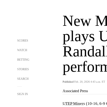
New Me
plays 
SCORES
Randall
WATCH
BETTING
perfor
STORIES
SEARCH
Published
Feb. 20, 2026 4:43 a.m. ET
Associated Press
SIGN IN
UTEP Miners
(10-16, 6-9