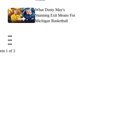
What Dusty May's
Stunning Exit Means For
Michigan Basketball
tem 1 of 3