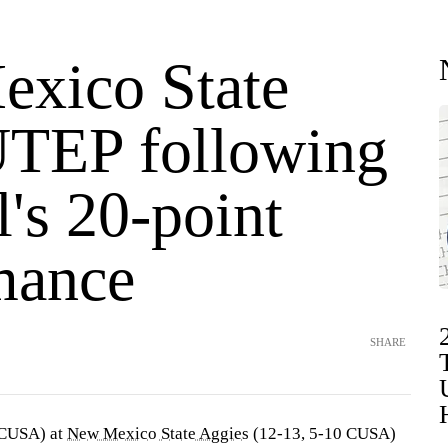
xico State
UTEP following
's 20-point
mance
SHARE
 CUSA) at
New Mexico State Aggies
(12-13, 5-10 CUSA)