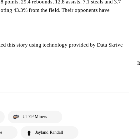
8 points, 29.4 rebounds, 12.8 assists, 7.1 steals and 3.7
oting 43.3% from the field. Their opponents have
ted this story using technology provided by Data Skrive
I
UTEP Miners
es
Jayland Randall