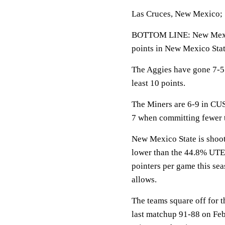
Las Cruces, New Mexico; 
BOTTOM LINE: New Mexic
points in New Mexico Stat
The Aggies have gone 7-5 
least 10 points.
The Miners are 6-9 in CUS
7 when committing fewer 
New Mexico State is shoot
lower than the 44.8% UTE
pointers per game this se
allows.
The teams square off for 
last matchup 91-88 on Feb