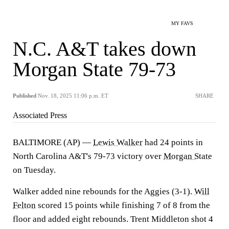
MY FAVS
N.C. A&T takes down
Morgan State 79-73
Published
Nov. 18, 2025 11:06 p.m. ET
SHARE
Associated Press
BALTIMORE (AP) —
Lewis Walker
had 24 points in
North Carolina A&T's 79-73 victory over
Morgan State
on Tuesday.
Walker added nine rebounds for the Aggies (3-1).
Will
Felton
scored 15 points while finishing 7 of 8 from the
floor and added eight rebounds. Trent Middleton shot 4