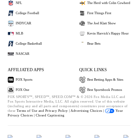
NFL
The Herd with Colin Cowherd
College Football
First Things First
INDYCAR
The Joel Klatt Show
MLB
Kevin Harvick's Happy Hour
College Basketball
Bear Bets
NASCAR
AFFILIATED APPS
QUICK LINKS
FOX Sports
Best Betting Apps & Sites
FOX One
Best Sportsbook Promos
FOX SPORTS™, SPEED™, SPEED.COM™ & © 2026 Fox Media LLC and
Fox Sports Interactive Media, LLC. All rights reserved. Use of this website
(including any and all parts and components) constitutes your acceptance of
these
Terms of Use and
Privacy Policy |
Advertising Choices |
Your
Privacy Choices |
Closed Captioning