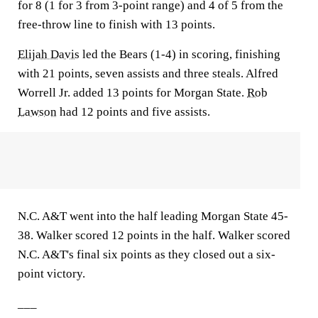
for 8 (1 for 3 from 3-point range) and 4 of 5 from the
free-throw line to finish with 13 points.
Elijah Davis
led the Bears (1-4) in scoring, finishing
with 21 points, seven assists and three steals. Alfred
Worrell Jr. added 13 points for Morgan State.
Rob
Lawson
had 12 points and five assists.
N.C. A&T went into the half leading Morgan State 45-
38. Walker scored 12 points in the half. Walker scored
N.C. A&T's final six points as they closed out a six-
point victory.
___