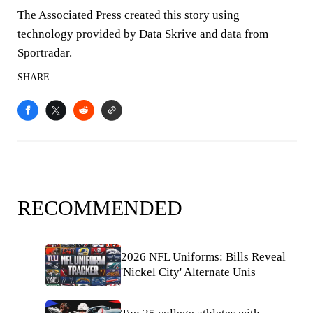
The Associated Press created this story using
technology provided by Data Skrive and data from
Sportradar.
SHARE
RECOMMENDED
2026 NFL Uniforms: Bills Reveal
'Nickel City' Alternate Unis