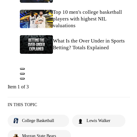
Top 10 men's college basketball
players with highest NIL
valuations
What Is the Over Under in Sports
Betting? Totals Explained
Item 1 of 3
IN THIS TOPIC
College Basketball
Lewis Walker
Morgan State Bears