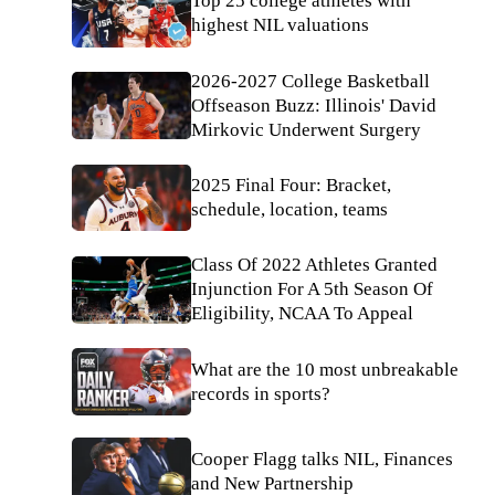
Top 25 college athletes with
highest NIL valuations
2026-2027 College Basketball
Offseason Buzz: Illinois' David
Mirkovic Underwent Surgery
2025 Final Four: Bracket,
schedule, location, teams
Class Of 2022 Athletes Granted
Injunction For A 5th Season Of
Eligibility, NCAA To Appeal
What are the 10 most unbreakable
records in sports?
Cooper Flagg talks NIL, Finances
and New Partnership