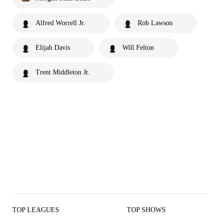
Alfred Worrell Jr.
Rob Lawson
Elijah Davis
Will Felton
Trent Middleton Jr.
TOP LEAGUES
TOP SHOWS