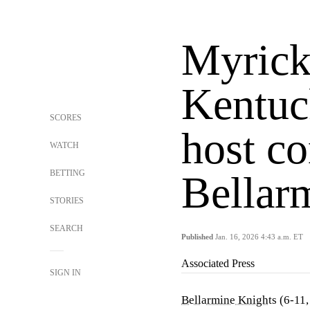
Myrick
Kentuc
SCORES
host co
WATCH
BETTING
Bellar
STORIES
SEARCH
Published
Jan. 16, 2026 4:43 a.m. ET
Associated Press
SIGN IN
Bellarmine Knights
(6-11,