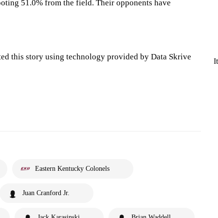
oting 51.0% from the field. Their opponents have
ted this story using technology provided by Data Skrive
I
Eastern Kentucky Colonels
Juan Cranford Jr.
Jack Karasinski
Brian Waddell