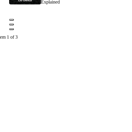
Explained
tem 1 of 3