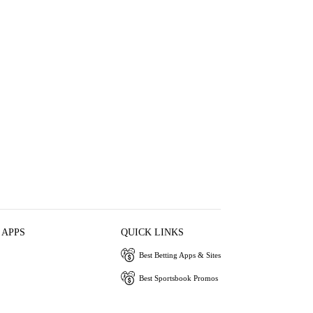
 APPS
QUICK LINKS
Best Betting Apps & Sites
Best Sportsbook Promos