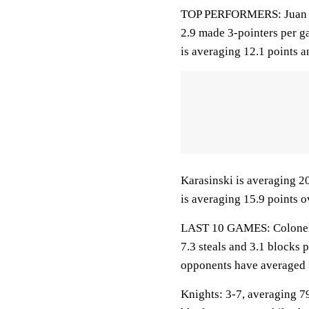
TOP PERFORMERS: Juan Cra
2.9 made 3-pointers per ga
is averaging 12.1 points a
Karasinski is averaging 2
is averaging 15.9 points o
LAST 10 GAMES: Colonels: 
7.3 steals and 3.1 blocks 
opponents have averaged 
Knights: 3-7, averaging 79