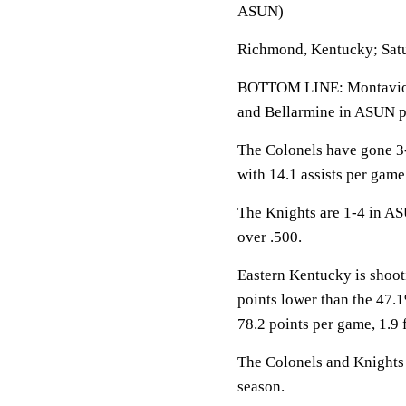
ASUN)
Richmond, Kentucky; Satu
BOTTOM LINE: Montaviou
and Bellarmine in ASUN p
The Colonels have gone 3
with 14.1 assists per gam
The Knights are 1-4 in AS
over .500.
Eastern Kentucky is shoot
points lower than the 47.
78.2 points per game, 1.9
The Colonels and Knights f
season.