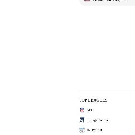
TOP LEAGUES
NFL
College Football
INDYCAR