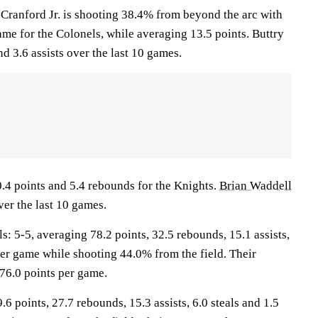
nford Jr. is shooting 38.4% from beyond the arc with
me for the Colonels, while averaging 13.5 points. Buttry
nd 3.6 assists over the last 10 games.
0.4 points and 5.4 rebounds for the Knights.
Brian Waddell
ver the last 10 games.
5-5, averaging 78.2 points, 32.5 rebounds, 15.1 assists,
per game while shooting 44.0% from the field. Their
76.0 points per game.
.6 points, 27.7 rebounds, 15.3 assists, 6.0 steals and 1.5