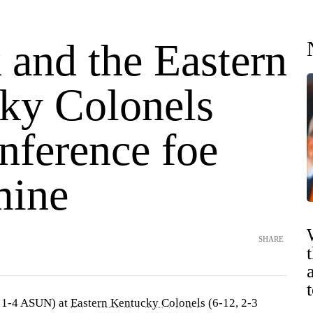
 and the Eastern
ky Colonels
nference foe
mine
SHARE
 1-4 ASUN) at
Eastern Kentucky Colonels
(6-12, 2-3