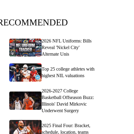
RECOMMENDED
2026 NFL Uniforms: Bills
Reveal 'Nickel City'
Alternate Unis
Top 25 college athletes with
highest NIL valuations
2026-2027 College
Basketball Offseason Buzz:
Illinois' David Mirkovic
Underwent Surgery
2025 Final Four: Bracket,
schedule, location, teams