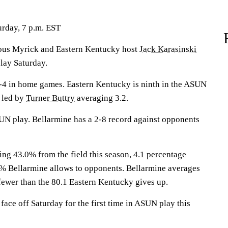
rday, 7 p.m. EST
s Myrick and Eastern Kentucky host
Jack Karasinski
lay Saturday.
-4 in home games. Eastern Kentucky is ninth in the ASUN
e led by
Turner Buttry
averaging 3.2.
UN play. Bellarmine has a 2-8 record against opponents
ing 43.0% from the field this season, 4.1 percentage
1% Bellarmine allows to opponents. Bellarmine averages
 fewer than the 80.1 Eastern Kentucky gives up.
ace off Saturday for the first time in ASUN play this