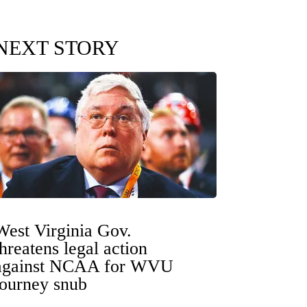
NEXT STORY
West Virginia Gov.
threatens legal action
against NCAA for WVU
tourney snub