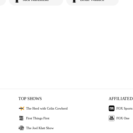
TOP SHOWS
AFFILIATED
The Herd with Colin Cowherd
FOX Sports
First Things First
FOX One
The Joel Klatt Show