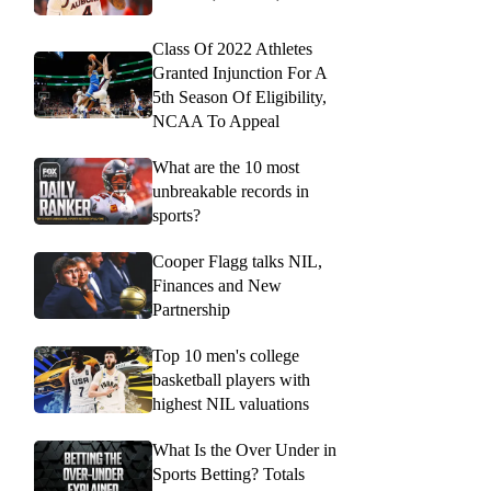
Class Of 2022 Athletes
Granted Injunction For A
5th Season Of Eligibility,
NCAA To Appeal
What are the 10 most
unbreakable records in
sports?
Cooper Flagg talks NIL,
Finances and New
Partnership
Top 10 men's college
basketball players with
highest NIL valuations
What Is the Over Under in
Sports Betting? Totals