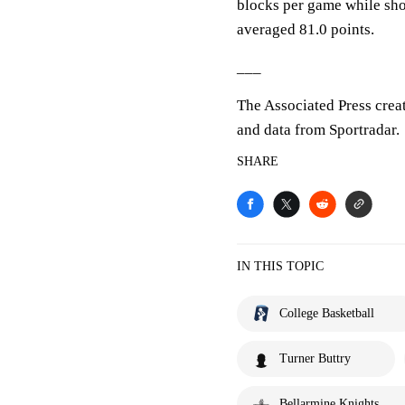
blocks per game while sho
averaged 81.0 points.
___
The Associated Press crea
and data from Sportradar.
SHARE
IN THIS TOPIC
College Basketball
Turner Buttry
Bellarmine Knights