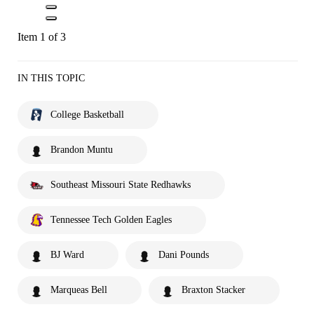
Item 1 of 3
IN THIS TOPIC
College Basketball
Brandon Muntu
Southeast Missouri State Redhawks
Tennessee Tech Golden Eagles
BJ Ward
Dani Pounds
Marqueas Bell
Braxton Stacker