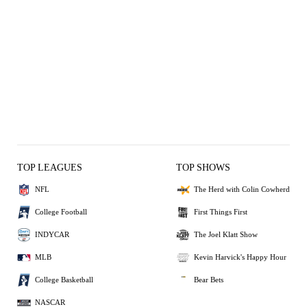
TOP LEAGUES
TOP SHOWS
NFL
The Herd with Colin Cowherd
College Football
First Things First
INDYCAR
The Joel Klatt Show
MLB
Kevin Harvick's Happy Hour
College Basketball
Bear Bets
NASCAR