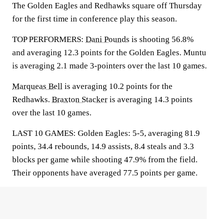
The Golden Eagles and Redhawks square off Thursday
for the first time in conference play this season.
TOP PERFORMERS:
Dani Pounds
is shooting 56.8%
and averaging 12.3 points for the Golden Eagles. Muntu
is averaging 2.1 made 3-pointers over the last 10 games.
Marqueas Bell
is averaging 10.2 points for the
Redhawks.
Braxton Stacker
is averaging 14.3 points
over the last 10 games.
LAST 10 GAMES: Golden Eagles: 5-5, averaging 81.9
points, 34.4 rebounds, 14.9 assists, 8.4 steals and 3.3
blocks per game while shooting 47.9% from the field.
Their opponents have averaged 77.5 points per game.