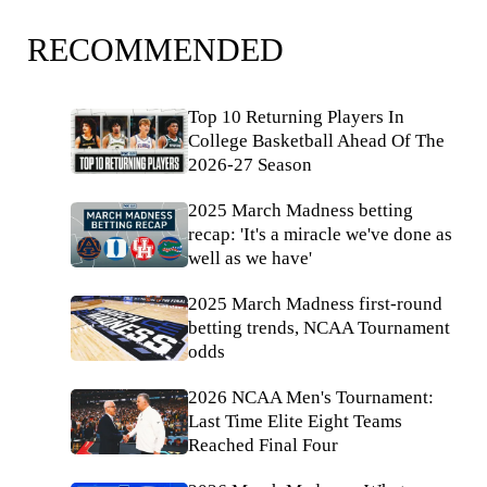
RECOMMENDED
Top 10 Returning Players In
College Basketball Ahead Of The
2026-27 Season
2025 March Madness betting
recap: 'It's a miracle we've done as
well as we have'
2025 March Madness first-round
betting trends, NCAA Tournament
odds
2026 NCAA Men's Tournament:
Last Time Elite Eight Teams
Reached Final Four