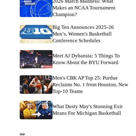
2026 March Madness: What
Makes an NCAA Tournament
Champion?
Big Ten Announces 2025-26
Men’s, Women's Basketball
Conference Schedules
Meet AJ Dybansta: 5 Things To
Know About the BYU Forward
Men's CBK AP Top 25: Purdue
Reclaims No. 1 from Houston, New
Top-10 Teams
What Dusty May's Stunning Exit
Means For Michigan Basketball