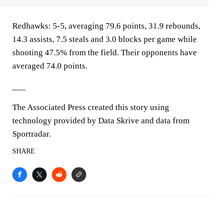
Redhawks: 5-5, averaging 79.6 points, 31.9 rebounds,
14.3 assists, 7.5 steals and 3.0 blocks per game while
shooting 47.5% from the field. Their opponents have
averaged 74.0 points.
___
The Associated Press created this story using
technology provided by Data Skrive and data from
Sportradar.
SHARE