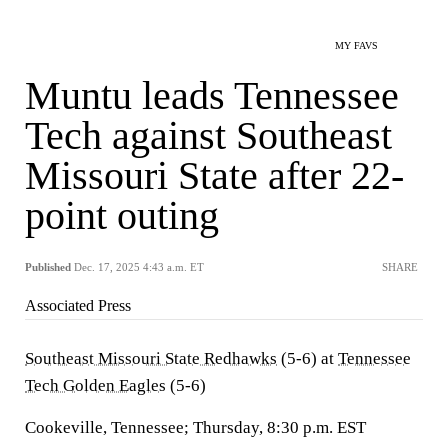
MY FAVS
Muntu leads Tennessee
Tech against Southeast
Missouri State after 22-
point outing
Published
Dec. 17, 2025 4:43 a.m. ET
SHARE
Associated Press
Southeast Missouri State Redhawks
(5-6) at
Tennessee
Tech Golden Eagles
(5-6)
Cookeville, Tennessee; Thursday, 8:30 p.m. EST