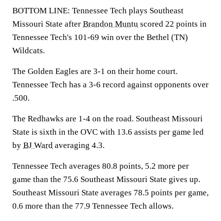
BOTTOM LINE: Tennessee Tech plays Southeast
Missouri State after
Brandon Muntu
scored 22 points in
Tennessee Tech's 101-69 win over the Bethel (TN)
Wildcats.
The Golden Eagles are 3-1 on their home court.
Tennessee Tech has a 3-6 record against opponents over
.500.
The Redhawks are 1-4 on the road. Southeast Missouri
State is sixth in the OVC with 13.6 assists per game led
by
BJ Ward
averaging 4.3.
Tennessee Tech averages 80.8 points, 5.2 more per
game than the 75.6 Southeast Missouri State gives up.
Southeast Missouri State averages 78.5 points per game,
0.6 more than the 77.9 Tennessee Tech allows.