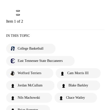
Item 1 of 2
IN THIS TOPIC
College Basketball
East Tennessee State Buccaneers
Wofford Terriers
Cam Morris III
Jordan McCullum
Blake Barkley
Nils Machowski
Chace Watley
Brian Sumpter