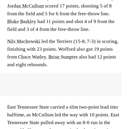
Jordan McCullum
scored 17 points, shooting 5 of 8
from the field and 5 for 6 from the free-throw line.
Blake Barkley
had 11 points and shot 4 of 9 from the
field and 3 of 4 from the free-throw line.
Nils Machowski
led the Terriers (15-8, 7-3) in scoring,
finishing with 23 points. Wofford also got 19 points
from
Chace Watley
.
Brian Sumpter
also had 12 points
and eight rebounds.
East Tennessee State carried a slim two-point lead into
halftime, as McCullum led the way with 10 points. East
Tennessee State pulled away with an 8-0 run in the