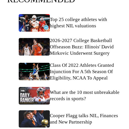
Top 25 college athletes with
highest NIL valuations
2026-2027 College Basketball
Offseason Buzz: Illinois' David
Mirkovic Underwent Surgery
Class Of 2022 Athletes Granted
Injunction For A 5th Season Of
Eligibility, NCAA To Appeal
What are the 10 most unbreakable
records in sports?
Cooper Flagg talks NIL, Finances
and New Partnership