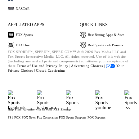
NASCAR
AFFILIATED APPS
QUICK LINKS
FOX Sports
Best Betting Apps & Sites
FOX One
Best Sportsbook Promos
FOX SPORTS™, SPEED™, SPEED.COM™ & © 2026 Fox Media LLC and
Fox Sports Interactive Media, LLC. All rights reserved. Use of this website
(including any and all parts and components) constitutes your acceptance of
these
Terms of Use and
Privacy Policy |
Advertising Choices |
Your
Privacy Choices |
Closed Captioning
Help
Press
Advertise with Us
Jobs
RSS
Sitemap
FS1
FOX
FOX News
Fox Corporation
FOX Sports Supports
FOX Deportes