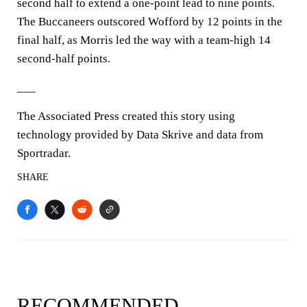
second half to extend a one-point lead to nine points.
The Buccaneers outscored Wofford by 12 points in the
final half, as Morris led the way with a team-high 14
second-half points.
___
The Associated Press created this story using
technology provided by Data Skrive and data from
Sportradar.
SHARE
RECOMMENDED