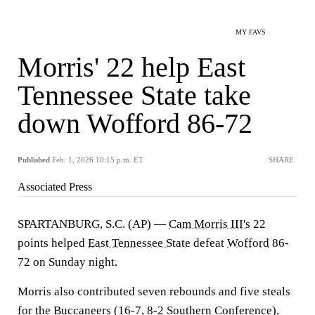
MY FAVS
Morris' 22 help East
Tennessee State take
down Wofford 86-72
Published
Feb. 1, 2026 10:15 p.m. ET
SHARE
Associated Press
SPARTANBURG, S.C. (AP) —
Cam Morris III's
22
points helped
East Tennessee State
defeat
Wofford
86-
72 on Sunday night.
Morris also contributed seven rebounds and five steals
for the Buccaneers (16-7, 8-2 Southern Conference).