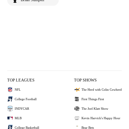
TOP LEAGUES
TOP SHOWS
NFL
The Herd with Colin Cowherd
College Football
First Things First
INDYCAR
The Joel Klatt Show
MLB
Kevin Harvick's Happy Hour
College Basketball
Bear Bets