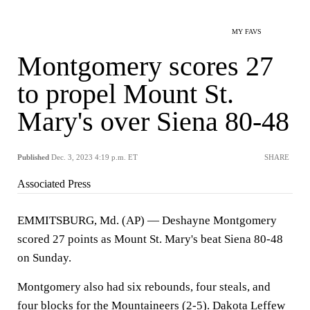
MY FAVS
Montgomery scores 27
to propel Mount St.
Mary's over Siena 80-48
Published
Dec. 3, 2023 4:19 p.m. ET
SHARE
Associated Press
EMMITSBURG, Md. (AP) — Deshayne Montgomery
scored 27 points as Mount St. Mary's beat Siena 80-48
on Sunday.
Montgomery also had six rebounds, four steals, and
four blocks for the Mountaineers (2-5). Dakota Leffew