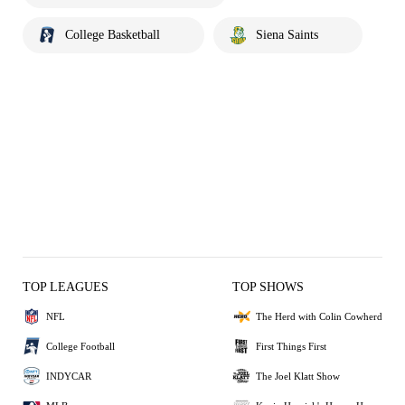
College Basketball
Siena Saints
TOP LEAGUES
TOP SHOWS
NFL
The Herd with Colin Cowherd
College Football
First Things First
INDYCAR
The Joel Klatt Show