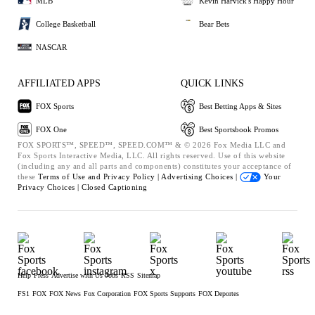
MLB
Kevin Harvick's Happy Hour
College Basketball
Bear Bets
NASCAR
AFFILIATED APPS
QUICK LINKS
FOX Sports
Best Betting Apps & Sites
FOX One
Best Sportsbook Promos
FOX SPORTS™, SPEED™, SPEED.COM™ & © 2026 Fox Media LLC and
Fox Sports Interactive Media, LLC. All rights reserved. Use of this website
(including any and all parts and components) constitutes your acceptance of
these
Terms of Use and
Privacy Policy |
Advertising Choices |
Your
Privacy Choices |
Closed Captioning
Help
Press
Advertise with Us
Jobs
RSS
Sitemap
FS1
FOX
FOX News
Fox Corporation
FOX Sports Supports
FOX Deportes