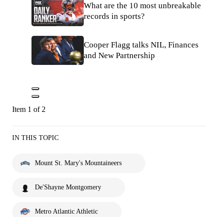
What are the 10 most unbreakable
records in sports?
Cooper Flagg talks NIL, Finances
and New Partnership
Item 1 of 2
IN THIS TOPIC
Mount St. Mary's Mountaineers
De'Shayne Montgomery
Metro Atlantic Athletic