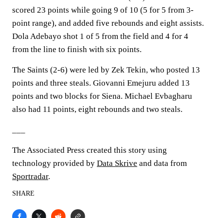
scored 23 points while going 9 of 10 (5 for 5 from 3-
point range), and added five rebounds and eight assists.
Dola Adebayo shot 1 of 5 from the field and 4 for 4
from the line to finish with six points.
The Saints (2-6) were led by Zek Tekin, who posted 13
points and three steals. Giovanni Emejuru added 13
points and two blocks for Siena. Michael Evbagharu
also had 11 points, eight rebounds and two steals.
___
The Associated Press created this story using
technology provided by
Data Skrive
and data from
Sportradar
.
SHARE