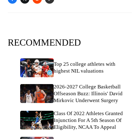
RECOMMENDED
Top 25 college athletes with
highest NIL valuations
2026-2027 College Basketball
Offseason Buzz: Illinois' David
Mirkovic Underwent Surgery
Class Of 2022 Athletes Granted
Injunction For A 5th Season Of
Eligibility, NCAA To Appeal