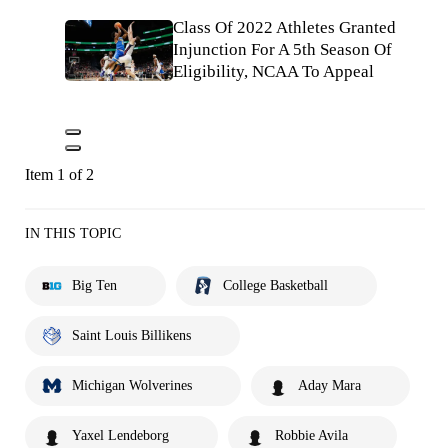
Class Of 2022 Athletes Granted
Injunction For A 5th Season Of
Eligibility, NCAA To Appeal
Item 1 of 2
IN THIS TOPIC
Big Ten
College Basketball
Saint Louis Billikens
Michigan Wolverines
Aday Mara
Yaxel Lendeborg
Robbie Avila