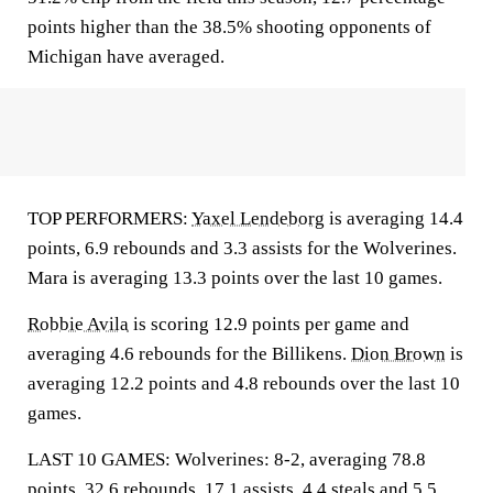
points higher than the 38.5% shooting opponents of
Michigan have averaged.
TOP PERFORMERS:
Yaxel Lendeborg
is averaging 14.4
points, 6.9 rebounds and 3.3 assists for the Wolverines.
Mara is averaging 13.3 points over the last 10 games.
Robbie Avila
is scoring 12.9 points per game and
averaging 4.6 rebounds for the Billikens.
Dion Brown
is
averaging 12.2 points and 4.8 rebounds over the last 10
games.
LAST 10 GAMES: Wolverines: 8-2, averaging 78.8
points, 32.6 rebounds, 17.1 assists, 4.4 steals and 5.5