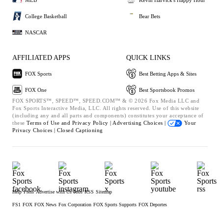
College Basketball
Bear Bets
NASCAR
AFFILIATED APPS
QUICK LINKS
FOX Sports
Best Betting Apps & Sites
FOX One
Best Sportsbook Promos
FOX SPORTS™, SPEED™, SPEED.COM™ & © 2026 Fox Media LLC and
Fox Sports Interactive Media, LLC. All rights reserved. Use of this website
(including any and all parts and components) constitutes your acceptance of
these
Terms of Use and
Privacy Policy |
Advertising Choices |
Your
Privacy Choices |
Closed Captioning
Help
Press
Advertise with Us
Jobs
RSS
Sitemap
FS1
FOX
FOX News
Fox Corporation
FOX Sports Supports
FOX Deportes