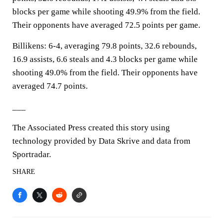
blocks per game while shooting 49.9% from the field.
Their opponents have averaged 72.5 points per game.
Billikens: 6-4, averaging 79.8 points, 32.6 rebounds,
16.9 assists, 6.6 steals and 4.3 blocks per game while
shooting 49.0% from the field. Their opponents have
averaged 74.7 points.
___
The Associated Press created this story using
technology provided by Data Skrive and data from
Sportradar.
SHARE