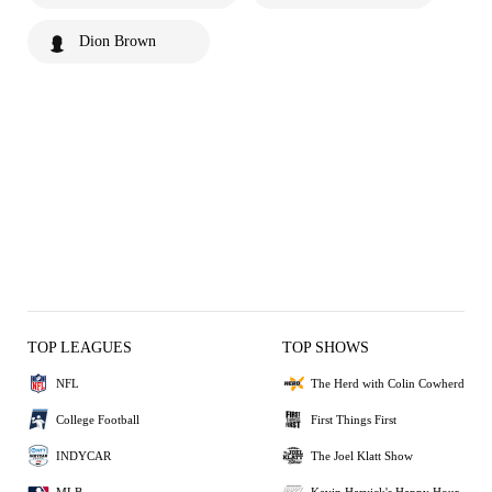
Dion Brown
TOP LEAGUES
TOP SHOWS
NFL
The Herd with Colin Cowherd
College Football
First Things First
INDYCAR
The Joel Klatt Show
MLB
Kevin Harvick's Happy Hour