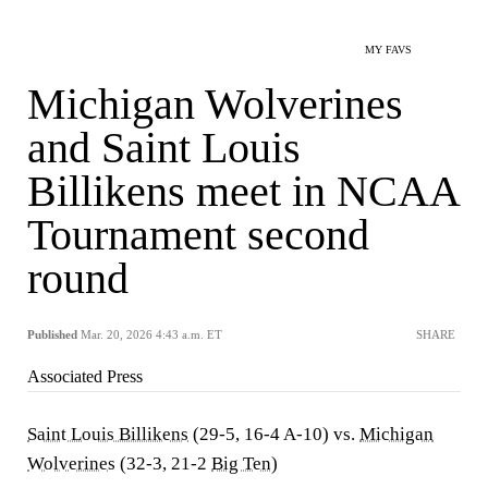
MY FAVS
Michigan Wolverines
and Saint Louis
Billikens meet in NCAA
Tournament second
round
Published
Mar. 20, 2026 4:43 a.m. ET
SHARE
Associated Press
Saint Louis Billikens
(29-5, 16-4 A-10) vs.
Michigan
Wolverines
(32-3, 21-2
Big Ten
)