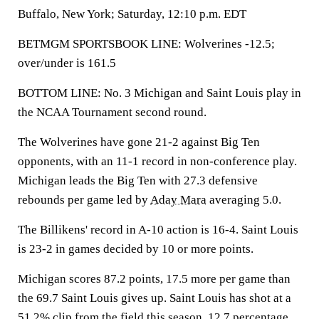
Buffalo, New York; Saturday, 12:10 p.m. EDT
BETMGM SPORTSBOOK LINE: Wolverines -12.5;
over/under is 161.5
BOTTOM LINE: No. 3 Michigan and Saint Louis play in
the NCAA Tournament second round.
The Wolverines have gone 21-2 against Big Ten
opponents, with an 11-1 record in non-conference play.
Michigan leads the Big Ten with 27.3 defensive
rebounds per game led by
Aday Mara
averaging 5.0.
The Billikens' record in A-10 action is 16-4. Saint Louis
is 23-2 in games decided by 10 or more points.
Michigan scores 87.2 points, 17.5 more per game than
the 69.7 Saint Louis gives up. Saint Louis has shot at a
51.2% clip from the field this season, 12.7 percentage