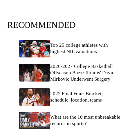
RECOMMENDED
Top 25 college athletes with
highest NIL valuations
2026-2027 College Basketball
Offseason Buzz: Illinois' David
Mirkovic Underwent Surgery
2025 Final Four: Bracket,
schedule, location, teams
What are the 10 most unbreakable
records in sports?