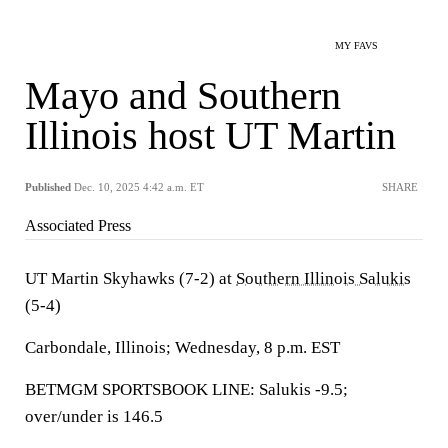
MY FAVS
Mayo and Southern
Illinois host UT Martin
Published
Dec. 10, 2025 4:42 a.m. ET
SHARE
Associated Press
UT Martin Skyhawks (7-2) at
Southern Illinois Salukis
(5-4)
Carbondale, Illinois; Wednesday, 8 p.m. EST
BETMGM SPORTSBOOK LINE: Salukis -9.5;
over/under is 146.5