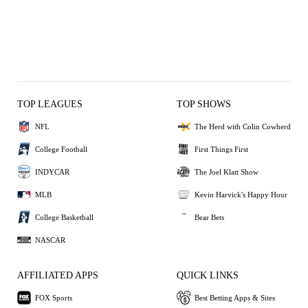
TOP LEAGUES
TOP SHOWS
NFL
The Herd with Colin Cowherd
College Football
First Things First
INDYCAR
The Joel Klatt Show
MLB
Kevin Harvick's Happy Hour
College Basketball
Bear Bets
NASCAR
AFFILIATED APPS
QUICK LINKS
FOX Sports
Best Betting Apps & Sites