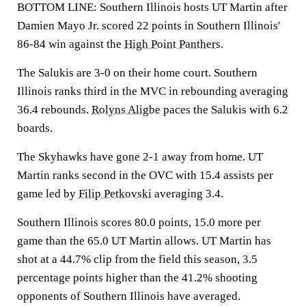
BOTTOM LINE: Southern Illinois hosts UT Martin after
Damien Mayo Jr. scored 22 points in Southern Illinois'
86-84 win against the
High Point Panthers
.
The Salukis are 3-0 on their home court. Southern
Illinois ranks third in the MVC in rebounding averaging
36.4 rebounds.
Rolyns Aligbe
paces the Salukis with 6.2
boards.
The Skyhawks have gone 2-1 away from home. UT
Martin ranks second in the OVC with 15.4 assists per
game led by
Filip Petkovski
averaging 3.4.
Southern Illinois scores 80.0 points, 15.0 more per
game than the 65.0 UT Martin allows. UT Martin has
shot at a 44.7% clip from the field this season, 3.5
percentage points higher than the 41.2% shooting
opponents of Southern Illinois have averaged.