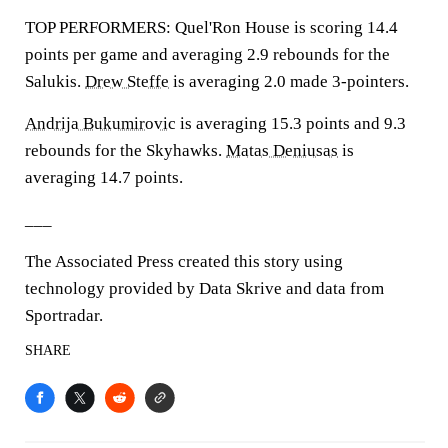
TOP PERFORMERS: Quel'Ron House is scoring 14.4
points per game and averaging 2.9 rebounds for the
Salukis.
Drew Steffe
is averaging 2.0 made 3-pointers.
Andrija Bukumirovic
is averaging 15.3 points and 9.3
rebounds for the Skyhawks.
Matas Deniusas
is
averaging 14.7 points.
___
The Associated Press created this story using
technology provided by Data Skrive and data from
Sportradar.
SHARE