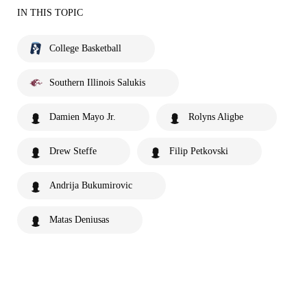
IN THIS TOPIC
College Basketball
Southern Illinois Salukis
Damien Mayo Jr.
Rolyns Aligbe
Drew Steffe
Filip Petkovski
Andrija Bukumirovic
Matas Deniusas