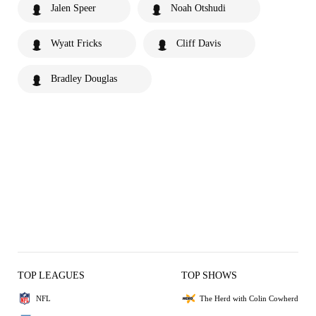
Jalen Speer
Noah Otshudi
Wyatt Fricks
Cliff Davis
Bradley Douglas
TOP LEAGUES
TOP SHOWS
NFL
The Herd with Colin Cowherd