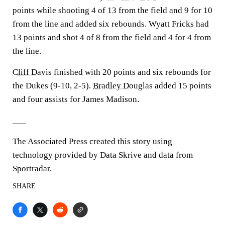
points while shooting 4 of 13 from the field and 9 for 10
from the line and added six rebounds.
Wyatt Fricks
had
13 points and shot 4 of 8 from the field and 4 for 4 from
the line.
Cliff Davis
finished with 20 points and six rebounds for
the Dukes (9-10, 2-5).
Bradley Douglas
added 15 points
and four assists for James Madison.
___
The Associated Press created this story using
technology provided by Data Skrive and data from
Sportradar.
SHARE