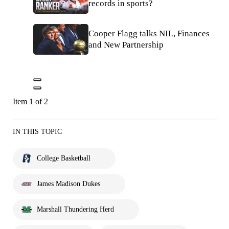
records in sports?
Cooper Flagg talks NIL, Finances
and New Partnership
Item 1 of 2
IN THIS TOPIC
College Basketball
James Madison Dukes
Marshall Thundering Herd