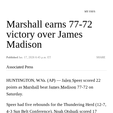
MY FAVS
Marshall earns 77-72
victory over James
Madison
Published
Jan. 17, 2026 6:45 p.m. ET
SHARE
Associated Press
HUNTINGTON, W.Va. (AP) —
Jalen Speer
scored 22
points as
Marshall
beat
James Madison
77-72 on
Saturday.
Speer had five rebounds for the Thundering Herd (12-7,
4-3 Sun Belt Conference).
Noah Otshudi
scored 17