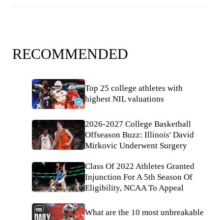
RECOMMENDED
Top 25 college athletes with
highest NIL valuations
2026-2027 College Basketball
Offseason Buzz: Illinois' David
Mirkovic Underwent Surgery
Class Of 2022 Athletes Granted
Injunction For A 5th Season Of
Eligibility, NCAA To Appeal
What are the 10 most unbreakable