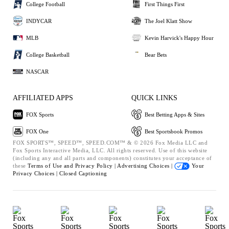
College Football
First Things First
INDYCAR
The Joel Klatt Show
MLB
Kevin Harvick's Happy Hour
College Basketball
Bear Bets
NASCAR
AFFILIATED APPS
QUICK LINKS
FOX Sports
Best Betting Apps & Sites
FOX One
Best Sportsbook Promos
FOX SPORTS™, SPEED™, SPEED.COM™ & © 2026 Fox Media LLC and
Fox Sports Interactive Media, LLC. All rights reserved. Use of this website
(including any and all parts and components) constitutes your acceptance of
these
Terms of Use and
Privacy Policy |
Advertising Choices |
Your
Privacy Choices |
Closed Captioning