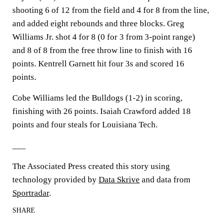
shooting 6 of 12 from the field and 4 for 8 from the line,
and added eight rebounds and three blocks. Greg
Williams Jr. shot 4 for 8 (0 for 3 from 3-point range)
and 8 of 8 from the free throw line to finish with 16
points. Kentrell Garnett hit four 3s and scored 16
points.
Cobe Williams led the Bulldogs (1-2) in scoring,
finishing with 26 points. Isaiah Crawford added 18
points and four steals for Louisiana Tech.
___
The Associated Press created this story using
technology provided by
Data Skrive
and data from
Sportradar
.
SHARE