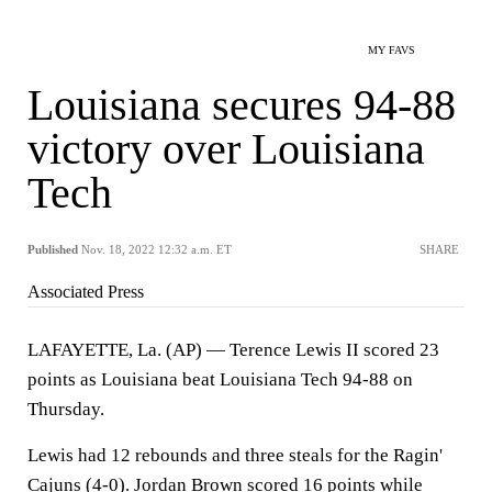
MY FAVS
Louisiana secures 94-88
victory over Louisiana
Tech
Published
Nov. 18, 2022 12:32 a.m. ET
SHARE
Associated Press
LAFAYETTE, La. (AP) — Terence Lewis II scored 23
points as Louisiana beat Louisiana Tech 94-88 on
Thursday.
Lewis had 12 rebounds and three steals for the Ragin'
Cajuns (4-0). Jordan Brown scored 16 points while