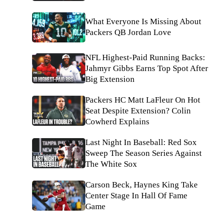
What Everyone Is Missing About
Packers QB Jordan Love
NFL Highest-Paid Running Backs:
Jahmyr Gibbs Earns Top Spot After
Big Extension
Packers HC Matt LaFleur On Hot
Seat Despite Extension? Colin
Cowherd Explains
Last Night In Baseball: Red Sox
Sweep The Season Series Against
The White Sox
Carson Beck, Haynes King Take
Center Stage In Hall Of Fame
Game