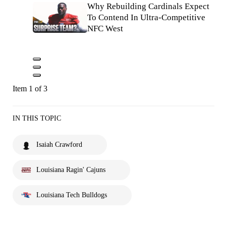
Why Rebuilding Cardinals Expect
To Contend In Ultra-Competitive
NFC West
Item 1 of 3
IN THIS TOPIC
Isaiah Crawford
Louisiana Ragin' Cajuns
Louisiana Tech Bulldogs