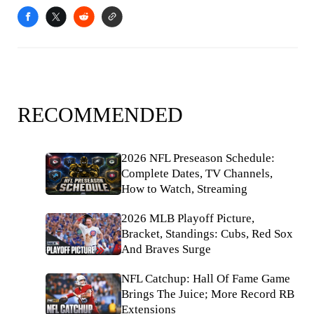
RECOMMENDED
2026 NFL Preseason Schedule:
Complete Dates, TV Channels,
How to Watch, Streaming
2026 MLB Playoff Picture,
Bracket, Standings: Cubs, Red Sox
And Braves Surge
NFL Catchup: Hall Of Fame Game
Brings The Juice; More Record RB
Extensions