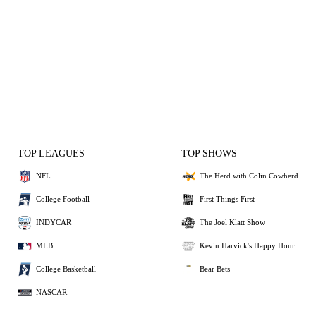
TOP LEAGUES
TOP SHOWS
NFL
The Herd with Colin Cowherd
College Football
First Things First
INDYCAR
The Joel Klatt Show
MLB
Kevin Harvick's Happy Hour
College Basketball
Bear Bets
NASCAR