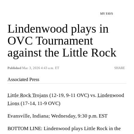
MY FAVS
Lindenwood plays in
OVC Tournament
against the Little Rock
Published
Mar. 3, 2026 4:43 a.m. ET
SHARE
Associated Press
Little Rock Trojans
(12-19, 9-11 OVC) vs.
Lindenwood
Lions
(17-14, 11-9 OVC)
Evansville, Indiana; Wednesday, 9:30 p.m. EST
BOTTOM LINE: Lindenwood plays Little Rock in the