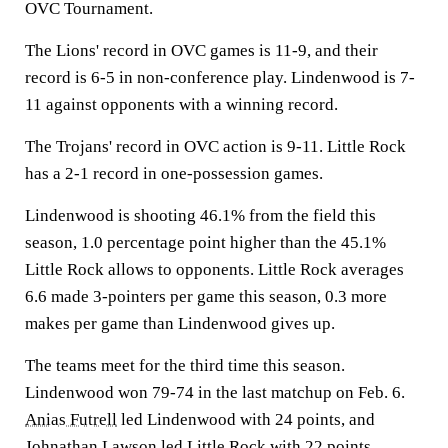
OVC Tournament.
The Lions' record in OVC games is 11-9, and their
record is 6-5 in non-conference play. Lindenwood is 7-
11 against opponents with a winning record.
The Trojans' record in OVC action is 9-11. Little Rock
has a 2-1 record in one-possession games.
Lindenwood is shooting 46.1% from the field this
season, 1.0 percentage point higher than the 45.1%
Little Rock allows to opponents. Little Rock averages
6.6 made 3-pointers per game this season, 0.3 more
makes per game than Lindenwood gives up.
The teams meet for the third time this season.
Lindenwood won 79-74 in the last matchup on Feb. 6.
Anias Futrell
led Lindenwood with 24 points, and
Johnathan Lawson
led Little Rock with 22 points.