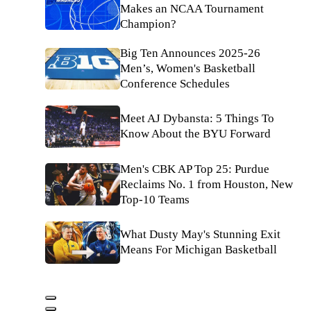
Makes an NCAA Tournament
Champion?
Big Ten Announces 2025-26
Men’s, Women's Basketball
Conference Schedules
Meet AJ Dybansta: 5 Things To
Know About the BYU Forward
Men's CBK AP Top 25: Purdue
Reclaims No. 1 from Houston, New
Top-10 Teams
What Dusty May's Stunning Exit
Means For Michigan Basketball