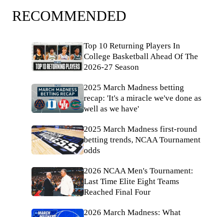
RECOMMENDED
Top 10 Returning Players In
College Basketball Ahead Of The
2026-27 Season
2025 March Madness betting
recap: 'It's a miracle we've done as
well as we have'
2025 March Madness first-round
betting trends, NCAA Tournament
odds
2026 NCAA Men's Tournament:
Last Time Elite Eight Teams
Reached Final Four
2026 March Madness: What