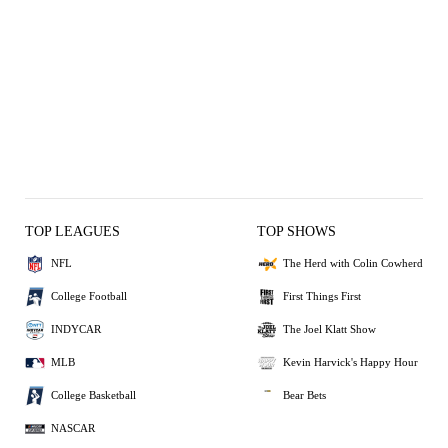
TOP LEAGUES
TOP SHOWS
NFL
The Herd with Colin Cowherd
College Football
First Things First
INDYCAR
The Joel Klatt Show
MLB
Kevin Harvick's Happy Hour
College Basketball
Bear Bets
NASCAR