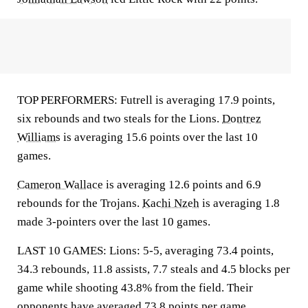
TOP PERFORMERS: Futrell is averaging 17.9 points,
six rebounds and two steals for the Lions.
Dontrez
Williams
is averaging 15.6 points over the last 10
games.
Cameron Wallace
is averaging 12.6 points and 6.9
rebounds for the Trojans.
Kachi Nzeh
is averaging 1.8
made 3-pointers over the last 10 games.
LAST 10 GAMES: Lions: 5-5, averaging 73.4 points,
34.3 rebounds, 11.8 assists, 7.7 steals and 4.5 blocks per
game while shooting 43.8% from the field. Their
opponents have averaged 73.8 points per game.