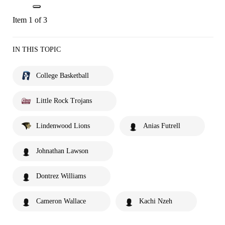
Item 1 of 3
IN THIS TOPIC
College Basketball
Little Rock Trojans
Lindenwood Lions
Anias Futrell
Johnathan Lawson
Dontrez Williams
Cameron Wallace
Kachi Nzeh