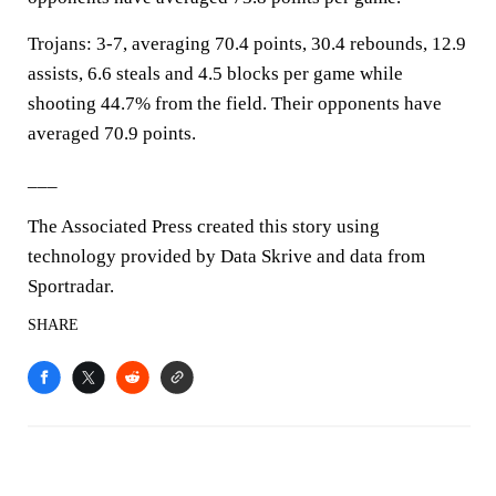
Trojans: 3-7, averaging 70.4 points, 30.4 rebounds, 12.9
assists, 6.6 steals and 4.5 blocks per game while
shooting 44.7% from the field. Their opponents have
averaged 70.9 points.
___
The Associated Press created this story using
technology provided by Data Skrive and data from
Sportradar.
SHARE