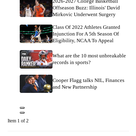
2026-2027 College Basketball
Offseason Buzz: Illinois' David
Mirkovic Underwent Surgery
Class Of 2022 Athletes Granted
Injunction For A 5th Season Of
Eligibility, NCAA To Appeal
What are the 10 most unbreakable
records in sports?
Cooper Flagg talks NIL, Finances
and New Partnership
Item 1 of 2