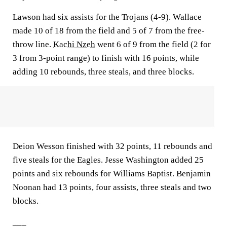
Lawson had six assists for the Trojans (4-9). Wallace
made 10 of 18 from the field and 5 of 7 from the free-
throw line.
Kachi Nzeh
went 6 of 9 from the field (2 for
3 from 3-point range) to finish with 16 points, while
adding 10 rebounds, three steals, and three blocks.
Deion Wesson finished with 32 points, 11 rebounds and
five steals for the Eagles. Jesse Washington added 25
points and six rebounds for Williams Baptist. Benjamin
Noonan had 13 points, four assists, three steals and two
blocks.
___