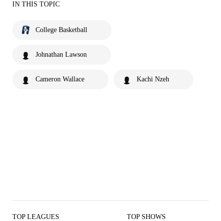
IN THIS TOPIC
College Basketball
Johnathan Lawson
Cameron Wallace
Kachi Nzeh
TOP LEAGUES
TOP SHOWS