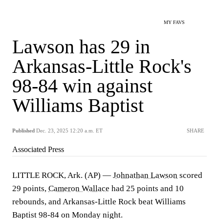
MY FAVS
Lawson has 29 in
Arkansas-Little Rock's
98-84 win against
Williams Baptist
Published
Dec. 23, 2025 12:20 a.m. ET
SHARE
Associated Press
LITTLE ROCK, Ark. (AP) —
Johnathan Lawson
scored
29 points,
Cameron Wallace
had 25 points and 10
rebounds, and Arkansas-Little Rock beat Williams
Baptist 98-84 on Monday night.