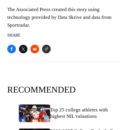
The Associated Press created this story using
technology provided by Data Skrive and data from
Sportradar.
SHARE
RECOMMENDED
Top 25 college athletes with
highest NIL valuations