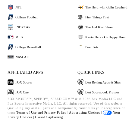
NFL
The Herd with Colin Cowherd
College Football
First Things First
INDYCAR
The Joel Klatt Show
MLB
Kevin Harvick's Happy Hour
College Basketball
Bear Bets
NASCAR
AFFILIATED APPS
QUICK LINKS
FOX Sports
Best Betting Apps & Sites
FOX One
Best Sportsbook Promos
FOX SPORTS™, SPEED™, SPEED.COM™ & © 2026 Fox Media LLC and
Fox Sports Interactive Media, LLC. All rights reserved. Use of this website
(including any and all parts and components) constitutes your acceptance of
these
Terms of Use and
Privacy Policy |
Advertising Choices |
Your
Privacy Choices |
Closed Captioning