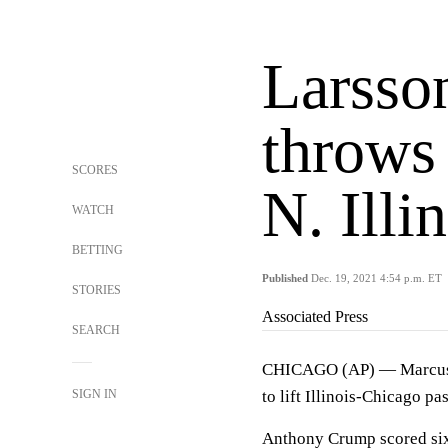
Larsson
throws
SCORES
N. Illi
WATCH
BETTING
Published
Dec. 19, 2021 4:54 p.m. ET
STORIES
Associated Press
SEARCH
CHICAGO (AP) — Marcus La
SIGN IN
to lift Illinois-Chicago pa
Anthony Crump scored six s