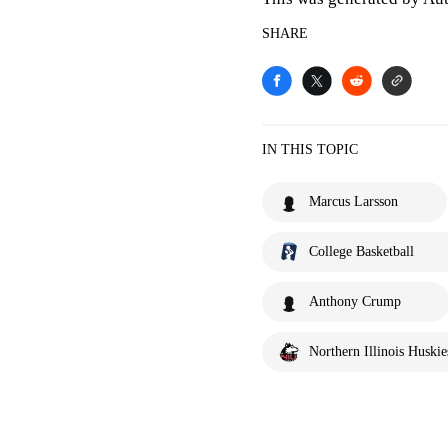
SHARE
IN THIS TOPIC
Marcus Larsson
College Basketball
Anthony Crump
Northern Illinois Huskie