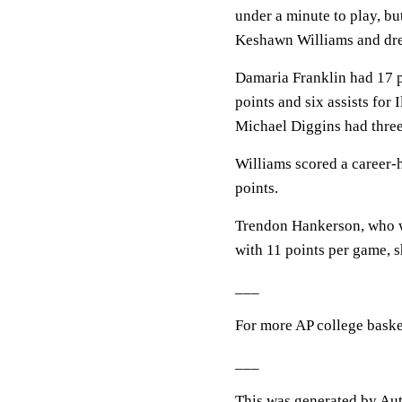
under a minute to play, bu
Keshawn Williams and dre
Damaria Franklin had 17 
points and six assists for
Michael Diggins had three
Williams scored a career-
points.
Trendon Hankerson, who wa
with 11 points per game, s
___
For more AP college baske
___
This was generated by Aut