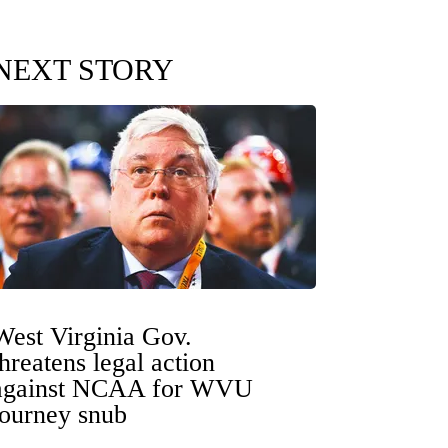
NEXT STORY
West Virginia Gov.
threatens legal action
against NCAA for WVU
tourney snub