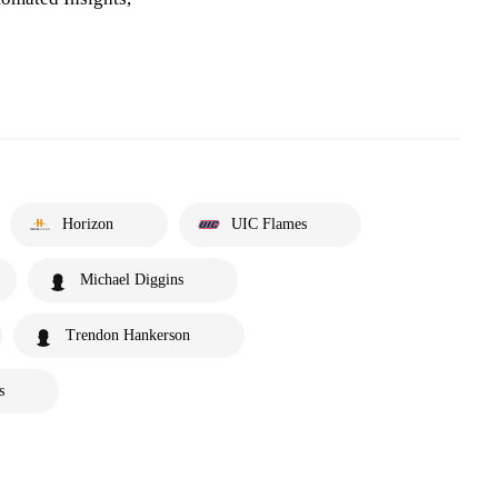
Horizon
UIC Flames
Michael Diggins
Trendon Hankerson
s