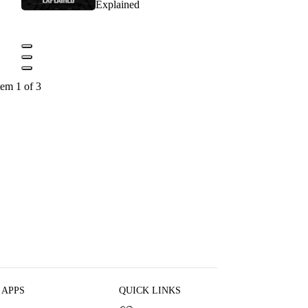
Explained
tem 1 of 3
 APPS
QUICK LINKS