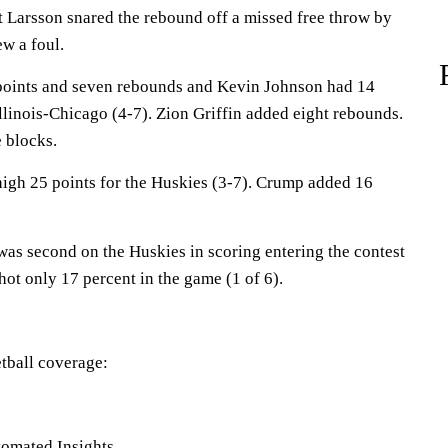
t Larsson snared the rebound off a missed free throw by
w a foul.
points and seven rebounds and Kevin Johnson had 14
 Illinois-Chicago (4-7). Zion Griffin added eight rebounds.
 blocks.
high 25 points for the Huskies (3-7). Crump added 16
s second on the Huskies in scoring entering the contest
hot only 17 percent in the game (1 of 6).
tball coverage:
omated Insights,