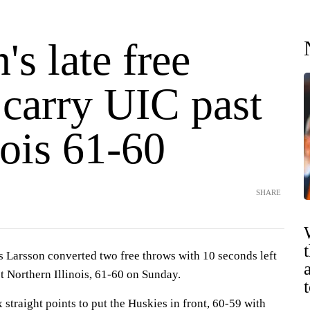
's late free
 carry UIC past
nois 61-60
SHARE
rsson converted two free throws with 10 seconds left
st Northern Illinois, 61-60 on Sunday.
traight points to put the Huskies in front, 60-59 with