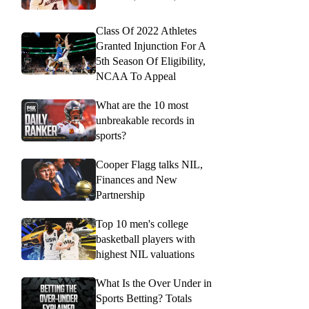
Class Of 2022 Athletes
Granted Injunction For A
5th Season Of Eligibility,
NCAA To Appeal
What are the 10 most
unbreakable records in
sports?
Cooper Flagg talks NIL,
Finances and New
Partnership
Top 10 men's college
basketball players with
highest NIL valuations
What Is the Over Under in
Sports Betting? Totals