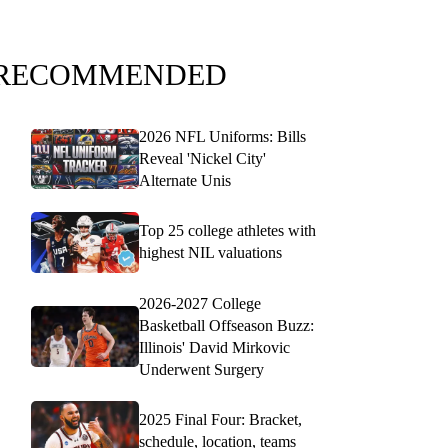
RECOMMENDED
2026 NFL Uniforms: Bills
Reveal 'Nickel City'
Alternate Unis
Top 25 college athletes with
highest NIL valuations
2026-2027 College
Basketball Offseason Buzz:
Illinois' David Mirkovic
Underwent Surgery
2025 Final Four: Bracket,
schedule, location, teams