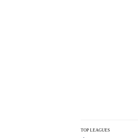
TOP LEAGUES