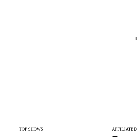
I
TOP SHOWS
AFFILIATED