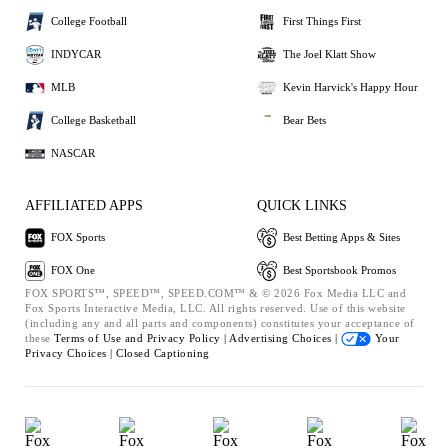
College Football
First Things First
INDYCAR
The Joel Klatt Show
MLB
Kevin Harvick's Happy Hour
College Basketball
Bear Bets
NASCAR
AFFILIATED APPS
QUICK LINKS
FOX Sports
Best Betting Apps & Sites
FOX One
Best Sportsbook Promos
FOX SPORTS™, SPEED™, SPEED.COM™ & © 2026 Fox Media LLC and
Fox Sports Interactive Media, LLC. All rights reserved. Use of this website
(including any and all parts and components) constitutes your acceptance of
these
Terms of Use and
Privacy Policy |
Advertising Choices |
Your
Privacy Choices |
Closed Captioning