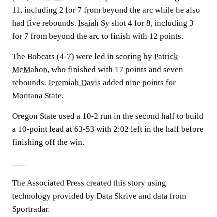
11, including 2 for 7 from beyond the arc while he also
had five rebounds.
Isaiah Sy
shot 4 for 8, including 3
for 7 from beyond the arc to finish with 12 points.
The Bobcats (4-7) were led in scoring by
Patrick
McMahon
, who finished with 17 points and seven
rebounds.
Jeremiah Davis
added nine points for
Montana State.
Oregon State used a 10-2 run in the second half to build
a 10-point lead at 63-53 with 2:02 left in the half before
finishing off the win.
___
The Associated Press created this story using
technology provided by Data Skrive and data from
Sportradar.