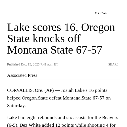
MY FAVS
Lake scores 16, Oregon
State knocks off
Montana State 67-57
Published
Dec. 13, 2025 7:41 p.m. ET
SHARE
Associated Press
CORVALLIS, Ore. (AP) — Josiah Lake's 16 points
helped
Oregon State
defeat
Montana State
67-57 on
Saturday.
Lake had eight rebounds and six assists for the Beavers
(6-5).
Dez White
added 12 points while shooting 4 for