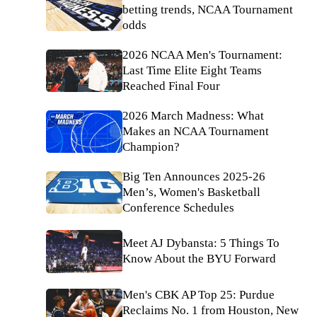
betting trends, NCAA Tournament
odds
2026 NCAA Men's Tournament:
Last Time Elite Eight Teams
Reached Final Four
2026 March Madness: What
Makes an NCAA Tournament
Champion?
Big Ten Announces 2025-26
Men’s, Women's Basketball
Conference Schedules
Meet AJ Dybansta: 5 Things To
Know About the BYU Forward
Men's CBK AP Top 25: Purdue
Reclaims No. 1 from Houston, New