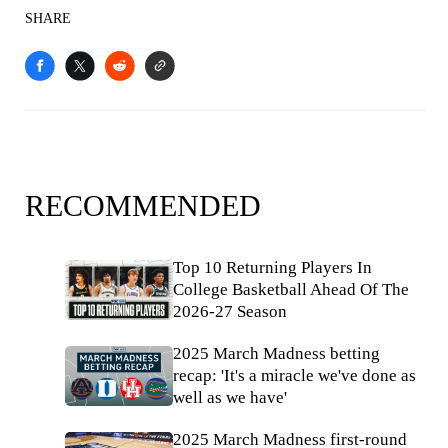
SHARE
RECOMMENDED
Top 10 Returning Players In
College Basketball Ahead Of The
2026-27 Season
2025 March Madness betting
recap: 'It's a miracle we've done as
well as we have'
2025 March Madness first-round