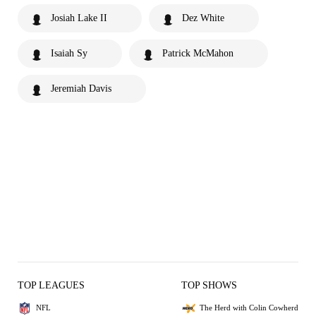
Josiah Lake II
Dez White
Isaiah Sy
Patrick McMahon
Jeremiah Davis
TOP LEAGUES
TOP SHOWS
NFL
The Herd with Colin Cowherd