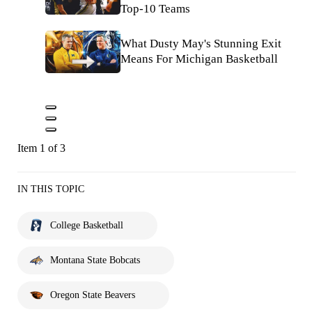
Top-10 Teams
What Dusty May's Stunning Exit
Means For Michigan Basketball
Item 1 of 3
IN THIS TOPIC
College Basketball
Montana State Bobcats
Oregon State Beavers