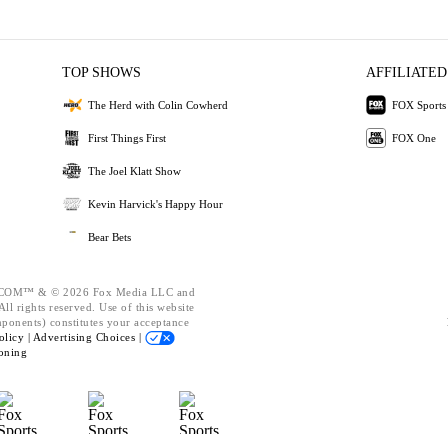
TOP SHOWS
AFFILIATED
The Herd with Colin Cowherd
FOX Sports
First Things First
FOX One
The Joel Klatt Show
Kevin Harvick's Happy Hour
Bear Bets
OM™ & © 2026 Fox Media LLC and
ll rights reserved. Use of this website
mponents) constitutes your acceptance
olicy |
Advertising Choices |
oning