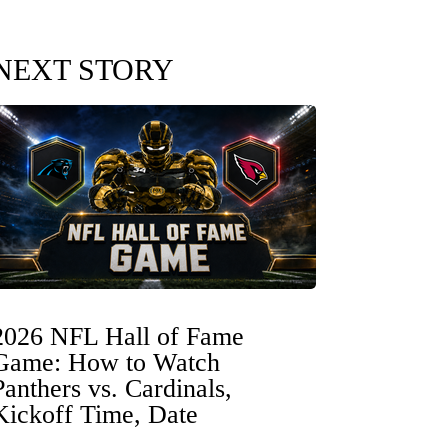
NEXT STORY
2026 NFL Hall of Fame
Game: How to Watch
Panthers vs. Cardinals,
Kickoff Time, Date