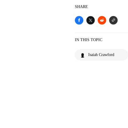
SHARE
IN THIS TOPIC
Isaiah Crawford