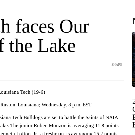
ch faces Our
f the Lake
SHARE
Louisiana Tech (19-6)
Ruston, Louisiana; Wednesday, 8 p.m. EST
na Tech Bulldogs are set to battle the Saints of NAIA
ake. The junior Ruben Monzon is averaging 11.8 points
Kenneth Lofton, Jr., a freshman, is averaging 15.2 points