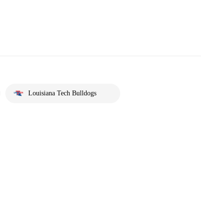
Louisiana Tech Bulldogs