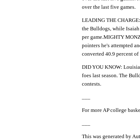
over the last five games.
LEADING THE CHARGE: Lof
the Bulldogs, while Isaia
per game.MIGHTY MONZON:
pointers he's attempted an
converted 40.9 percent of 
DID YOU KNOW: Louisiana
foes last season. The Bull
contests.
___
For more AP college baske
___
This was generated by Aut