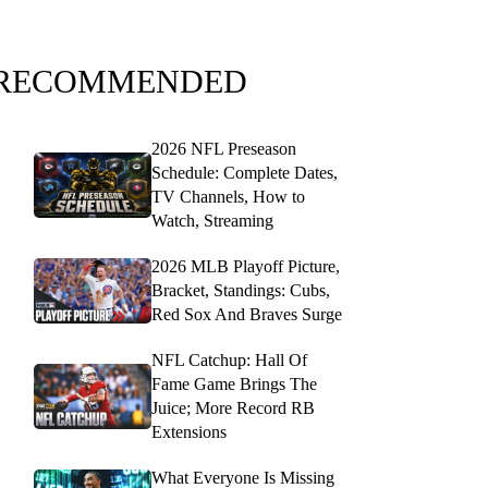
RECOMMENDED
2026 NFL Preseason
Schedule: Complete Dates,
TV Channels, How to
Watch, Streaming
2026 MLB Playoff Picture,
Bracket, Standings: Cubs,
Red Sox And Braves Surge
NFL Catchup: Hall Of
Fame Game Brings The
Juice; More Record RB
Extensions
What Everyone Is Missing