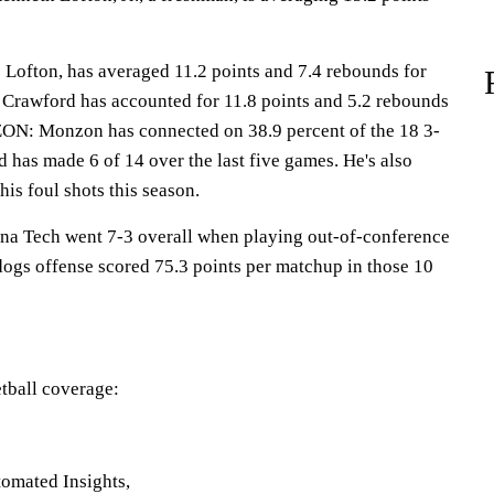
ton, has averaged 11.2 points and 7.4 rebounds for
h Crawford has accounted for 11.8 points and 5.2 rebounds
 Monzon has connected on 38.9 percent of the 18 3-
d has made 6 of 14 over the last five games. He's also
his foul shots this season.
 Tech went 7-3 overall when playing out-of-conference
dogs offense scored 75.3 points per matchup in those 10
tball coverage:
omated Insights,