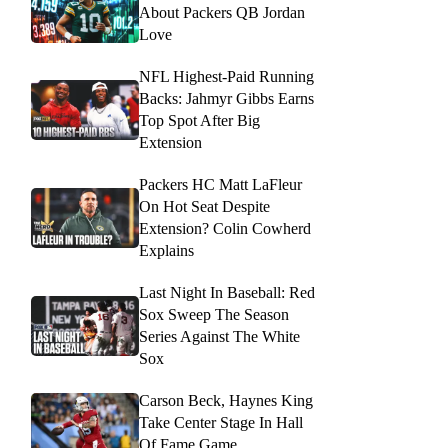
About Packers QB Jordan
Love
NFL Highest-Paid Running
Backs: Jahmyr Gibbs Earns
Top Spot After Big
Extension
Packers HC Matt LaFleur
On Hot Seat Despite
Extension? Colin Cowherd
Explains
Last Night In Baseball: Red
Sox Sweep The Season
Series Against The White
Sox
Carson Beck, Haynes King
Take Center Stage In Hall
Of Fame Game