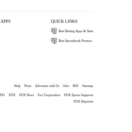
 APPS
QUICK LINKS
Best Betting Apps & Sites
Best Sportsbook Promos
Help
Press
Advertise with Us
Jobs
RSS
Sitemap
FS1
FOX
FOX News
Fox Corporation
FOX Sports Supports
FOX Deportes