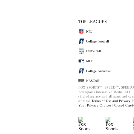
TOP LEAGUES
NFL
College Football
INDYCAR
MLB
College Basketball
NASCAR
FOX SPORTS™, SPEED™, SPEED.C
Fox Sports Interactive Media, LLC. A
(including any and all parts and co
of these
Terms of Use and
Privacy P
Your Privacy Choices |
Closed Capti