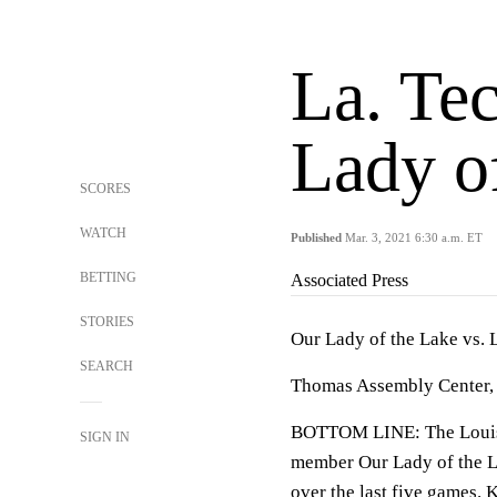
La. Te
Lady o
SCORES
WATCH
Published
Mar. 3, 2021 6:30 a.m. ET
BETTING
Associated Press
STORIES
Our Lady of the Lake vs. 
SEARCH
Thomas Assembly Center, 
BOTTOM LINE: The Louisia
SIGN IN
member Our Lady of the L
over the last five games. 