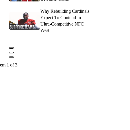
Why Rebuilding Cardinals
Expect To Contend In
Ultra-Competitive NFC
West
tem 1 of 3