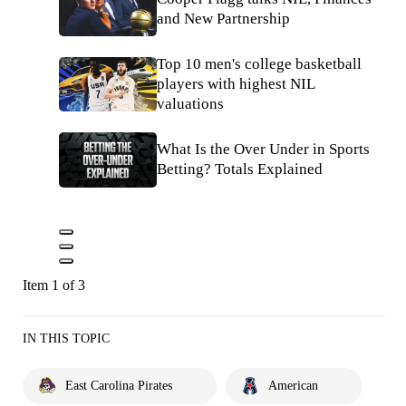
and New Partnership
Top 10 men's college basketball
players with highest NIL
valuations
What Is the Over Under in Sports
Betting? Totals Explained
Item 1 of 3
IN THIS TOPIC
East Carolina Pirates
American