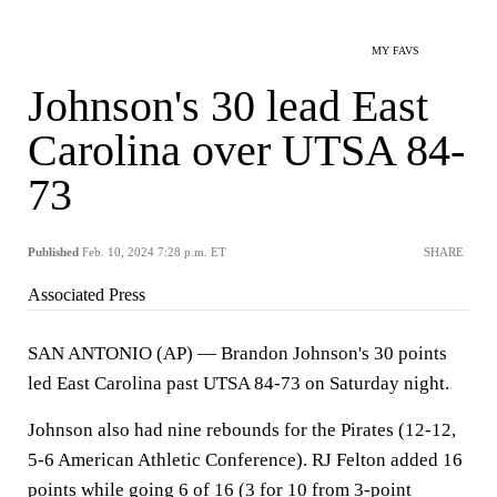
MY FAVS
Johnson's 30 lead East
Carolina over UTSA 84-
73
Published
Feb. 10, 2024 7:28 p.m. ET
SHARE
Associated Press
SAN ANTONIO (AP) — Brandon Johnson's 30 points
led East Carolina past UTSA 84-73 on Saturday night.
Johnson also had nine rebounds for the Pirates (12-12,
5-6 American Athletic Conference). RJ Felton added 16
points while going 6 of 16 (3 for 10 from 3-point