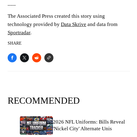
___
The Associated Press created this story using
technology provided by
Data Skrive
and data from
Sportradar
.
SHARE
RECOMMENDED
2026 NFL Uniforms: Bills Reveal
'Nickel City' Alternate Unis