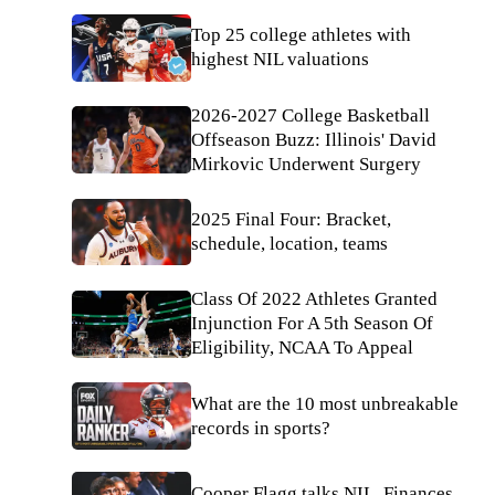
Top 25 college athletes with
highest NIL valuations
2026-2027 College Basketball
Offseason Buzz: Illinois' David
Mirkovic Underwent Surgery
2025 Final Four: Bracket,
schedule, location, teams
Class Of 2022 Athletes Granted
Injunction For A 5th Season Of
Eligibility, NCAA To Appeal
What are the 10 most unbreakable
records in sports?
Cooper Flagg talks NIL, Finances