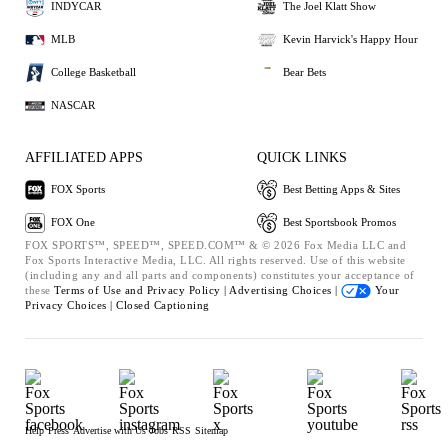
INDYCAR
The Joel Klatt Show
MLB
Kevin Harvick's Happy Hour
College Basketball
Bear Bets
NASCAR
AFFILIATED APPS
QUICK LINKS
FOX Sports
Best Betting Apps & Sites
FOX One
Best Sportsbook Promos
FOX SPORTS™, SPEED™, SPEED.COM™ & © 2026 Fox Media LLC and
Fox Sports Interactive Media, LLC. All rights reserved. Use of this website
(including any and all parts and components) constitutes your acceptance of
these
Terms of Use and
Privacy Policy |
Advertising Choices |
Your
Privacy Choices |
Closed Captioning
Help
Press
Advertise with Us
Jobs
RSS
Sitemap