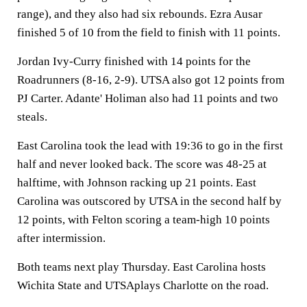
range), and they also had six rebounds. Ezra Ausar
finished 5 of 10 from the field to finish with 11 points.
Jordan Ivy-Curry finished with 14 points for the
Roadrunners (8-16, 2-9). UTSA also got 12 points from
PJ Carter. Adante' Holiman also had 11 points and two
steals.
East Carolina took the lead with 19:36 to go in the first
half and never looked back. The score was 48-25 at
halftime, with Johnson racking up 21 points. East
Carolina was outscored by UTSA in the second half by
12 points, with Felton scoring a team-high 10 points
after intermission.
Both teams next play Thursday. East Carolina hosts
Wichita State and UTSAplays Charlotte on the road.