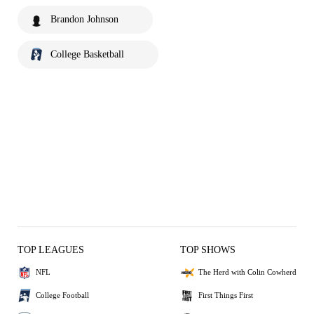
Brandon Johnson
College Basketball
TOP LEAGUES
TOP SHOWS
NFL
The Herd with Colin Cowherd
College Football
First Things First