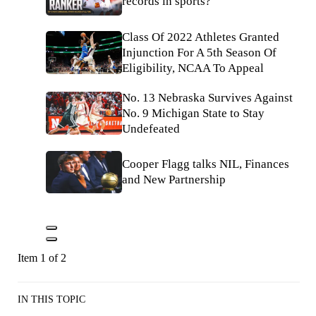
records in sports?
Class Of 2022 Athletes Granted
Injunction For A 5th Season Of
Eligibility, NCAA To Appeal
No. 13 Nebraska Survives Against
No. 9 Michigan State to Stay
Undefeated
Cooper Flagg talks NIL, Finances
and New Partnership
Item 1 of 2
IN THIS TOPIC