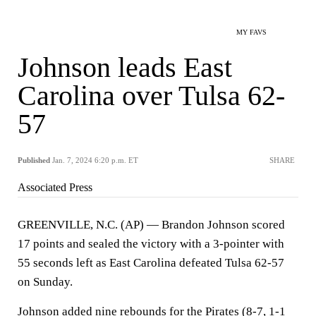
MY FAVS
Johnson leads East
Carolina over Tulsa 62-
57
Published
Jan. 7, 2024 6:20 p.m. ET
SHARE
Associated Press
GREENVILLE, N.C. (AP) — Brandon Johnson scored
17 points and sealed the victory with a 3-pointer with
55 seconds left as East Carolina defeated Tulsa 62-57
on Sunday.
Johnson added nine rebounds for the Pirates (8-7, 1-1