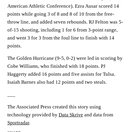
American Athletic Conference). Ezra Ausar scored 14
points while going 3 of 8 and 8 of 10 from the free-
throw line, and added seven rebounds. RJ Felton was 5-
of-15 shooting, including 1 for 6 from 3-point range,
and went 3 for 3 from the foul line to finish with 14
points.
The Golden Hurricane (9-5, 0-2) were led in scoring by
Cobe Williams, who finished with 18 points. PJ
Haggerty added 16 points and five assists for Tulsa.
Isaiah Barnes also had 12 points and two steals.
___
The Associated Press created this story using
technology provided by
Data Skrive
and data from
Sportradar
.