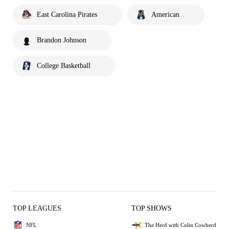
East Carolina Pirates
American
Brandon Johnson
College Basketball
TOP LEAGUES
TOP SHOWS
NFL
The Herd with Colin Cowherd