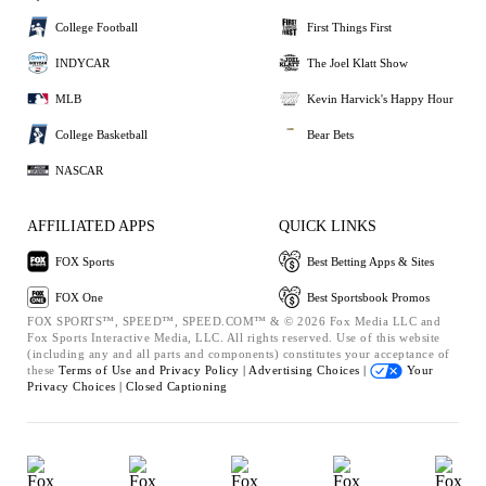
College Football
First Things First
INDYCAR
The Joel Klatt Show
MLB
Kevin Harvick's Happy Hour
College Basketball
Bear Bets
NASCAR
AFFILIATED APPS
QUICK LINKS
FOX Sports
Best Betting Apps & Sites
FOX One
Best Sportsbook Promos
FOX SPORTS™, SPEED™, SPEED.COM™ & © 2026 Fox Media LLC and
Fox Sports Interactive Media, LLC. All rights reserved. Use of this website
(including any and all parts and components) constitutes your acceptance of
these
Terms of Use and
Privacy Policy |
Advertising Choices |
Your
Privacy Choices |
Closed Captioning