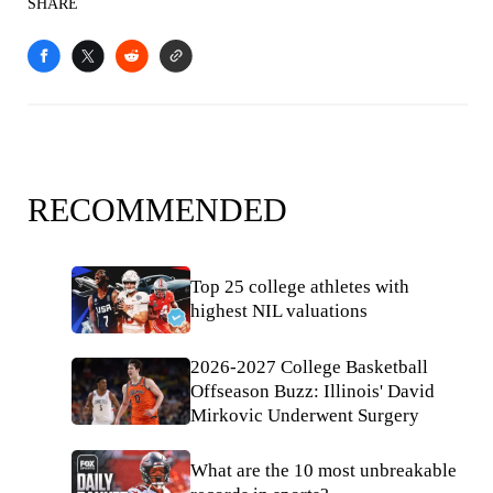
SHARE
RECOMMENDED
Top 25 college athletes with
highest NIL valuations
2026-2027 College Basketball
Offseason Buzz: Illinois' David
Mirkovic Underwent Surgery
What are the 10 most unbreakable