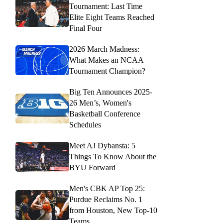
Tournament: Last Time
Elite Eight Teams Reached
Final Four
2026 March Madness:
What Makes an NCAA
Tournament Champion?
Big Ten Announces 2025-
26 Men’s, Women's
Basketball Conference
Schedules
Meet AJ Dybansta: 5
Things To Know About the
BYU Forward
Men's CBK AP Top 25:
Purdue Reclaims No. 1
from Houston, New Top-10
Teams