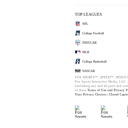
TOP LEAGUES
NFL
College Football
INDYCAR
MLB
College Basketball
NASCAR
FOX SPORTS™, SPEED™, SPEED.C
Fox Sports Interactive Media, LLC. A
(including any and all parts and co
of these
Terms of Use and
Privacy P
Your Privacy Choices |
Closed Capti