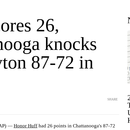
ores 26,
nooga knocks
yton 87-72 in
SHARE
(AP) —
Honor Huff
had 26 points in Chattanooga's 87-72