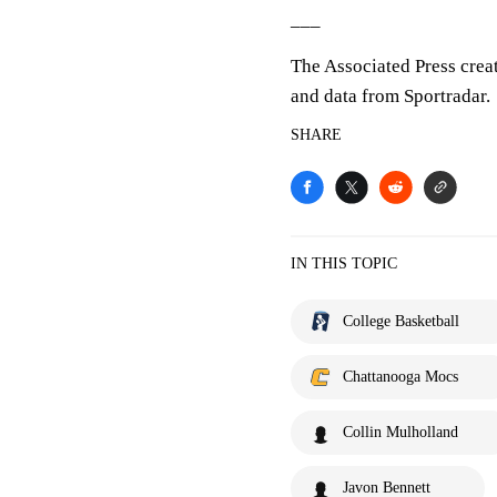
___
The Associated Press crea
and data from Sportradar.
SHARE
IN THIS TOPIC
College Basketball
Chattanooga Mocs
Collin Mulholland
Javon Bennett