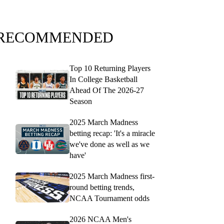
RECOMMENDED
Top 10 Returning Players
In College Basketball
Ahead Of The 2026-27
Season
2025 March Madness
betting recap: 'It's a miracle
we've done as well as we
have'
2025 March Madness first-
round betting trends,
NCAA Tournament odds
2026 NCAA Men's