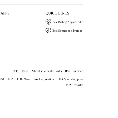
 APPS
QUICK LINKS
Best Betting Apps & Sites
Best Sportsbook Promos
Help
Press
Advertise with Us
Jobs
RSS
Sitemap
FS1
FOX
FOX News
Fox Corporation
FOX Sports Supports
FOX Deportes