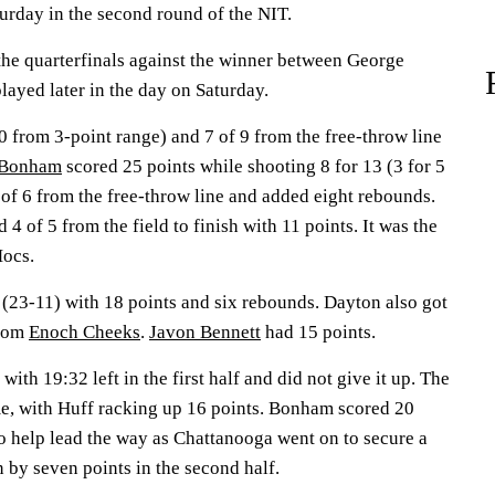
urday in the second round of the NIT.
he quarterfinals against the winner between George
ayed later in the day on Saturday.
10 from 3-point range) and 7 of 9 from the free-throw line
 Bonham
scored 25 points while shooting 8 for 13 (3 for 5
 of 6 from the free-throw line and added eight rebounds.
 4 of 5 from the field to finish with 11 points. It was the
Mocs.
(23-11) with 18 points and six rebounds. Dayton also got
from
Enoch Cheeks
.
Javon Bennett
had 15 points.
ith 19:32 left in the first half and did not give it up. The
me, with Huff racking up 16 points. Bonham scored 20
to help lead the way as Chattanooga went on to secure a
 by seven points in the second half.