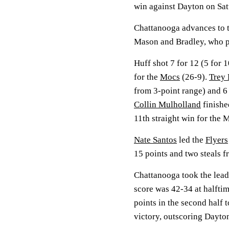
win against Dayton on Sat
Chattanooga advances to t
Mason and Bradley, who pl
Huff shot 7 for 12 (5 for 
for the
Mocs
(26-9).
Trey
from 3-point range) and 6
Collin Mulholland
finished
11th straight win for the 
Nate Santos
led the
Flyers
15 points and two steals 
Chattanooga took the lead w
score was 42-34 at halfti
points in the second half 
victory, outscoring Dayton