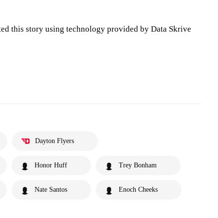
ted this story using technology provided by Data Skrive
Dayton Flyers
Honor Huff
Trey Bonham
Nate Santos
Enoch Cheeks