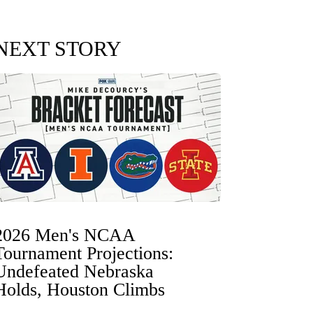
NEXT STORY
2026 Men's NCAA
Tournament Projections:
Undefeated Nebraska
Holds, Houston Climbs