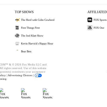
TOP SHOWS
AFFILIATED
The Herd with Colin Cowherd
FOX Sports
First Things First
FOX One
The Joel Klatt Show
Kevin Harvick's Happy Hour
Bear Bets
OM™ & © 2026 Fox Media LLC and
ll rights reserved. Use of this website
mponents) constitutes your acceptance
olicy |
Advertising Choices |
oning