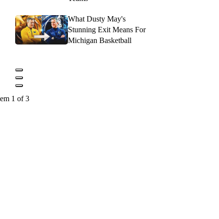
What Dusty May's
Stunning Exit Means For
Michigan Basketball
tem 1 of 3