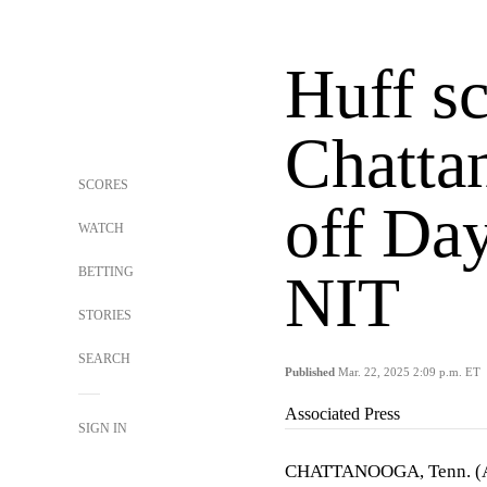
Huff sc
Chatta
SCORES
off Da
WATCH
BETTING
NIT
STORIES
SEARCH
Published
Mar. 22, 2025 2:09 p.m. ET
Associated Press
SIGN IN
CHATTANOOGA, Tenn. 