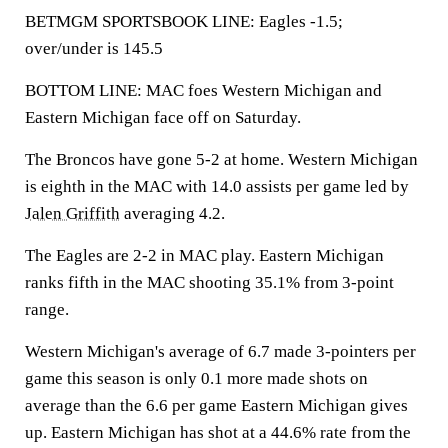
BETMGM SPORTSBOOK LINE: Eagles -1.5;
over/under is 145.5
BOTTOM LINE: MAC foes Western Michigan and
Eastern Michigan face off on Saturday.
The Broncos have gone 5-2 at home. Western Michigan
is eighth in the MAC with 14.0 assists per game led by
Jalen Griffith
averaging 4.2.
The Eagles are 2-2 in MAC play. Eastern Michigan
ranks fifth in the MAC shooting 35.1% from 3-point
range.
Western Michigan's average of 6.7 made 3-pointers per
game this season is only 0.1 more made shots on
average than the 6.6 per game Eastern Michigan gives
up. Eastern Michigan has shot at a 44.6% rate from the