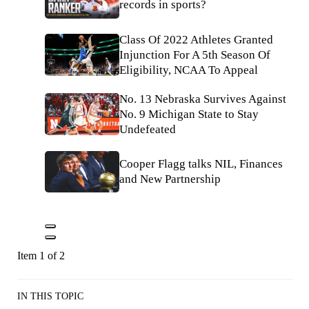
records in sports?
Class Of 2022 Athletes Granted
Injunction For A 5th Season Of
Eligibility, NCAA To Appeal
No. 13 Nebraska Survives Against
No. 9 Michigan State to Stay
Undefeated
Cooper Flagg talks NIL, Finances
and New Partnership
Item 1 of 2
IN THIS TOPIC