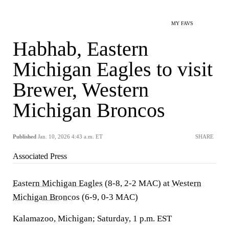
MY FAVS
Habhab, Eastern
Michigan Eagles to visit
Brewer, Western
Michigan Broncos
Published
Jan. 10, 2026 4:43 a.m. ET
SHARE
Associated Press
Eastern Michigan Eagles
(8-8, 2-2 MAC) at
Western
Michigan Broncos
(6-9, 0-3 MAC)
Kalamazoo, Michigan; Saturday, 1 p.m. EST