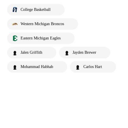
College Basketball
Western Michigan Broncos
Eastern Michigan Eagles
Jalen Griffith
Jayden Brewer
Mohammad Habhab
Carlos Hart