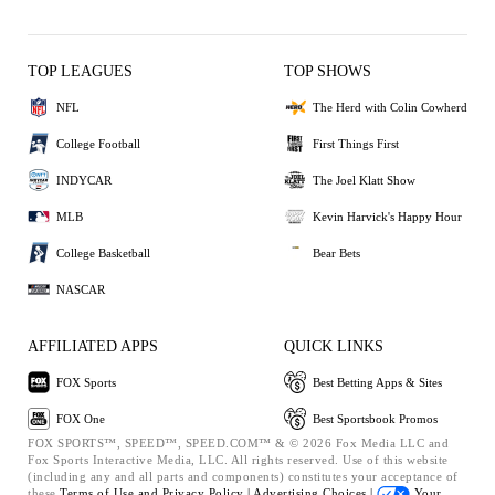
TOP LEAGUES
TOP SHOWS
NFL
The Herd with Colin Cowherd
College Football
First Things First
INDYCAR
The Joel Klatt Show
MLB
Kevin Harvick's Happy Hour
College Basketball
Bear Bets
NASCAR
AFFILIATED APPS
QUICK LINKS
FOX Sports
Best Betting Apps & Sites
FOX One
Best Sportsbook Promos
FOX SPORTS™, SPEED™, SPEED.COM™ & © 2026 Fox Media LLC and
Fox Sports Interactive Media, LLC. All rights reserved. Use of this website
(including any and all parts and components) constitutes your acceptance of
these
Terms of Use and
Privacy Policy |
Advertising Choices |
Your