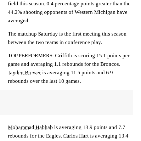
field this season, 0.4 percentage points greater than the
44.2% shooting opponents of Western Michigan have
averaged.
The matchup Saturday is the first meeting this season
between the two teams in conference play.
TOP PERFORMERS: Griffith is scoring 15.1 points per
game and averaging 1.1 rebounds for the Broncos.
Jayden Brewer
is averaging 11.5 points and 6.9
rebounds over the last 10 games.
Mohammad Habhab
is averaging 13.9 points and 7.7
rebounds for the Eagles.
Carlos Hart
is averaging 13.4