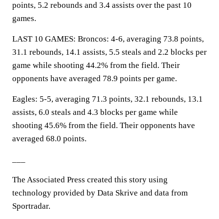
points, 5.2 rebounds and 3.4 assists over the past 10
games.
LAST 10 GAMES: Broncos: 4-6, averaging 73.8 points,
31.1 rebounds, 14.1 assists, 5.5 steals and 2.2 blocks per
game while shooting 44.2% from the field. Their
opponents have averaged 78.9 points per game.
Eagles: 5-5, averaging 71.3 points, 32.1 rebounds, 13.1
assists, 6.0 steals and 4.3 blocks per game while
shooting 45.6% from the field. Their opponents have
averaged 68.0 points.
___
The Associated Press created this story using
technology provided by Data Skrive and data from
Sportradar.