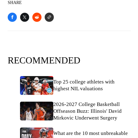
SHARE
RECOMMENDED
Top 25 college athletes with
highest NIL valuations
2026-2027 College Basketball
Offseason Buzz: Illinois' David
Mirkovic Underwent Surgery
What are the 10 most unbreakable