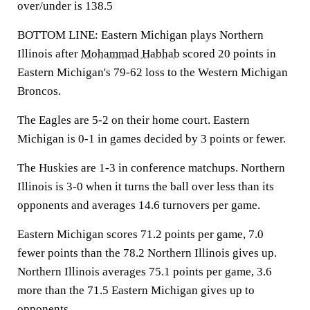
over/under is 138.5
BOTTOM LINE: Eastern Michigan plays Northern
Illinois after
Mohammad Habhab
scored 20 points in
Eastern Michigan's 79-62 loss to the Western Michigan
Broncos.
The Eagles are 5-2 on their home court. Eastern
Michigan is 0-1 in games decided by 3 points or fewer.
The Huskies are 1-3 in conference matchups. Northern
Illinois is 3-0 when it turns the ball over less than its
opponents and averages 14.6 turnovers per game.
Eastern Michigan scores 71.2 points per game, 7.0
fewer points than the 78.2 Northern Illinois gives up.
Northern Illinois averages 75.1 points per game, 3.6
more than the 71.5 Eastern Michigan gives up to
opponents.