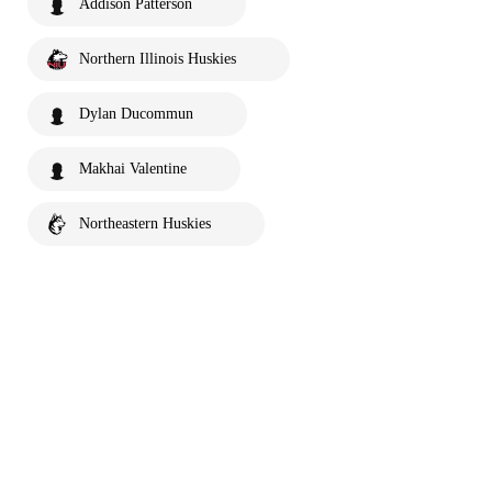
Addison Patterson
Northern Illinois Huskies
Dylan Ducommun
Makhai Valentine
Northeastern Huskies