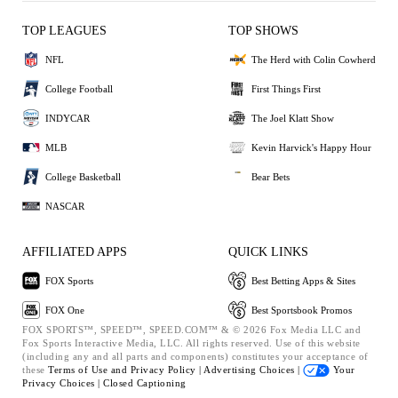
TOP LEAGUES
TOP SHOWS
NFL
The Herd with Colin Cowherd
College Football
First Things First
INDYCAR
The Joel Klatt Show
MLB
Kevin Harvick's Happy Hour
College Basketball
Bear Bets
NASCAR
AFFILIATED APPS
QUICK LINKS
FOX Sports
Best Betting Apps & Sites
FOX One
Best Sportsbook Promos
FOX SPORTS™, SPEED™, SPEED.COM™ & © 2026 Fox Media LLC and
Fox Sports Interactive Media, LLC. All rights reserved. Use of this website
(including any and all parts and components) constitutes your acceptance of
these
Terms of Use and
Privacy Policy |
Advertising Choices |
Your
Privacy Choices |
Closed Captioning