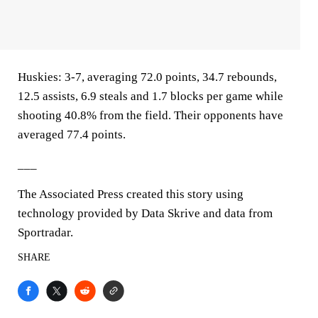
Huskies: 3-7, averaging 72.0 points, 34.7 rebounds,
12.5 assists, 6.9 steals and 1.7 blocks per game while
shooting 40.8% from the field. Their opponents have
averaged 77.4 points.
___
The Associated Press created this story using
technology provided by Data Skrive and data from
Sportradar.
SHARE