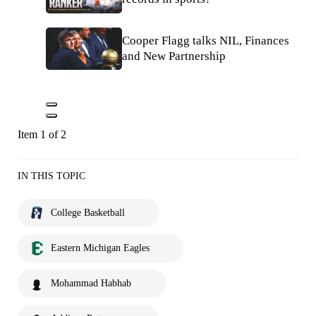
Cooper Flagg talks NIL, Finances
and New Partnership
Item 1 of 2
IN THIS TOPIC
College Basketball
Eastern Michigan Eagles
Mohammad Habhab