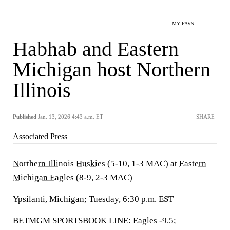
MY FAVS
Habhab and Eastern
Michigan host Northern
Illinois
Published
Jan. 13, 2026 4:43 a.m. ET
SHARE
Associated Press
Northern Illinois Huskies
(5-10, 1-3 MAC) at
Eastern
Michigan Eagles
(8-9, 2-3 MAC)
Ypsilanti, Michigan; Tuesday, 6:30 p.m. EST
BETMGM SPORTSBOOK LINE: Eagles -9.5;