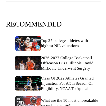
RECOMMENDED
Top 25 college athletes with
highest NIL valuations
2026-2027 College Basketball
Offseason Buzz: Illinois' David
Mirkovic Underwent Surgery
Class Of 2022 Athletes Granted
Injunction For A 5th Season Of
Eligibility, NCAA To Appeal
What are the 10 most unbreakable
records in sports?