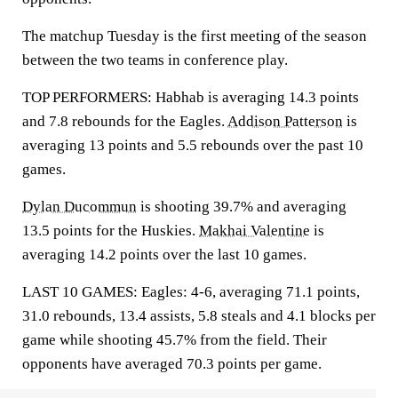
The matchup Tuesday is the first meeting of the season
between the two teams in conference play.
TOP PERFORMERS: Habhab is averaging 14.3 points
and 7.8 rebounds for the Eagles.
Addison Patterson
is
averaging 13 points and 5.5 rebounds over the past 10
games.
Dylan Ducommun
is shooting 39.7% and averaging
13.5 points for the Huskies.
Makhai Valentine
is
averaging 14.2 points over the last 10 games.
LAST 10 GAMES: Eagles: 4-6, averaging 71.1 points,
31.0 rebounds, 13.4 assists, 5.8 steals and 4.1 blocks per
game while shooting 45.7% from the field. Their
opponents have averaged 70.3 points per game.