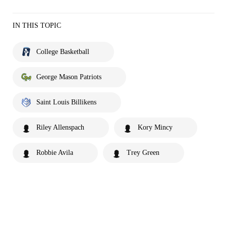
IN THIS TOPIC
College Basketball
George Mason Patriots
Saint Louis Billikens
Riley Allenspach
Kory Mincy
Robbie Avila
Trey Green