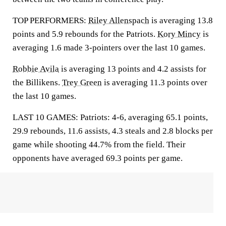
TOP PERFORMERS:
Riley Allenspach
is averaging 13.8
points and 5.9 rebounds for the Patriots.
Kory Mincy
is
averaging 1.6 made 3-pointers over the last 10 games.
Robbie Avila
is averaging 13 points and 4.2 assists for
the Billikens.
Trey Green
is averaging 11.3 points over
the last 10 games.
LAST 10 GAMES: Patriots: 4-6, averaging 65.1 points,
29.9 rebounds, 11.6 assists, 4.3 steals and 2.8 blocks per
game while shooting 44.7% from the field. Their
opponents have averaged 69.3 points per game.