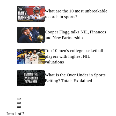
What are the 10 most unbreakable
records in sports?
Cooper Flagg talks NIL, Finances
and New Partnership
Top 10 men's college basketball
players with highest NIL
valuations
What Is the Over Under in Sports
Betting? Totals Explained
Item 1 of 3