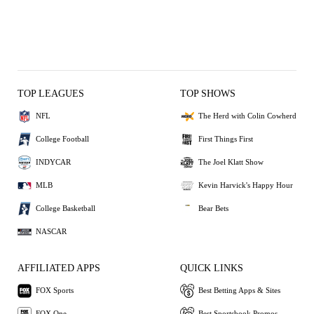
TOP LEAGUES
TOP SHOWS
NFL
The Herd with Colin Cowherd
College Football
First Things First
INDYCAR
The Joel Klatt Show
MLB
Kevin Harvick's Happy Hour
College Basketball
Bear Bets
NASCAR
AFFILIATED APPS
QUICK LINKS
FOX Sports
Best Betting Apps & Sites
FOX One
Best Sportsbook Promos