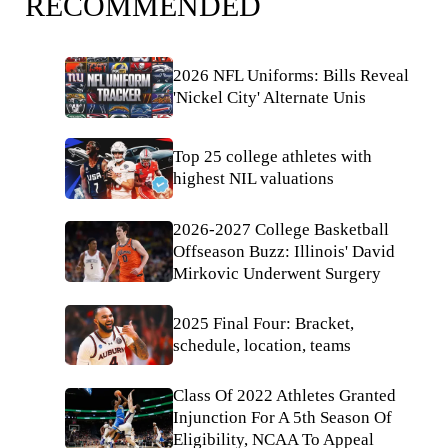
RECOMMENDED
2026 NFL Uniforms: Bills Reveal
'Nickel City' Alternate Unis
Top 25 college athletes with
highest NIL valuations
2026-2027 College Basketball
Offseason Buzz: Illinois' David
Mirkovic Underwent Surgery
2025 Final Four: Bracket,
schedule, location, teams
Class Of 2022 Athletes Granted
Injunction For A 5th Season Of
Eligibility, NCAA To Appeal