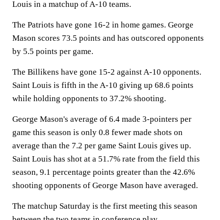
Louis in a matchup of A-10 teams.
The Patriots have gone 16-2 in home games. George
Mason scores 73.5 points and has outscored opponents
by 5.5 points per game.
The Billikens have gone 15-2 against A-10 opponents.
Saint Louis is fifth in the A-10 giving up 68.6 points
while holding opponents to 37.2% shooting.
George Mason's average of 6.4 made 3-pointers per
game this season is only 0.8 fewer made shots on
average than the 7.2 per game Saint Louis gives up.
Saint Louis has shot at a 51.7% rate from the field this
season, 9.1 percentage points greater than the 42.6%
shooting opponents of George Mason have averaged.
The matchup Saturday is the first meeting this season
between the two teams in conference play.