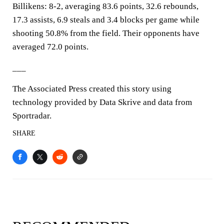
Billikens: 8-2, averaging 83.6 points, 32.6 rebounds,
17.3 assists, 6.9 steals and 3.4 blocks per game while
shooting 50.8% from the field. Their opponents have
averaged 72.0 points.
___
The Associated Press created this story using
technology provided by Data Skrive and data from
Sportradar.
SHARE