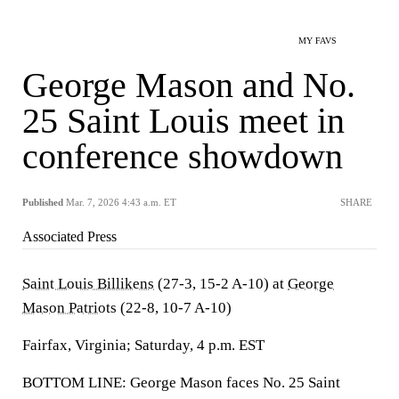
MY FAVS
George Mason and No.
25 Saint Louis meet in
conference showdown
Published
Mar. 7, 2026 4:43 a.m. ET
SHARE
Associated Press
Saint Louis Billikens
(27-3, 15-2 A-10) at
George
Mason Patriots
(22-8, 10-7 A-10)
Fairfax, Virginia; Saturday, 4 p.m. EST
BOTTOM LINE: George Mason faces No. 25 Saint