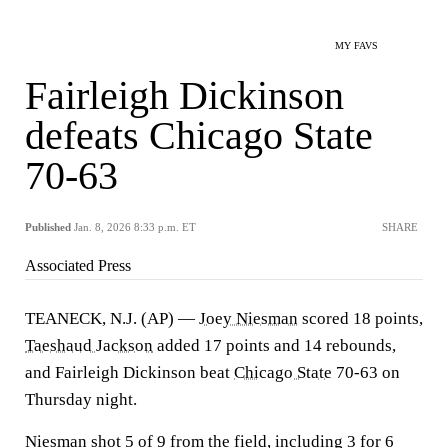
MY FAVS
Fairleigh Dickinson
defeats Chicago State
70-63
Published
Jan. 8, 2026 8:33 p.m. ET
SHARE
Associated Press
TEANECK, N.J. (AP) —
Joey Niesman
scored 18 points,
Taeshaud Jackson
added 17 points and 14 rebounds,
and Fairleigh Dickinson beat
Chicago State
70-63 on
Thursday night.
Niesman shot 5 of 9 from the field, including 3 for 6