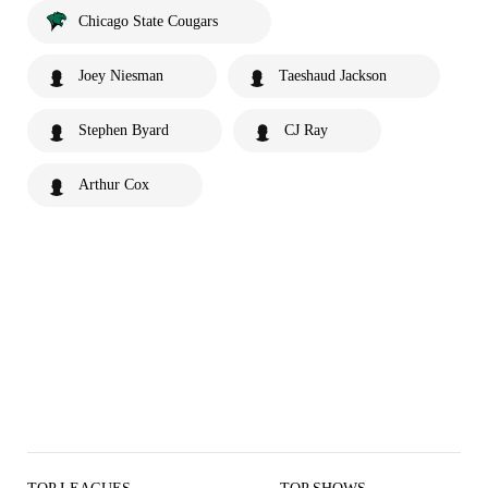
Chicago State Cougars
Joey Niesman
Taeshaud Jackson
Stephen Byard
CJ Ray
Arthur Cox