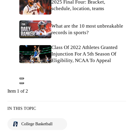
2025 Final Four: Bracket,
schedule, location, teams
What are the 10 most unbreakable
records in sports?
Class Of 2022 Athletes Granted
Injunction For A 5th Season Of
Eligibility, NCAA To Appeal
Item 1 of 2
IN THIS TOPIC
College Basketball