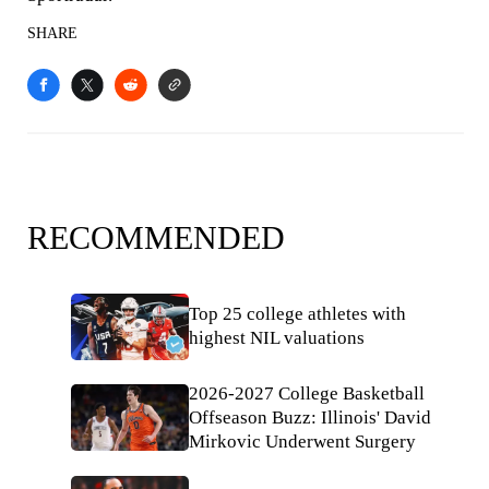
SHARE
RECOMMENDED
Top 25 college athletes with
highest NIL valuations
2026-2027 College Basketball
Offseason Buzz: Illinois' David
Mirkovic Underwent Surgery