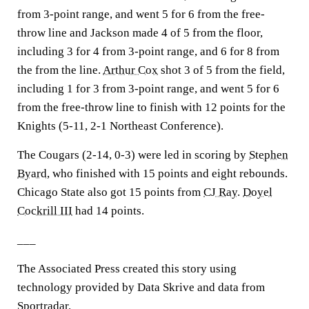
from 3-point range, and went 5 for 6 from the free-
throw line and Jackson made 4 of 5 from the floor,
including 3 for 4 from 3-point range, and 6 for 8 from
the from the line.
Arthur Cox
shot 3 of 5 from the field,
including 1 for 3 from 3-point range, and went 5 for 6
from the free-throw line to finish with 12 points for the
Knights (5-11, 2-1 Northeast Conference).
The Cougars (2-14, 0-3) were led in scoring by
Stephen
Byard
, who finished with 15 points and eight rebounds.
Chicago State also got 15 points from
CJ Ray
.
Doyel
Cockrill III
had 14 points.
___
The Associated Press created this story using
technology provided by Data Skrive and data from
Sportradar.