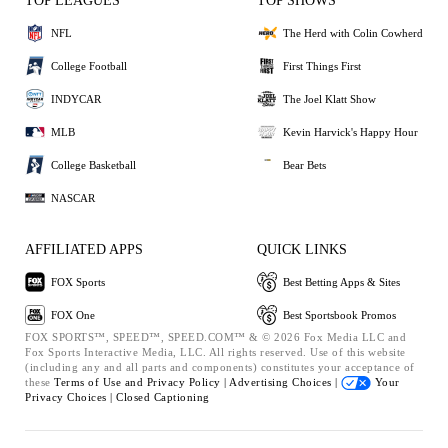
TOP LEAGUES
TOP SHOWS
NFL
The Herd with Colin Cowherd
College Football
First Things First
INDYCAR
The Joel Klatt Show
MLB
Kevin Harvick's Happy Hour
College Basketball
Bear Bets
NASCAR
AFFILIATED APPS
QUICK LINKS
FOX Sports
Best Betting Apps & Sites
FOX One
Best Sportsbook Promos
FOX SPORTS™, SPEED™, SPEED.COM™ & © 2026 Fox Media LLC and
Fox Sports Interactive Media, LLC. All rights reserved. Use of this website
(including any and all parts and components) constitutes your acceptance of
these
Terms of Use and
Privacy Policy |
Advertising Choices |
Your
Privacy Choices |
Closed Captioning