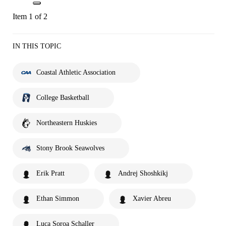
Item 1 of 2
IN THIS TOPIC
Coastal Athletic Association
College Basketball
Northeastern Huskies
Stony Brook Seawolves
Erik Pratt
Andrej Shoshkikj
Ethan Simmon
Xavier Abreu
Luca Soroa Schaller