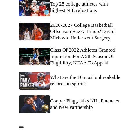
Top 25 college athletes with
highest NIL valuations
2026-2027 College Basketball
Offseason Buzz: Illinois' David
Mirkovic Underwent Surgery
Class Of 2022 Athletes Granted
Injunction For A 5th Season Of
Eligibility, NCAA To Appeal
What are the 10 most unbreakable
records in sports?
Cooper Flagg talks NIL, Finances
and New Partnership