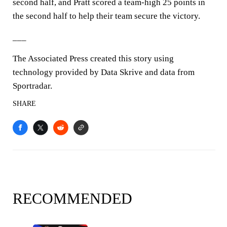
second half, and Pratt scored a team-high 25 points in
the second half to help their team secure the victory.
___
The Associated Press created this story using
technology provided by Data Skrive and data from
Sportradar.
SHARE
RECOMMENDED