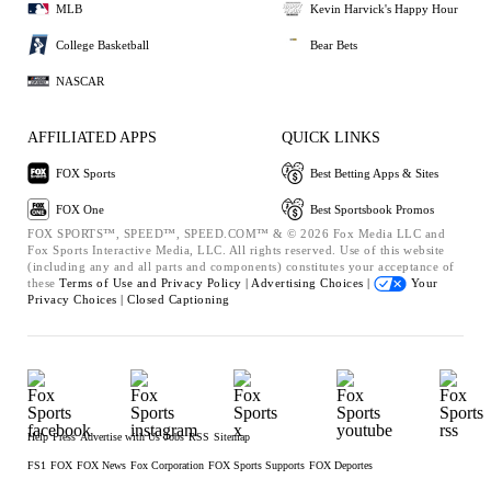
MLB
Kevin Harvick's Happy Hour
College Basketball
Bear Bets
NASCAR
AFFILIATED APPS
QUICK LINKS
FOX Sports
Best Betting Apps & Sites
FOX One
Best Sportsbook Promos
FOX SPORTS™, SPEED™, SPEED.COM™ & © 2026 Fox Media LLC and
Fox Sports Interactive Media, LLC. All rights reserved. Use of this website
(including any and all parts and components) constitutes your acceptance of
these
Terms of Use and
Privacy Policy |
Advertising Choices |
Your
Privacy Choices |
Closed Captioning
Help
Press
Advertise with Us
Jobs
RSS
Sitemap
FS1
FOX
FOX News
Fox Corporation
FOX Sports Supports
FOX Deportes