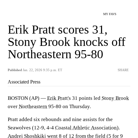
MY FAVS
Erik Pratt scores 31,
Stony Brook knocks off
Northeastern 95-80
Published
Jan. 22, 2026 9:35 p.m. ET
SHARE
Associated Press
BOSTON (AP) —
Erik Pratt's
31 points led
Stony Brook
over
Northeastern
95-80 on Thursday.
Pratt added six rebounds and nine assists for the
Seawolves (12-9, 4-4
Coastal Athletic Association
).
Andrej Shoshkikj
went 8 of 12 from the field (5 for 9