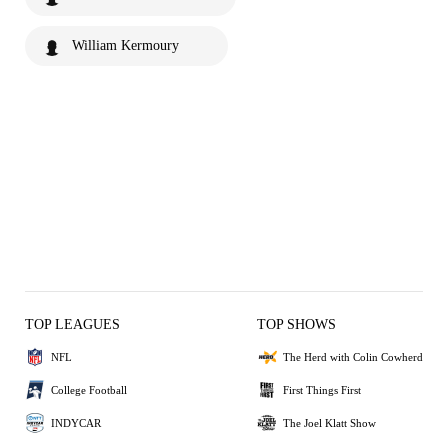
William Kermoury
TOP LEAGUES
TOP SHOWS
NFL
The Herd with Colin Cowherd
College Football
First Things First
INDYCAR
The Joel Klatt Show