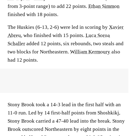
from 3-point range) to add 22 points.
Ethan Simmon
finished with 18 points.
The Huskies (6-13, 2-6) were led in scoring by
Xavier
Abreu
, who finished with 15 points.
Luca Soroa
Schaller
added 12 points, six rebounds, two steals and
two blocks for Northeastern.
William Kermoury
also
had 12 points.
Stony Brook took a 14-3 lead in the first half with an
11-0 run. Led by 14 first-half points from Shoshkikj,
Stony Brook carried a 47-40 lead into the break. Stony
Brook outscored Northeastern by eight points in the