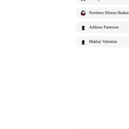
Northern Illinois Huskie
Addison Patterson
Makhai Valentine