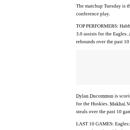
The matchup Tuesday is the
conference play.
TOP PERFORMERS: Habhab 
3.0 assists for the Eagles.
rebounds over the past 10
Dylan Ducommun
is scori
for the Huskies.
Makhai V
steals over the past 10 ga
LAST 10 GAMES: Eagles: 4-