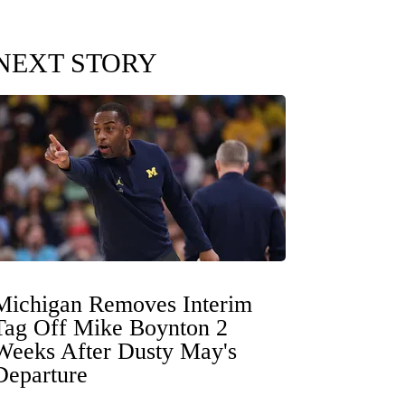
NEXT STORY
Michigan Removes Interim
Tag Off Mike Boynton 2
Weeks After Dusty May's
Departure