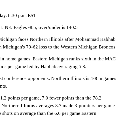
day, 6:30 p.m. EST
: Eagles -8.5; over/under is 140.5
higan faces Northern Illinois after
Mohammad Habhab
rn Michigan's 79-62 loss to the Western Michigan Broncos.
 in home games. Eastern Michigan ranks sixth in the MAC
nds per game led by Habhab averaging 5.8.
st conference opponents. Northern Illinois is 4-8 in games
nts.
1.2 points per game, 7.0 fewer points than the 78.2
. Northern Illinois averages 8.7 made 3-pointers per game
e shots on average than the 6.6 per game Eastern