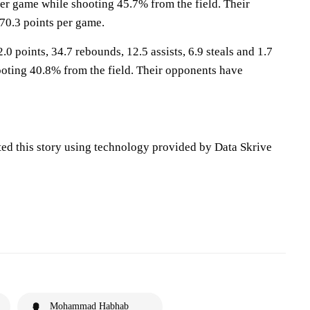
per game while shooting 45.7% from the field. Their
70.3 points per game.
.0 points, 34.7 rebounds, 12.5 assists, 6.9 steals and 1.7
oting 40.8% from the field. Their opponents have
ted this story using technology provided by Data Skrive
Mohammad Habhab