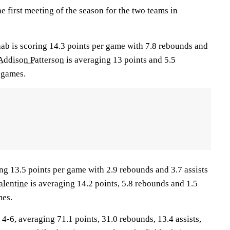
 first meeting of the season for the two teams in
is scoring 14.3 points per game with 7.8 rebounds and
Addison Patterson
is averaging 13 points and 5.5
 games.
ng 13.5 points per game with 2.9 rebounds and 3.7 assists
alentine
is averaging 14.2 points, 5.8 rebounds and 1.5
mes.
6, averaging 71.1 points, 31.0 rebounds, 13.4 assists,