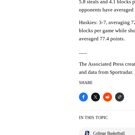
5.8 steals and 4.1 blocks 
opponents have averaged 
Huskies: 3-7, averaging 72
blocks per game while sho
averaged 77.4 points.
___
The Associated Press crea
and data from Sportradar.
SHARE
IN THIS TOPIC
College Basketball