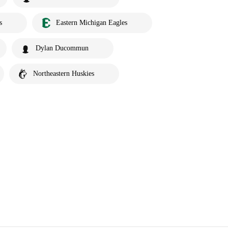
s
Eastern Michigan Eagles
Dylan Ducommun
Northeastern Huskies