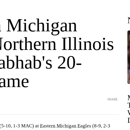
n Michigan
orthern Illinois
abhab's 20-
game
SHARE
(5-10, 1-3 MAC) at
Eastern Michigan Eagles
(8-9, 2-3