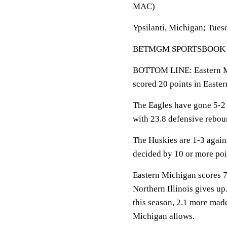
MAC)
Ypsilanti, Michigan; Tues
BETMGM SPORTSBOOK LINE
BOTTOM LINE: Eastern Mic
scored 20 points in Easte
The Eagles have gone 5-2
with 23.8 defensive rebou
The Huskies are 1-3 again
decided by 10 or more poi
Eastern Michigan scores 7
Northern Illinois gives up
this season, 2.1 more mad
Michigan allows.