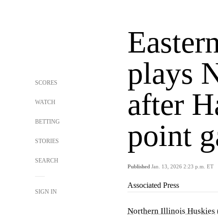
Easter
plays N
SCORES
after H
WATCH
BETTING
point 
STORIES
SEARCH
Published
Jan. 13, 2026 2:23 p.m. ET
Associated Press
SIGN IN
Northern Illinois Huskies