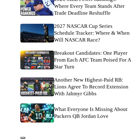
Where Every Team Stands After
Trade Deadline Reshuffle
2027 NASCAR Cup Series
Schedule Tracker: Where & When
Will NASCAR Race?
Breakout Candidates: One Player
From Each AFC Team Poised For A
Star Turn
Another New Highest-Paid RB:
Lions Agree To Record Extension
With Jahmyr Gibbs
What Everyone Is Missing About
Packers QB Jordan Love