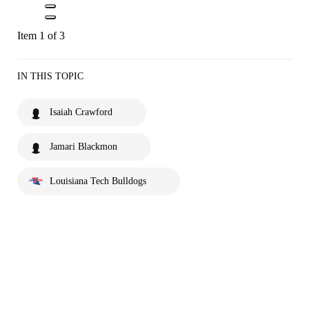
Item 1 of 3
IN THIS TOPIC
Isaiah Crawford
Jamari Blackmon
Louisiana Tech Bulldogs