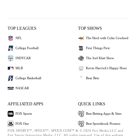
TOP LEAGUES
TOP SHOWS
NFL
The Herd with Colin Cowherd
College Football
First Things First
INDYCAR
The Joel Klatt Show
MLB
Kevin Harvick's Happy Hour
College Basketball
Bear Bets
NASCAR
AFFILIATED APPS
QUICK LINKS
FOX Sports
Best Betting Apps & Sites
FOX One
Best Sportsbook Promos
FOX SPORTS™, SPEED™, SPEED.COM™ & © 2026 Fox Media LLC and
Fox Sports Interactive Media, LLC. All rights reserved. Use of this website