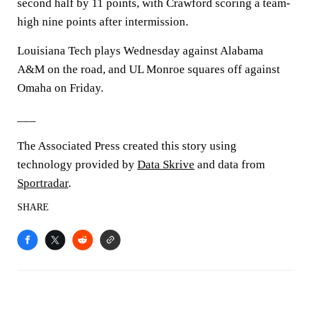
second half by 11 points, with Crawford scoring a team-
high nine points after intermission.
Louisiana Tech plays Wednesday against Alabama
A&M on the road, and UL Monroe squares off against
Omaha on Friday.
___
The Associated Press created this story using
technology provided by
Data Skrive
and data from
Sportradar
.
SHARE