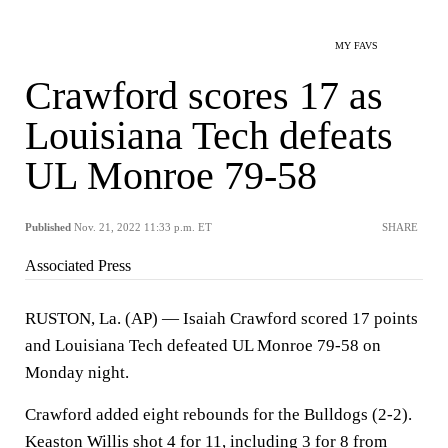
MY FAVS
Crawford scores 17 as
Louisiana Tech defeats
UL Monroe 79-58
Published
Nov. 21, 2022 11:33 p.m. ET
SHARE
Associated Press
RUSTON, La. (AP) — Isaiah Crawford scored 17 points
and Louisiana Tech defeated UL Monroe 79-58 on
Monday night.
Crawford added eight rebounds for the Bulldogs (2-2).
Keaston Willis shot 4 for 11, including 3 for 8 from