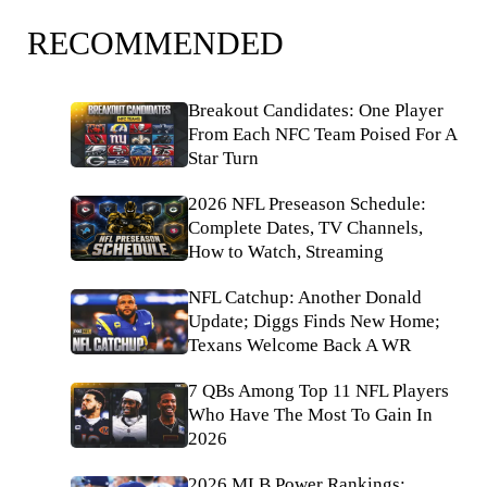
RECOMMENDED
Breakout Candidates: One Player
From Each NFC Team Poised For A
Star Turn
2026 NFL Preseason Schedule:
Complete Dates, TV Channels,
How to Watch, Streaming
NFL Catchup: Another Donald
Update; Diggs Finds New Home;
Texans Welcome Back A WR
7 QBs Among Top 11 NFL Players
Who Have The Most To Gain In
2026
2026 MLB Power Rankings: