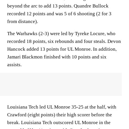
beyond the arc to add 13 points. Quandre Bullock
recorded 12 points and was 5 of 6 shooting (2 for 3
from distance).
The Warhawks (2-3) were led by Tyreke Locure, who
recorded 18 points, six rebounds and four steals. Devon
Hancock added 13 points for UL Monroe. In addition,
Jamari Blackmon finished with 10 points and six
assists.
Louisiana Tech led UL Monroe 35-25 at the half, with
Crawford (eight points) their high scorer before the
break. Louisiana Tech outscored UL Monroe in the