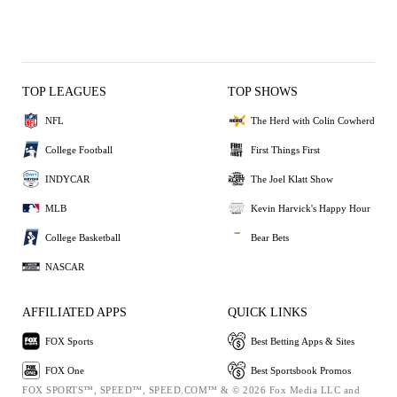
TOP LEAGUES
TOP SHOWS
NFL
The Herd with Colin Cowherd
College Football
First Things First
INDYCAR
The Joel Klatt Show
MLB
Kevin Harvick's Happy Hour
College Basketball
Bear Bets
NASCAR
AFFILIATED APPS
QUICK LINKS
FOX Sports
Best Betting Apps & Sites
FOX One
Best Sportsbook Promos
FOX SPORTS™, SPEED™, SPEED.COM™ & © 2026 Fox Media LLC and