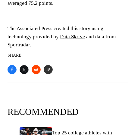
averaged 75.2 points.
___
The Associated Press created this story using
technology provided by
Data Skrive
and data from
Sportradar
.
SHARE
RECOMMENDED
Top 25 college athletes with