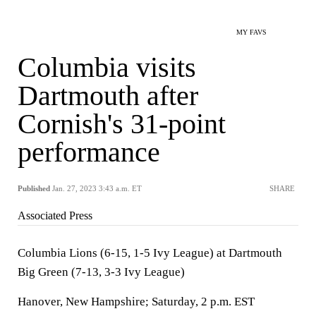
MY FAVS
Columbia visits
Dartmouth after
Cornish's 31-point
performance
Published
Jan. 27, 2023 3:43 a.m. ET
SHARE
Associated Press
Columbia Lions (6-15, 1-5 Ivy League) at Dartmouth
Big Green (7-13, 3-3 Ivy League)
Hanover, New Hampshire; Saturday, 2 p.m. EST