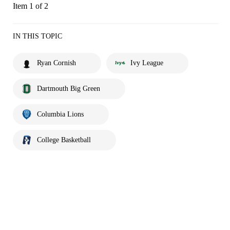
Item 1 of 2
IN THIS TOPIC
Ryan Cornish
Ivy League
Dartmouth Big Green
Columbia Lions
College Basketball