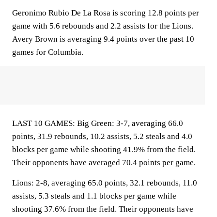
Geronimo Rubio De La Rosa is scoring 12.8 points per
game with 5.6 rebounds and 2.2 assists for the Lions.
Avery Brown is averaging 9.4 points over the past 10
games for Columbia.
LAST 10 GAMES: Big Green: 3-7, averaging 66.0
points, 31.9 rebounds, 10.2 assists, 5.2 steals and 4.0
blocks per game while shooting 41.9% from the field.
Their opponents have averaged 70.4 points per game.
Lions: 2-8, averaging 65.0 points, 32.1 rebounds, 11.0
assists, 5.3 steals and 1.1 blocks per game while
shooting 37.6% from the field. Their opponents have