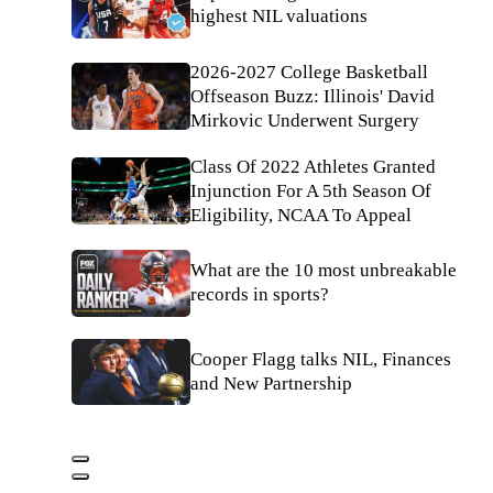
highest NIL valuations
2026-2027 College Basketball
Offseason Buzz: Illinois' David
Mirkovic Underwent Surgery
Class Of 2022 Athletes Granted
Injunction For A 5th Season Of
Eligibility, NCAA To Appeal
What are the 10 most unbreakable
records in sports?
Cooper Flagg talks NIL, Finances
and New Partnership