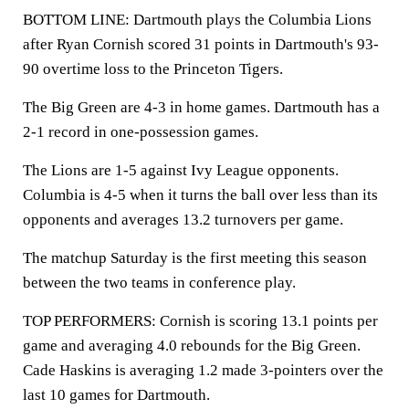
BOTTOM LINE: Dartmouth plays the Columbia Lions
after Ryan Cornish scored 31 points in Dartmouth's 93-
90 overtime loss to the Princeton Tigers.
The Big Green are 4-3 in home games. Dartmouth has a
2-1 record in one-possession games.
The Lions are 1-5 against Ivy League opponents.
Columbia is 4-5 when it turns the ball over less than its
opponents and averages 13.2 turnovers per game.
The matchup Saturday is the first meeting this season
between the two teams in conference play.
TOP PERFORMERS: Cornish is scoring 13.1 points per
game and averaging 4.0 rebounds for the Big Green.
Cade Haskins is averaging 1.2 made 3-pointers over the
last 10 games for Dartmouth.