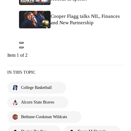
Cooper Flagg talks NIL, Finances
and New Partnership
Item 1 of 2
IN THIS TOPIC
College Basketball
Alcorn State Braves
Bethune-Cookman Wildcats