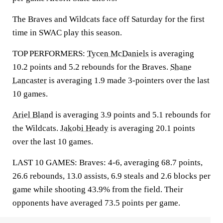
The Braves and Wildcats face off Saturday for the first
time in SWAC play this season.
TOP PERFORMERS:
Tycen McDaniels
is averaging
10.2 points and 5.2 rebounds for the Braves.
Shane
Lancaster
is averaging 1.9 made 3-pointers over the last
10 games.
Ariel Bland
is averaging 3.9 points and 5.1 rebounds for
the Wildcats.
Jakobi Heady
is averaging 20.1 points
over the last 10 games.
LAST 10 GAMES: Braves: 4-6, averaging 68.7 points,
26.6 rebounds, 13.0 assists, 6.9 steals and 2.6 blocks per
game while shooting 43.9% from the field. Their
opponents have averaged 73.5 points per game.