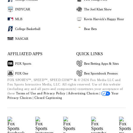
INDYCAR
The Joel Klatt Show
MLB
Kevin Harvick's Happy Hour
College Basketball
Bear Bets
NASCAR
AFFILIATED APPS
QUICK LINKS
FOX Sports
Best Betting Apps & Sites
FOX One
Best Sportsbook Promos
FOX SPORTS™, SPEED™, SPEED.COM™ & © 2026 Fox Media LLC and
Fox Sports Interactive Media, LLC. All rights reserved. Use of this website
(including any and all parts and components) constitutes your acceptance of
these
Terms of Use and
Privacy Policy |
Advertising Choices |
Your
Privacy Choices |
Closed Captioning