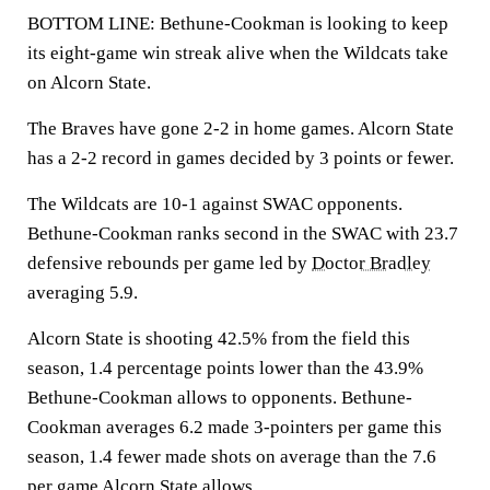
BOTTOM LINE: Bethune-Cookman is looking to keep
its eight-game win streak alive when the Wildcats take
on Alcorn State.
The Braves have gone 2-2 in home games. Alcorn State
has a 2-2 record in games decided by 3 points or fewer.
The Wildcats are 10-1 against SWAC opponents.
Bethune-Cookman ranks second in the SWAC with 23.7
defensive rebounds per game led by
Doctor Bradley
averaging 5.9.
Alcorn State is shooting 42.5% from the field this
season, 1.4 percentage points lower than the 43.9%
Bethune-Cookman allows to opponents. Bethune-
Cookman averages 6.2 made 3-pointers per game this
season, 1.4 fewer made shots on average than the 7.6
per game Alcorn State allows.