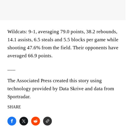
Wildcats: 9-1, averaging 79.0 points, 38.2 rebounds,
14.1 assists, 6.5 steals and 5.5 blocks per game while
shooting 47.6% from the field. Their opponents have
averaged 66.9 points.
___
The Associated Press created this story using
technology provided by Data Skrive and data from
Sportradar.
SHARE