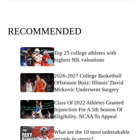
RECOMMENDED
Top 25 college athletes with
highest NIL valuations
2026-2027 College Basketball
Offseason Buzz: Illinois' David
Mirkovic Underwent Surgery
Class Of 2022 Athletes Granted
Injunction For A 5th Season Of
Eligibility, NCAA To Appeal
What are the 10 most unbreakable
records in sports?