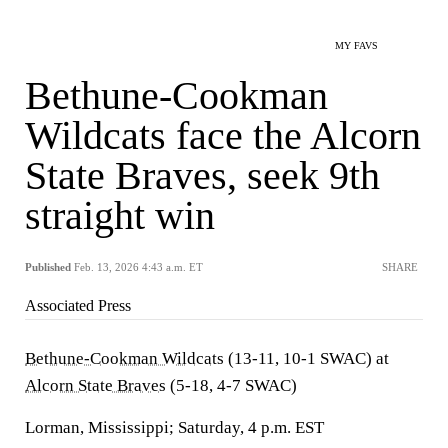
MY FAVS
Bethune-Cookman
Wildcats face the Alcorn
State Braves, seek 9th
straight win
Published
Feb. 13, 2026 4:43 a.m. ET
SHARE
Associated Press
Bethune-Cookman Wildcats
(13-11, 10-1 SWAC) at
Alcorn State Braves
(5-18, 4-7 SWAC)
Lorman, Mississippi; Saturday, 4 p.m. EST