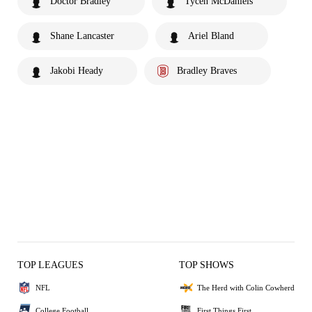
Doctor Bradley
Tycen McDaniels
Shane Lancaster
Ariel Bland
Jakobi Heady
Bradley Braves
TOP LEAGUES
TOP SHOWS
NFL
The Herd with Colin Cowherd
College Football
First Things First