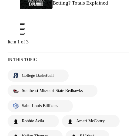
Betting? Totals Explained
Item 1 of 3
IN THIS TOPIC
College Basketball
Southeast Missouri State Redhawks
Saint Louis Billikens
Robbie Avila
Amari McCottry