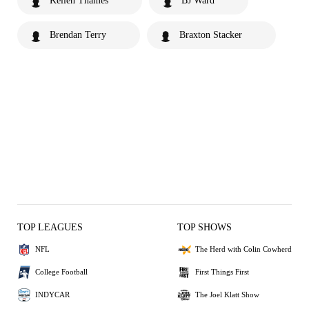
Kellen Thames
BJ Ward
Brendan Terry
Braxton Stacker
TOP LEAGUES
TOP SHOWS
NFL
The Herd with Colin Cowherd
College Football
First Things First
INDYCAR
The Joel Klatt Show