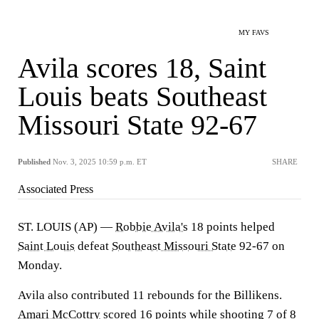
MY FAVS
Avila scores 18, Saint
Louis beats Southeast
Missouri State 92-67
Published
Nov. 3, 2025 10:59 p.m. ET
SHARE
Associated Press
ST. LOUIS (AP) —
Robbie Avila's
18 points helped
Saint Louis
defeat
Southeast Missouri State
92-67 on
Monday.
Avila also contributed 11 rebounds for the Billikens.
Amari McCottry
scored 16 points while shooting 7 of 8