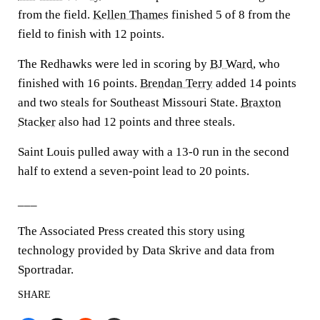
from the field.
Kellen Thames
finished 5 of 8 from the
field to finish with 12 points.
The Redhawks were led in scoring by
BJ Ward
, who
finished with 16 points.
Brendan Terry
added 14 points
and two steals for Southeast Missouri State.
Braxton
Stacker
also had 12 points and three steals.
Saint Louis pulled away with a 13-0 run in the second
half to extend a seven-point lead to 20 points.
___
The Associated Press created this story using
technology provided by Data Skrive and data from
Sportradar.
SHARE