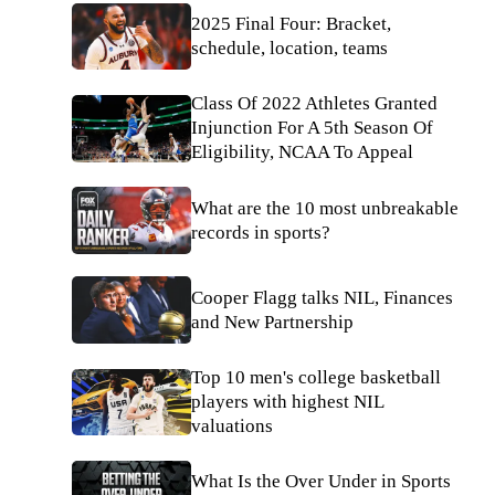
2025 Final Four: Bracket,
schedule, location, teams
Class Of 2022 Athletes Granted
Injunction For A 5th Season Of
Eligibility, NCAA To Appeal
What are the 10 most unbreakable
records in sports?
Cooper Flagg talks NIL, Finances
and New Partnership
Top 10 men's college basketball
players with highest NIL
valuations
What Is the Over Under in Sports