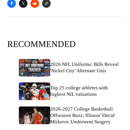
RECOMMENDED
2026 NFL Uniforms: Bills Reveal
'Nickel City' Alternate Unis
Top 25 college athletes with
highest NIL valuations
2026-2027 College Basketball
Offseason Buzz: Illinois' David
Mirkovic Underwent Surgery