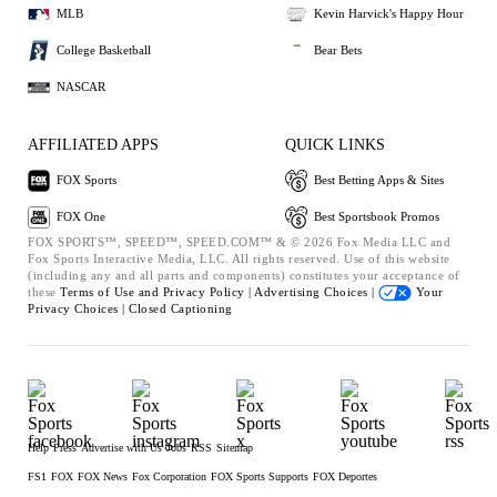
MLB
Kevin Harvick's Happy Hour
College Basketball
Bear Bets
NASCAR
AFFILIATED APPS
QUICK LINKS
FOX Sports
Best Betting Apps & Sites
FOX One
Best Sportsbook Promos
FOX SPORTS™, SPEED™, SPEED.COM™ & © 2026 Fox Media LLC and
Fox Sports Interactive Media, LLC. All rights reserved. Use of this website
(including any and all parts and components) constitutes your acceptance of
these
Terms of Use and
Privacy Policy |
Advertising Choices |
Your
Privacy Choices |
Closed Captioning
Help
Press
Advertise with Us
Jobs
RSS
Sitemap
FS1
FOX
FOX News
Fox Corporation
FOX Sports Supports
FOX Deportes