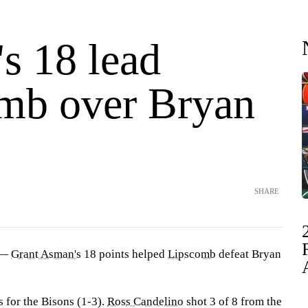
s 18 lead
mb over Bryan
SHARE
 —
Grant Asman's
18 points helped
Lipscomb
defeat Bryan
for the Bisons (1-3).
Ross Candelino
shot 3 of 8 from the