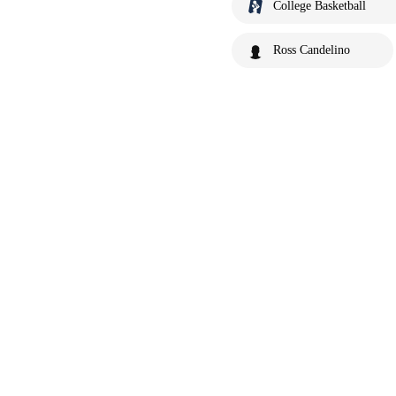
College Basketball
Ross Candelino