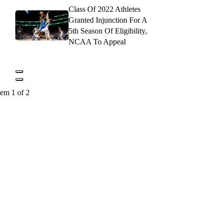
Class Of 2022 Athletes
Granted Injunction For A
5th Season Of Eligibility,
NCAA To Appeal
tem 1 of 2