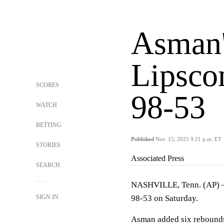
Asman'
Lipsco
SCORES
98-53
WATCH
BETTING
Published
Nov. 15, 2025 9:21 p.m. ET
STORIES
Associated Press
SEARCH
NASHVILLE, Tenn. (AP)
SIGN IN
98-53 on Saturday.
Asman added six rebounds 