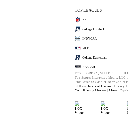
TOP LEAGUES
NFL
College Football
INDYCAR
MLB
College Basketball
NASCAR
FOX SPORTS™, SPEED™, SPEED.C
Fox Sports Interactive Media, LLC. A
(including any and all parts and co
of these
Terms of Use and
Privacy P
Your Privacy Choices |
Closed Capti