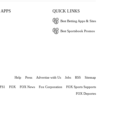
 APPS
QUICK LINKS
Best Betting Apps & Sites
Best Sportsbook Promos
Help
Press
Advertise with Us
Jobs
RSS
Sitemap
FS1
FOX
FOX News
Fox Corporation
FOX Sports Supports
FOX Deportes