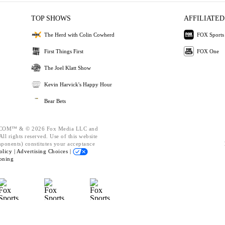
TOP SHOWS
AFFILIATED
The Herd with Colin Cowherd
FOX Sports
First Things First
FOX One
The Joel Klatt Show
Kevin Harvick's Happy Hour
Bear Bets
OM™ & © 2026 Fox Media LLC and
ll rights reserved. Use of this website
mponents) constitutes your acceptance
olicy |
Advertising Choices |
oning