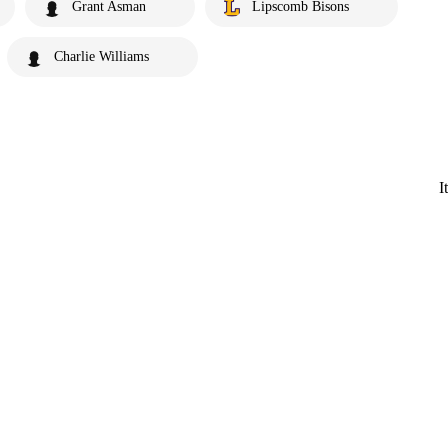
Grant Asman
Lipscomb Bisons
Charlie Williams
I