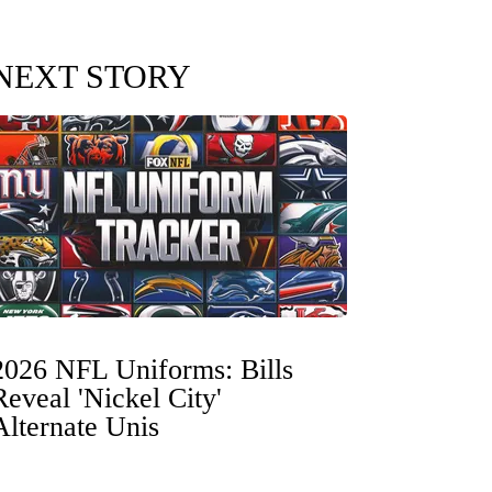
NEXT STORY
2026 NFL Uniforms: Bills
Reveal 'Nickel City'
Alternate Unis