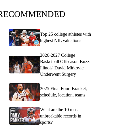
RECOMMENDED
Top 25 college athletes with
highest NIL valuations
2026-2027 College
Basketball Offseason Buzz:
Illinois' David Mirkovic
Underwent Surgery
2025 Final Four: Bracket,
schedule, location, teams
What are the 10 most
unbreakable records in
sports?