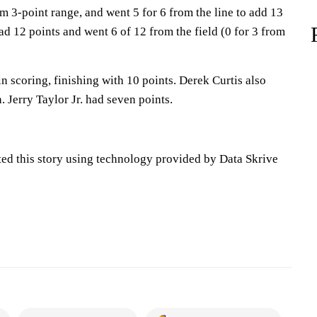
rom 3-point range, and went 5 for 6 from the line to add 13
d 12 points and went 6 of 12 from the field (0 for 3 from
in scoring, finishing with 10 points. Derek Curtis also
. Jerry Taylor Jr. had seven points.
ted this story using technology provided by Data Skrive