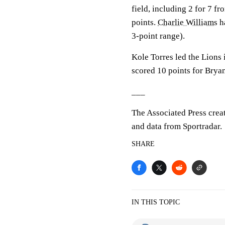
field, including 2 for 7 f
points.
Charlie Williams
ha
3-point range).
Kole Torres led the Lions 
scored 10 points for Bryan
___
The Associated Press crea
and data from Sportradar.
SHARE
IN THIS TOPIC