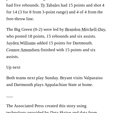
had five rebounds.
Ty Tabales
had 15 points and shot 4
for 14 (3 for 8 from 3-point range) and 4 of 4 from the
free-throw line.
The Big Green (0-2) were led by
Brandon Mitchell-Day
,
who posted 18 points, 15 rebounds and six assists.
Jayden Williams
added 15 points for Dartmouth.
Connor Amundsen
finished with 15 points and six
assists.
Up next
Both teams next play Sunday. Bryant visits Valparaiso
and Dartmouth plays Appalachian State at home.
___
The Associated Press created this story using
technology provided by Data Skrive and data from