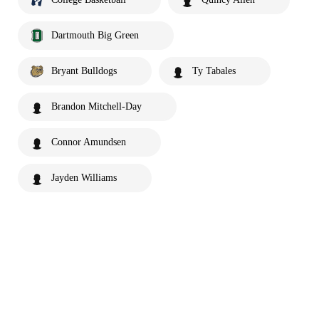
Dartmouth Big Green
Bryant Bulldogs
Ty Tabales
Brandon Mitchell-Day
Connor Amundsen
Jayden Williams