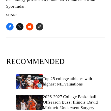
Sportradar.
SHARE
RECOMMENDED
Top 25 college athletes with
highest NIL valuations
2026-2027 College Basketball
Offseason Buzz: Illinois' David
Mirkovic Underwent Surgery