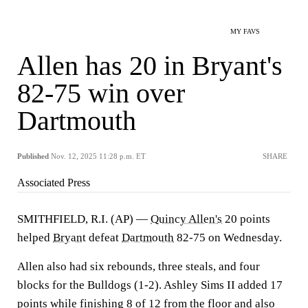
MY FAVS
Allen has 20 in Bryant's
82-75 win over
Dartmouth
Published
Nov. 12, 2025 11:28 p.m. ET
SHARE
Associated Press
SMITHFIELD, R.I. (AP) —
Quincy Allen's
20 points
helped
Bryant
defeat
Dartmouth
82-75 on Wednesday.
Allen also had six rebounds, three steals, and four
blocks for the Bulldogs (1-2). Ashley Sims II added 17
points while finishing 8 of 12 from the floor and also