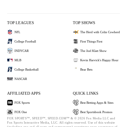
TOP LEAGUES
TOP SHOWS
NFL
The Herd with Colin Cowherd
College Football
First Things First
INDYCAR
The Joel Klatt Show
MLB
Kevin Harvick's Happy Hour
College Basketball
Bear Bets
NASCAR
AFFILIATED APPS
QUICK LINKS
FOX Sports
Best Betting Apps & Sites
FOX One
Best Sportsbook Promos
FOX SPORTS™, SPEED™, SPEED.COM™ & © 2026 Fox Media LLC and
Fox Sports Interactive Media, LLC. All rights reserved. Use of this website
(including any and all parts and components) constitutes your acceptance of