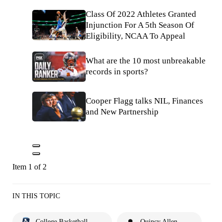
Class Of 2022 Athletes Granted
Injunction For A 5th Season Of
Eligibility, NCAA To Appeal
What are the 10 most unbreakable
records in sports?
Cooper Flagg talks NIL, Finances
and New Partnership
Item 1 of 2
IN THIS TOPIC
College Basketball
Quincy Allen