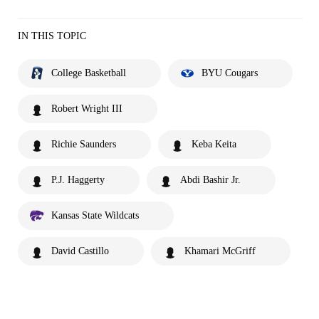
IN THIS TOPIC
College Basketball
BYU Cougars
Robert Wright III
Richie Saunders
Keba Keita
P.J. Haggerty
Abdi Bashir Jr.
Kansas State Wildcats
David Castillo
Khamari McGriff