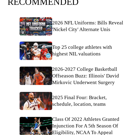
RECOMMENDED
2026 NFL Uniforms: Bills Reveal
'Nickel City' Alternate Unis
Top 25 college athletes with
highest NIL valuations
2026-2027 College Basketball
Offseason Buzz: Illinois' David
Mirkovic Underwent Surgery
2025 Final Four: Bracket,
schedule, location, teams
Class Of 2022 Athletes Granted
Injunction For A 5th Season Of
Eligibility, NCAA To Appeal