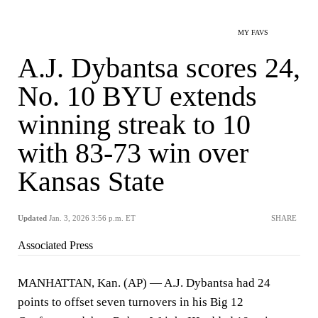
MY FAVS
A.J. Dybantsa scores 24,
No. 10 BYU extends
winning streak to 10
with 83-73 win over
Kansas State
Updated
Jan. 3, 2026 3:56 p.m. ET
SHARE
Associated Press
MANHATTAN, Kan. (AP) — A.J. Dybantsa had 24
points to offset seven turnovers in his Big 12