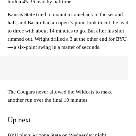
built a 45-35 lead by halftime.
Kansas State tried to mount a comeback in the second
half, and Bashir had an open 3-point look to cut the lead
to three with about 14 minutes to go. But after his shot
rimmed out, Wright drilled a 3 at the other end for BYU
— a six-point swing in a matter of seconds.
The Cougars never allowed the Wildcats to make
another run over the final 10 minutes.
Up next
BYU plays
Arizona
State on Wednesday night.