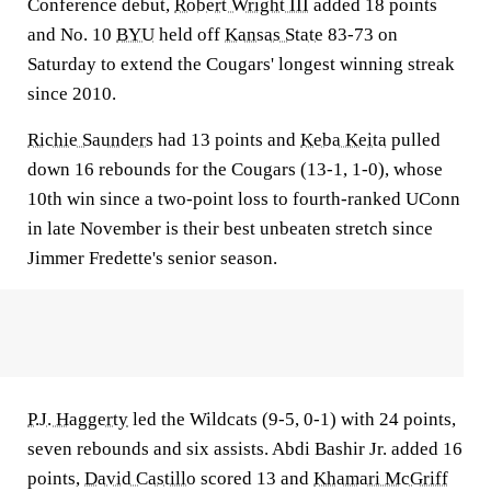
Conference debut,
Robert Wright III
added 18 points
and No. 10
BYU
held off
Kansas State
83-73 on
Saturday to extend the Cougars' longest winning streak
since 2010.
Richie Saunders
had 13 points and
Keba Keita
pulled
down 16 rebounds for the Cougars (13-1, 1-0), whose
10th win since a two-point loss to fourth-ranked UConn
in late November is their best unbeaten stretch since
Jimmer Fredette's senior season.
P.J. Haggerty
led the Wildcats (9-5, 0-1) with 24 points,
seven rebounds and six assists. Abdi Bashir Jr. added 16
points,
David Castillo
scored 13 and
Khamari McGriff