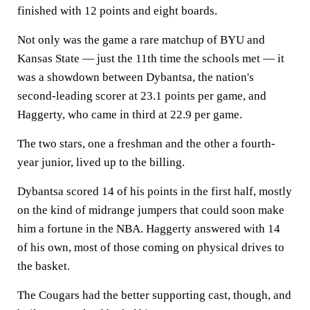
finished with 12 points and eight boards.
Not only was the game a rare matchup of BYU and
Kansas State — just the 11th time the schools met — it
was a showdown between Dybantsa, the nation's
second-leading scorer at 23.1 points per game, and
Haggerty, who came in third at 22.9 per game.
The two stars, one a freshman and the other a fourth-
year junior, lived up to the billing.
Dybantsa scored 14 of his points in the first half, mostly
on the kind of midrange jumpers that could soon make
him a fortune in the NBA. Haggerty answered with 14
of his own, most of those coming on physical drives to
the basket.
The Cougars had the better supporting cast, though, and