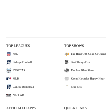
TOP LEAGUES
TOP SHOWS
NFL
The Herd with Colin Cowherd
College Football
First Things First
INDYCAR
The Joel Klatt Show
MLB
Kevin Harvick's Happy Hour
College Basketball
Bear Bets
NASCAR
AFFILIATED APPS
QUICK LINKS