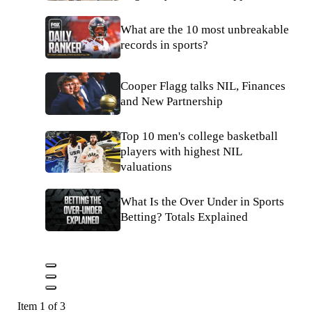
What are the 10 most unbreakable
records in sports?
Cooper Flagg talks NIL, Finances
and New Partnership
Top 10 men's college basketball
players with highest NIL
valuations
What Is the Over Under in Sports
Betting? Totals Explained
Item 1 of 3