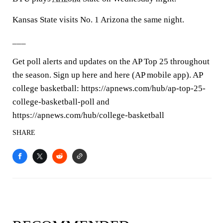
Kansas State visits No. 1 Arizona the same night.
___
Get poll alerts and updates on the AP Top 25 throughout
the season. Sign up here and here (AP mobile app). AP
college basketball: https://apnews.com/hub/ap-top-25-
college-basketball-poll and
https://apnews.com/hub/college-basketball
SHARE