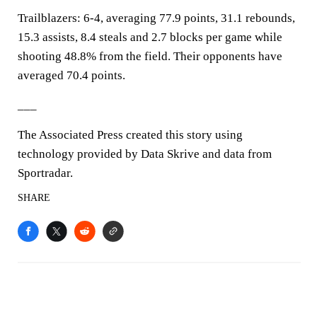
Trailblazers: 6-4, averaging 77.9 points, 31.1 rebounds,
15.3 assists, 8.4 steals and 2.7 blocks per game while
shooting 48.8% from the field. Their opponents have
averaged 70.4 points.
___
The Associated Press created this story using
technology provided by Data Skrive and data from
Sportradar.
SHARE