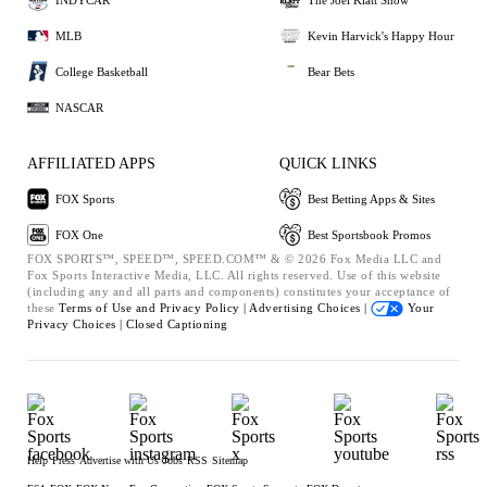
MLB
Kevin Harvick's Happy Hour
College Basketball
Bear Bets
NASCAR
AFFILIATED APPS
QUICK LINKS
FOX Sports
Best Betting Apps & Sites
FOX One
Best Sportsbook Promos
FOX SPORTS™, SPEED™, SPEED.COM™ & © 2026 Fox Media LLC and
Fox Sports Interactive Media, LLC. All rights reserved. Use of this website
(including any and all parts and components) constitutes your acceptance of
these
Terms of Use and
Privacy Policy |
Advertising Choices |
Your
Privacy Choices |
Closed Captioning
Help
Press
Advertise with Us
Jobs
RSS
Sitemap