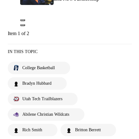
Item 1 of 2
IN THIS TOPIC
College Basketball
Bradyn Hubbard
Utah Tech Trailblazers
Abilene Christian Wildcats
Rich Smith
Britton Berrett