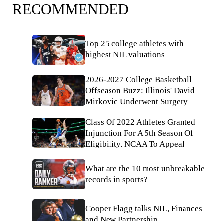
RECOMMENDED
Top 25 college athletes with
highest NIL valuations
2026-2027 College Basketball
Offseason Buzz: Illinois' David
Mirkovic Underwent Surgery
Class Of 2022 Athletes Granted
Injunction For A 5th Season Of
Eligibility, NCAA To Appeal
What are the 10 most unbreakable
records in sports?
Cooper Flagg talks NIL, Finances
and New Partnership