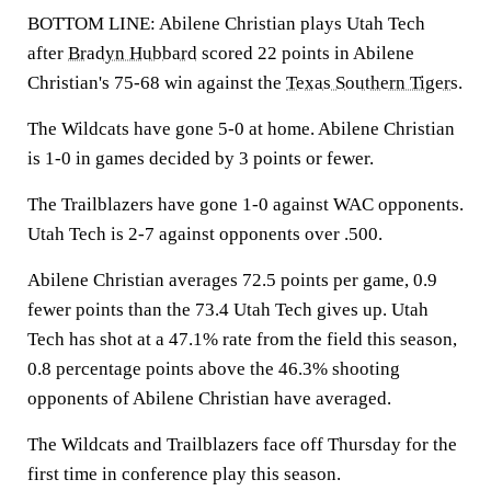
BOTTOM LINE: Abilene Christian plays Utah Tech
after
Bradyn Hubbard
scored 22 points in Abilene
Christian's 75-68 win against the
Texas Southern Tigers
.
The Wildcats have gone 5-0 at home. Abilene Christian
is 1-0 in games decided by 3 points or fewer.
The Trailblazers have gone 1-0 against WAC opponents.
Utah Tech is 2-7 against opponents over .500.
Abilene Christian averages 72.5 points per game, 0.9
fewer points than the 73.4 Utah Tech gives up. Utah
Tech has shot at a 47.1% rate from the field this season,
0.8 percentage points above the 46.3% shooting
opponents of Abilene Christian have averaged.
The Wildcats and Trailblazers face off Thursday for the
first time in conference play this season.