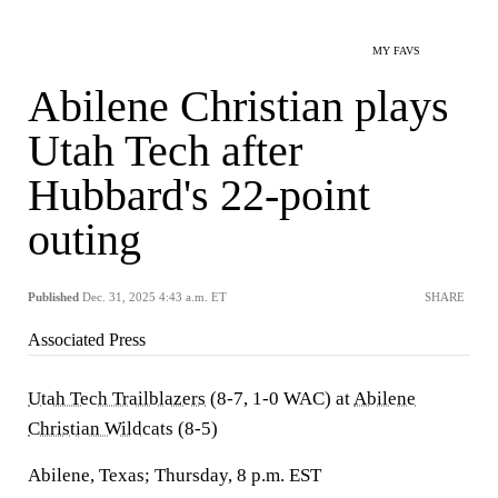
MY FAVS
Abilene Christian plays
Utah Tech after
Hubbard's 22-point
outing
Published
Dec. 31, 2025 4:43 a.m. ET
SHARE
Associated Press
Utah Tech Trailblazers
(8-7, 1-0 WAC) at
Abilene
Christian Wildcats
(8-5)
Abilene, Texas; Thursday, 8 p.m. EST