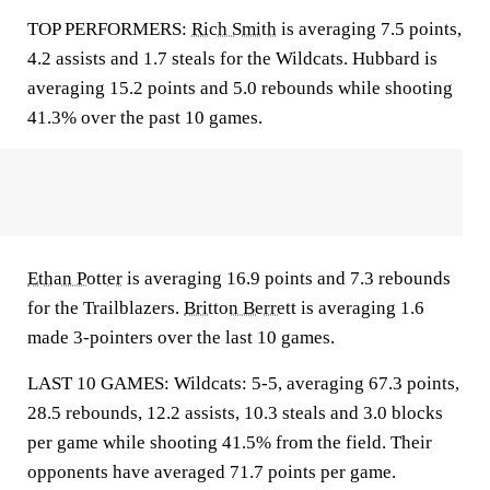
TOP PERFORMERS:
Rich Smith
is averaging 7.5 points,
4.2 assists and 1.7 steals for the Wildcats. Hubbard is
averaging 15.2 points and 5.0 rebounds while shooting
41.3% over the past 10 games.
Ethan Potter
is averaging 16.9 points and 7.3 rebounds
for the Trailblazers.
Britton Berrett
is averaging 1.6
made 3-pointers over the last 10 games.
LAST 10 GAMES: Wildcats: 5-5, averaging 67.3 points,
28.5 rebounds, 12.2 assists, 10.3 steals and 3.0 blocks
per game while shooting 41.5% from the field. Their
opponents have averaged 71.7 points per game.