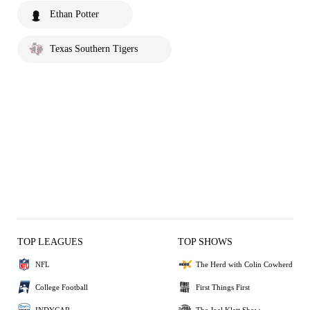
Ethan Potter
Texas Southern Tigers
TOP LEAGUES
TOP SHOWS
NFL
The Herd with Colin Cowherd
College Football
First Things First
INDYCAR
The Joel Klatt Show