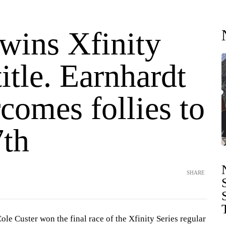
 wins Xfinity
title. Earnhardt
rcomes follies to
7th
SHARE
e Custer won the final race of the Xfinity Series regular