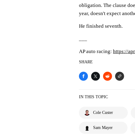
obligation. The clause doe
year, doesn't expect anoth
He finished seventh.
___
AP auto racing:
https://a
SHARE
IN THIS TOPIC
Cole Custer
Sam Mayer