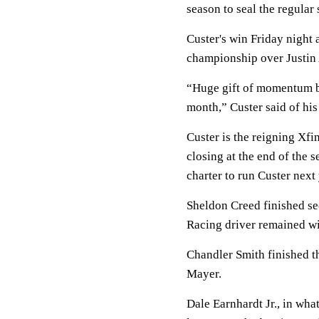
season to seal the regular
Custer's win Friday night
championship over Justin A
“Huge gift of momentum b
month,” Custer said of his
Custer is the reigning Xf
closing at the end of the
charter to run Custer next 
Sheldon Creed finished sec
Racing driver remained win
Chandler Smith finished t
Mayer.
Dale Earnhardt Jr., in wha