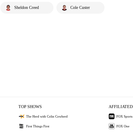
Sheldon Creed
Cole Custer
TOP SHOWS
AFFILIATED
The Herd with Colin Cowherd
FOX Sports
First Things First
FOX One