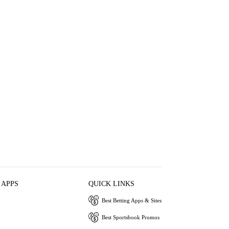
 APPS
QUICK LINKS
Best Betting Apps & Sites
Best Sportsbook Promos