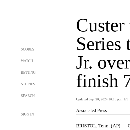
Custer
Series 
SCORES
Jr. ove
WATCH
BETTING
finish 
STORIES
SEARCH
Updated
Sep. 20, 2024 10:05 p.m. ET
Associated Press
SIGN IN
BRISTOL, Tenn. (AP) — Col