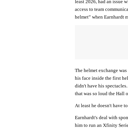
least 2026, had an issue wi
access to team communicati
helmet” when Earnhardt m
The helmet exchange was 
his face inside the first 
didn't have his spectacles
that was so loud the Hall o
At least he doesn't have to
Earnhardt's deal with spo
him to run an Xfinity Serie