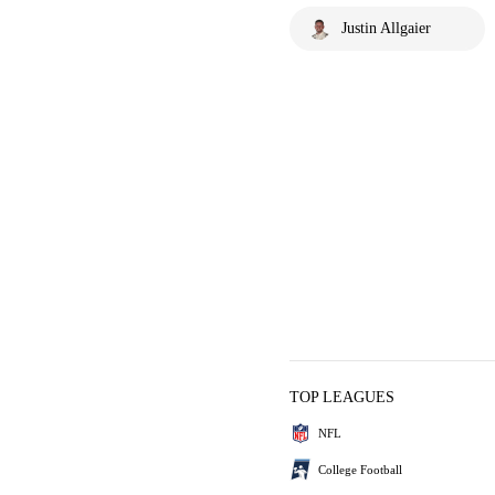
Justin Allgaier
TOP LEAGUES
NFL
College Football