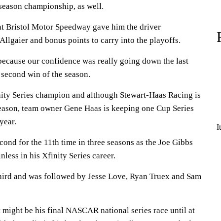
 season championship, as well.
 at Bristol Motor Speedway gave him the driver
llgaier and bonus points to carry into the playoffs.
ecause our confidence was really going down the last
 second win of the season.
inity Series champion and although Stewart-Haas Racing is
 season, team owner Gene Haas is keeping one Cup Series
year.
I
ond for the 11th time in three seasons as the Joe Gibbs
less in his Xfinity Series career.
hird and was followed by Jesse Love, Ryan Truex and Sam
t might be his final NASCAR national series race until at