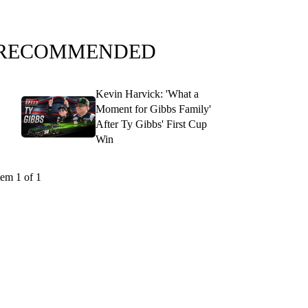
RECOMMENDED
Kevin Harvick: 'What a
Moment for Gibbs Family'
After Ty Gibbs' First Cup
Win
tem 1 of 1