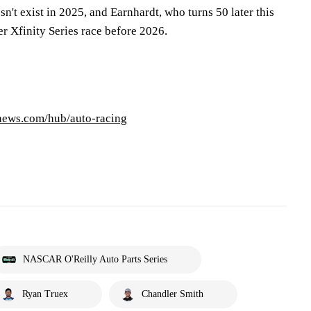
sn't exist in 2025, and Earnhardt, who turns 50 later this
er Xfinity Series race before 2026.
pnews.com/hub/auto-racing
NASCAR O'Reilly Auto Parts Series
Ryan Truex
Chandler Smith