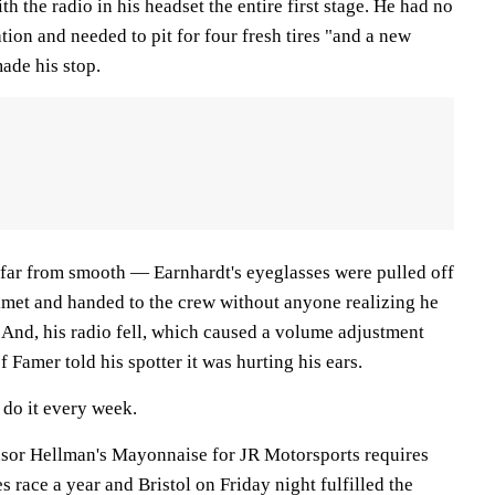
th the radio in his headset the entire first stage. He had no
on and needed to pit for four fresh tires "and a new
ade his stop.
far from smooth — Earnhardt's eyeglasses were pulled off
helmet and handed to the crew without anyone realizing he
. And, his radio fell, which caused a volume adjustment
f Famer told his spotter it was hurting his ears.
 do it every week.
nsor Hellman's Mayonnaise for JR Motorsports requires
s race a year and Bristol on Friday night fulfilled the