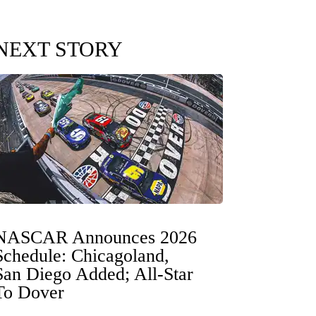
NEXT STORY
NASCAR Announces 2026
Schedule: Chicagoland,
San Diego Added; All-Star
To Dover