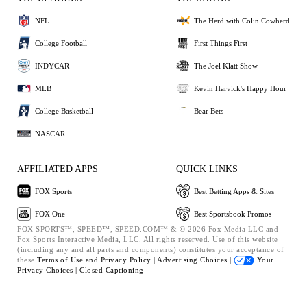
NFL
The Herd with Colin Cowherd
College Football
First Things First
INDYCAR
The Joel Klatt Show
MLB
Kevin Harvick's Happy Hour
College Basketball
Bear Bets
NASCAR
AFFILIATED APPS
QUICK LINKS
FOX Sports
Best Betting Apps & Sites
FOX One
Best Sportsbook Promos
FOX SPORTS™, SPEED™, SPEED.COM™ & © 2026 Fox Media LLC and
Fox Sports Interactive Media, LLC. All rights reserved. Use of this website
(including any and all parts and components) constitutes your acceptance of
these
Terms of Use and
Privacy Policy |
Advertising Choices |
Your
Privacy Choices |
Closed Captioning