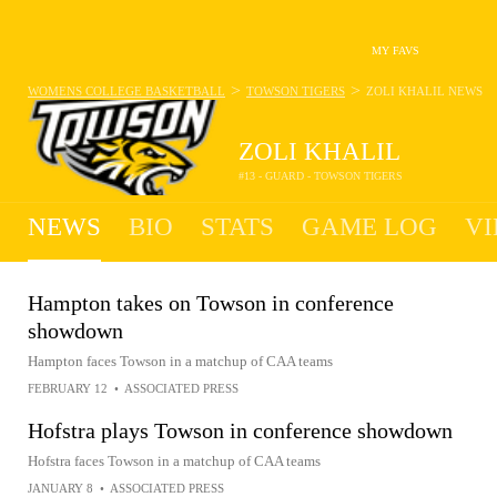
MY FAVS
>
>
WOMENS COLLEGE BASKETBALL
TOWSON TIGERS
ZOLI KHALIL
NEWS
ZOLI KHALIL
#13 - GUARD - TOWSON TIGERS
NEWS
BIO
STATS
GAME LOG
VI
Hampton takes on Towson in conference
showdown
Hampton faces Towson in a matchup of CAA teams
FEBRUARY 12
•
ASSOCIATED PRESS
Hofstra plays Towson in conference showdown
Hofstra faces Towson in a matchup of CAA teams
JANUARY 8
•
ASSOCIATED PRESS