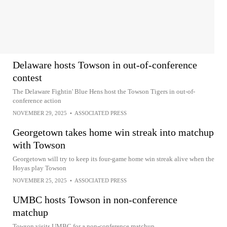
Delaware hosts Towson in out-of-conference
contest
The Delaware Fightin' Blue Hens host the Towson Tigers in out-of-
conference action
NOVEMBER 29, 2025
•
ASSOCIATED PRESS
Georgetown takes home win streak into matchup
with Towson
Georgetown will try to keep its four-game home win streak alive when the
Hoyas play Towson
NOVEMBER 25, 2025
•
ASSOCIATED PRESS
UMBC hosts Towson in non-conference
matchup
Towson visits UMBC for a non-conference matchup