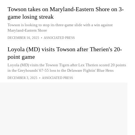
Towson takes on Maryland-Eastern Shore on 3-
game losing streak
Towson is looking to stop its three-game slide with a win against
Maryland-Eastern Shore
DECEMBER 16, 2025
•
ASSOCIATED PRESS
Loyola (MD) visits Towson after Therien's 20-
point game
Loyola (MD) visits the Towson Tigers after Lex Therien scored 20 points
in the Greyhounds' 67-55 loss to the Delaware Fightin' Blue Hens
DECEMBER 3, 2025
•
ASSOCIATED PRESS