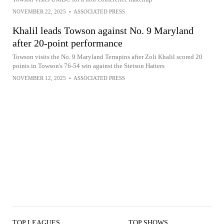
NOVEMBER 22, 2025
•
ASSOCIATED PRESS
Khalil leads Towson against No. 9 Maryland
after 20-point performance
Towson visits the No. 9 Maryland Terrapins after Zoli Khalil scored 20
points in Towson's 76-54 win against the Stetson Hatters
NOVEMBER 12, 2025
•
ASSOCIATED PRESS
TOP LEAGUES
TOP SHOWS