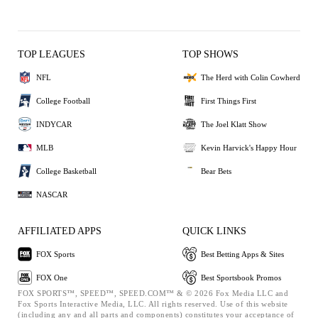
TOP LEAGUES
TOP SHOWS
NFL
The Herd with Colin Cowherd
College Football
First Things First
INDYCAR
The Joel Klatt Show
MLB
Kevin Harvick's Happy Hour
College Basketball
Bear Bets
NASCAR
AFFILIATED APPS
QUICK LINKS
FOX Sports
Best Betting Apps & Sites
FOX One
Best Sportsbook Promos
FOX SPORTS™, SPEED™, SPEED.COM™ & © 2026 Fox Media LLC and
Fox Sports Interactive Media, LLC. All rights reserved. Use of this website
(including any and all parts and components) constitutes your acceptance of