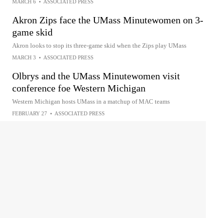
MARCH 6
•
ASSOCIATED PRESS
Akron Zips face the UMass Minutewomen on 3-
game skid
Akron looks to stop its three-game skid when the Zips play UMass
MARCH 3
•
ASSOCIATED PRESS
Olbrys and the UMass Minutewomen visit
conference foe Western Michigan
Western Michigan hosts UMass in a matchup of MAC teams
FEBRUARY 27
•
ASSOCIATED PRESS