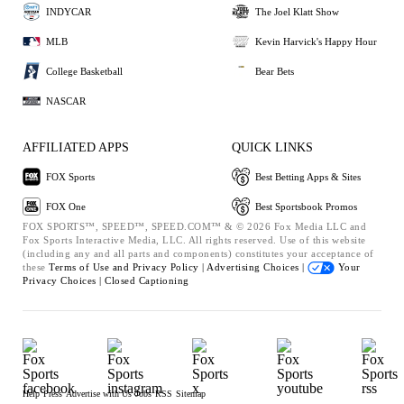
INDYCAR
The Joel Klatt Show
MLB
Kevin Harvick's Happy Hour
College Basketball
Bear Bets
NASCAR
AFFILIATED APPS
QUICK LINKS
FOX Sports
Best Betting Apps & Sites
FOX One
Best Sportsbook Promos
FOX SPORTS™, SPEED™, SPEED.COM™ & © 2026 Fox Media LLC and
Fox Sports Interactive Media, LLC. All rights reserved. Use of this website
(including any and all parts and components) constitutes your acceptance of
these
Terms of Use and
Privacy Policy |
Advertising Choices |
Your
Privacy Choices |
Closed Captioning
Help
Press
Advertise with Us
Jobs
RSS
Sitemap