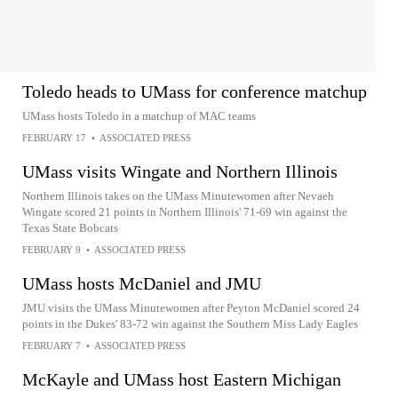
Toledo heads to UMass for conference matchup
UMass hosts Toledo in a matchup of MAC teams
FEBRUARY 17
•
ASSOCIATED PRESS
UMass visits Wingate and Northern Illinois
Northern Illinois takes on the UMass Minutewomen after Nevaeh
Wingate scored 21 points in Northern Illinois' 71-69 win against the
Texas State Bobcats
FEBRUARY 9
•
ASSOCIATED PRESS
UMass hosts McDaniel and JMU
JMU visits the UMass Minutewomen after Peyton McDaniel scored 24
points in the Dukes' 83-72 win against the Southern Miss Lady Eagles
FEBRUARY 7
•
ASSOCIATED PRESS
McKayle and UMass host Eastern Michigan