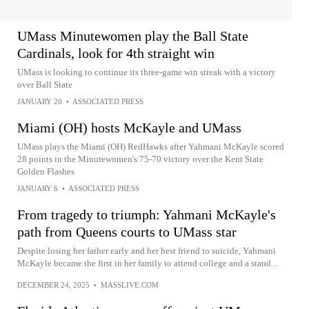
UMass Minutewomen play the Ball State
Cardinals, look for 4th straight win
UMass is looking to continue its three-game win streak with a victory
over Ball State
JANUARY 20
•
ASSOCIATED PRESS
Miami (OH) hosts McKayle and UMass
UMass plays the Miami (OH) RedHawks after Yahmani McKayle scored
28 points in the Minutewomen's 75-70 victory over the Kent State
Golden Flashes
JANUARY 6
•
ASSOCIATED PRESS
From tragedy to triumph: Yahmani McKayle's
path from Queens courts to UMass star
Despite losing her father early and her best friend to suicide, Yahmani
McKayle became the first in her family to attend college and a stand...
DECEMBER 24, 2025
•
MASSLIVE.COM