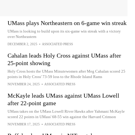
UMass plays Northeastern on 6-game win streak
UMass is looking to build upon its six-game win streak with a victory
over Northeastern
DECEMBER 2, 2025
•
ASSOCIATED PRESS
Cahalan leads Holy Cross against UMass after
25-point showing
Holy Cross hosts the UMass Minutewomen after Meg Cahalan scored 25
points in Holy Cross' 73-59 loss to the Rhode Island Rams
NOVEMBER 24, 2025
•
ASSOCIATED PRESS
McKayle leads UMass against UMass Lowell
after 22-point game
UMass takes on the UMass Lowell River Hawks after Yahmani McKayle
scored 22 points in UMass' 68-55 win against the Harvard Crimson
NOVEMBER 17, 2025
•
ASSOCIATED PRESS