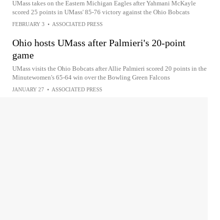
UMass takes on the Eastern Michigan Eagles after Yahmani McKayle
scored 25 points in UMass' 85-76 victory against the Ohio Bobcats
FEBRUARY 3
•
ASSOCIATED PRESS
Ohio hosts UMass after Palmieri's 20-point
game
UMass visits the Ohio Bobcats after Allie Palmieri scored 20 points in the
Minutewomen's 65-64 win over the Bowling Green Falcons
JANUARY 27
•
ASSOCIATED PRESS