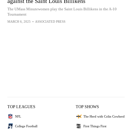
against the Saint Louis Billikens
The UMass Minutewomen play the Saint Louis Billikens in the A-10
Tournament
MARCH 6, 2025
•
ASSOCIATED PRESS
TOP LEAGUES
TOP SHOWS
NFL
The Herd with Colin Cowherd
College Football
First Things First