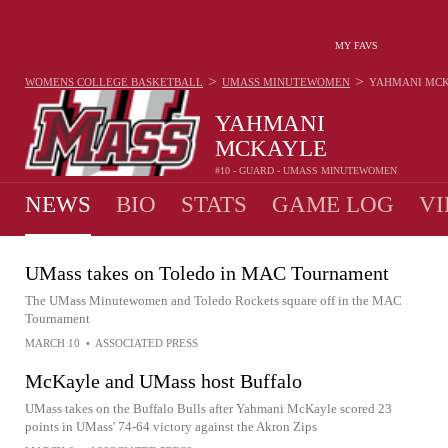
MY FAVS
>
>
WOMENS COLLEGE BASKETBALL
UMASS MINUTEWOMEN
YAHMANI MC
YAHMANI
MCKAYLE
#10 - GUARD - UMASS MINUTEWOMEN
NEWS
BIO
STATS
GAME LOG
VI
UMass takes on Toledo in MAC Tournament
The UMass Minutewomen and Toledo Rockets square off in the MAC
Tournament
MARCH 10
•
ASSOCIATED PRESS
McKayle and UMass host Buffalo
UMass takes on the Buffalo Bulls after Yahmani McKayle scored 23
points in UMass' 74-64 victory against the Akron Zips