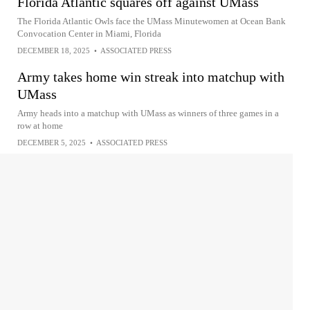
Florida Atlantic squares off against UMass
The Florida Atlantic Owls face the UMass Minutewomen at Ocean Bank
Convocation Center in Miami, Florida
DECEMBER 18, 2025
•
ASSOCIATED PRESS
Army takes home win streak into matchup with
UMass
Army heads into a matchup with UMass as winners of three games in a
row at home
DECEMBER 5, 2025
•
ASSOCIATED PRESS