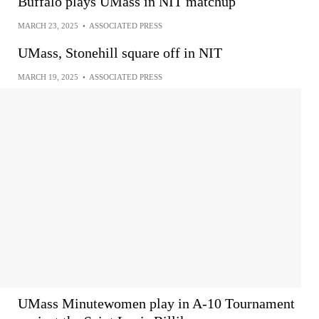
Buffalo plays UMass in NIT matchup
MARCH 23, 2025
•
ASSOCIATED PRESS
UMass, Stonehill square off in NIT
MARCH 19, 2025
•
ASSOCIATED PRESS
UMass Minutewomen play in A-10 Tournament