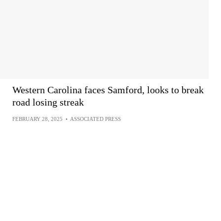
Western Carolina faces Samford, looks to break
road losing streak
FEBRUARY 28, 2025
•
ASSOCIATED PRESS