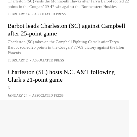
Charleston (SC) visits the Monmouth Hawks after Taryn Barbot scored 22
points in the Cougars' 69-47 win against the Northeastern Huskies
FEBRUARY 14
•
ASSOCIATED PRESS
Barbot leads Charleston (SC) against Campbell
after 25-point game
Charleston (SC) takes on the Campbell Fighting Camels after Taryn
Barbot scored 25 points in the Cougars' 77-69 victory against the Elon
Phoenix
FEBRUARY 2
•
ASSOCIATED PRESS
Charleston (SC) hosts N.C. A&T following
Clark's 21-point game
N
JANUARY 24
•
ASSOCIATED PRESS