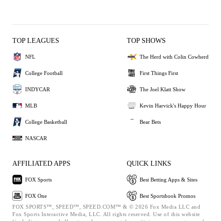
TOP LEAGUES
TOP SHOWS
NFL
The Herd with Colin Cowherd
College Football
First Things First
INDYCAR
The Joel Klatt Show
MLB
Kevin Harvick's Happy Hour
College Basketball
Bear Bets
NASCAR
AFFILIATED APPS
QUICK LINKS
FOX Sports
Best Betting Apps & Sites
FOX One
Best Sportsbook Promos
FOX SPORTS™, SPEED™, SPEED.COM™ & © 2026 Fox Media LLC and
Fox Sports Interactive Media, LLC. All rights reserved. Use of this website