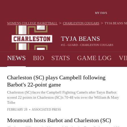
MY FAVS
>
>
WOMENS COLLEGE BASKETBALL
CHARLESTON COUGARS
TYJA BEANS
N
TYJA BEANS
#15 - GUARD - CHARLESTON COUGARS
NEWS
BIO
STATS
GAME LOG
VI
Charleston (SC) plays Campbell following
Barbot's 22-point game
Charleston (SC) faces the Campbell Fighting Camels after Taryn Barbot
scored 22 points in Charleston (SC)'s 70-48 win over the William & Mary
Tribe
FEBRUARY 28
•
ASSOCIATED PRESS
Monmouth hosts Barbot and Charleston (SC)