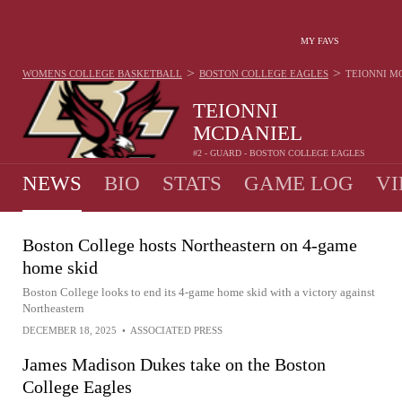
MY FAVS
>
>
WOMENS COLLEGE BASKETBALL
BOSTON COLLEGE EAGLES
TEIONNI M
TEIONNI
MCDANIEL
#2 - GUARD - BOSTON COLLEGE EAGLES
NEWS
BIO
STATS
GAME LOG
VI
Boston College hosts Northeastern on 4-game
home skid
Boston College looks to end its 4-game home skid with a victory against
Northeastern
DECEMBER 18, 2025
•
ASSOCIATED PRESS
James Madison Dukes take on the Boston
College Eagles