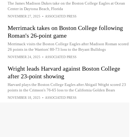
The James Madison Dukes take on the Boston College Eagles at Ocean
Center in Daytona Beach, Florida
NOVEMBER 27, 2025
•
ASSOCIATED PRESS
Merrimack takes on Boston College following
Roman's 26-point game
Merrimack visits the Boston College Eagles after Madison Roman scored
26 points in the Warriors' 80-73 loss to the Bryant Bulldogs
NOVEMBER 24, 2025
•
ASSOCIATED PRESS
Wright leads Harvard against Boston College
after 23-point showing
Harvard plays the Boston College Eagles after Abigail Wright scored 23
points in the Crimson's 76-65 loss to the California Golden Bears
NOVEMBER 18, 2025
•
ASSOCIATED PRESS