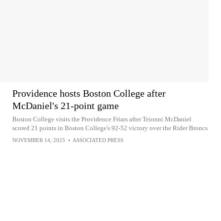
Providence hosts Boston College after
McDaniel's 21-point game
Boston College visits the Providence Friars after Teionni McDaniel
scored 21 points in Boston College's 92-52 victory over the Rider Broncs
NOVEMBER 14, 2025
•
ASSOCIATED PRESS