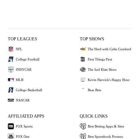
TOP LEAGUES
TOP SHOWS
NFL
The Herd with Colin Cowherd
College Football
First Things First
INDYCAR
The Joel Klatt Show
MLB
Kevin Harvick's Happy Hour
College Basketball
Bear Bets
NASCAR
AFFILIATED APPS
QUICK LINKS
FOX Sports
Best Betting Apps & Sites
FOX One
Best Sportsbook Promos