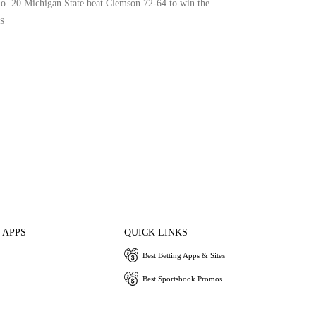
No. 20 Michigan State beat Clemson 72-64 to win the...
S
 APPS
QUICK LINKS
Best Betting Apps & Sites
Best Sportsbook Promos