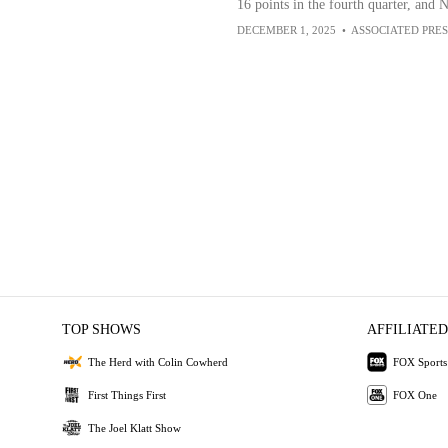
16 points in the fourth quarter, and 
DECEMBER 1, 2025
•
ASSOCIATED PRES
TOP SHOWS
AFFILIATED
The Herd with Colin Cowherd
FOX Sports
First Things First
FOX One
The Joel Klatt Show