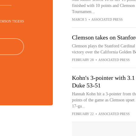
finished with 10 points and Clemson 
Tournamen...
MARCH 5
•
ASSOCIATED PRESS
LEMSON TIGERS
Clemson takes on Stanfor
Clemson plays the Stanford Cardinal 
victory over the California Golden B
FEBRUARY 28
•
ASSOCIATED PRESS
Kohn's 3-pointer with 3.1
Duke 53-51
Hannah Kohn hit a 3-pointer from the
points of the game as Clemson upset
17-ga...
FEBRUARY 22
•
ASSOCIATED PRESS