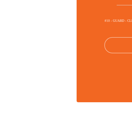
#10 - GUARD - C