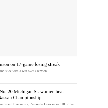
mson on 17-game losing streak
ame slide with a win over Clemson
 No. 20 Michigan St. women beat
Nassau Championship
unds and five assists, Rashunda Jones scored 10 of her