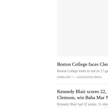
Boston College faces Cle
Boston College looks to end its 17-g
FEBRUARY 7
•
ASSOCIATED PRESS
Kennedy Blair scores 22,
Clemson, win Baha Mar 
Kennedy Blair had 22 points, 11 rebo