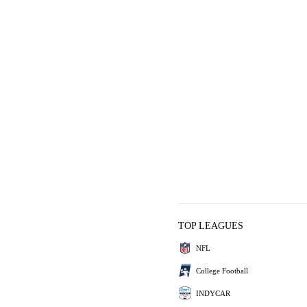
TOP LEAGUES
NFL
College Football
INDYCAR