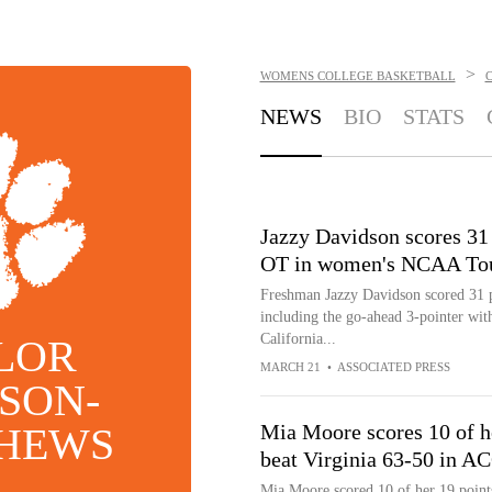
>
WOMENS COLLEGE BASKETBALL
NEWS
BIO
STATS
Jazzy Davidson scores 31
OT in women's NCAA To
Freshman Jazzy Davidson scored 31
including the go-ahead 3-pointer with
California...
LOR
MARCH 21
•
ASSOCIATED PRESS
SON-
HEWS
Mia Moore scores 10 of h
beat Virginia 63-50 in A
Mia Moore scored 10 of her 19 points