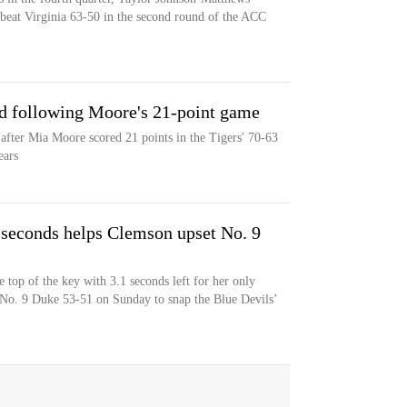
beat Virginia 63-50 in the second round of the ACC
d following Moore's 21-point game
after Mia Moore scored 21 points in the Tigers' 70-63
ears
 seconds helps Clemson upset No. 9
 top of the key with 3.1 seconds left for her only
 No. 9 Duke 53-51 on Sunday to snap the Blue Devils’