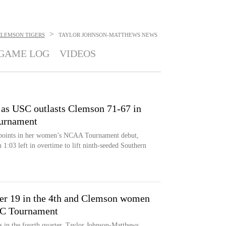
>
CLEMSON TIGERS
TAYLOR JOHNSON-MATTHEWS
NEWS
GAME LOG
VIDEOS
 as USC outlasts Clemson 71-67 in
urnament
 points in her women’s NCAA Tournament debut,
 1:03 left in overtime to lift ninth-seeded Southern
er 19 in the 4th and Clemson women
CC Tournament
 in the fourth quarter, Taylor Johnson-Matthews