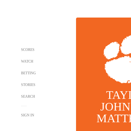
SCORES
WATCH
BETTING
STORIES
TAY
SEARCH
JOHN
MATT
SIGN IN